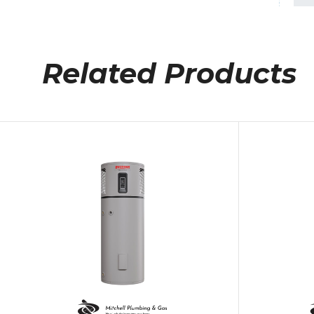
Related Products