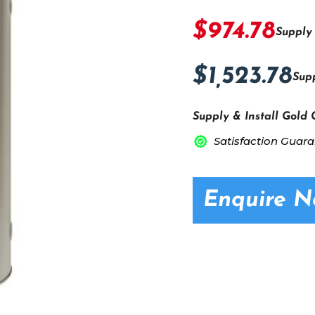
$974.78
Supply
$1,523.78
Supp
Supply & Install Gold 
Satisfaction Guar
Enquire 