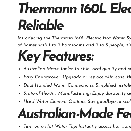
Thermann 160L Elect
Reliable
Introducing the Thermann 160L Electric Hot Water Sy
of homes with 1 to 2 bathrooms and 2 to 3 people, it'
Key Features:
Australian Made Tanks: Trust in local quality and s
Easy Changeover: Upgrade or replace with ease, than
Dual Handed Water Connections: Simplified installa
State-of-the-Art Manufacturing: Enjoy durability and
Hard Water Element Options: Say goodbye to scale 
Australian-Made Fe
Turn on a Hot Water Tap: Instantly access hot wat