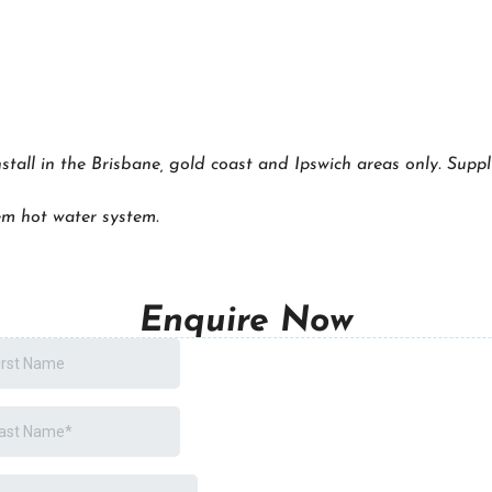
nstall in the Brisbane, gold coast and Ipswich areas only. Suppl
m hot water system.
Enquire Now