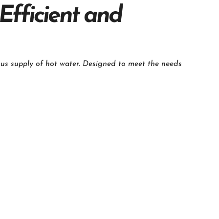
Efficient and
us supply of hot water. Designed to meet the needs