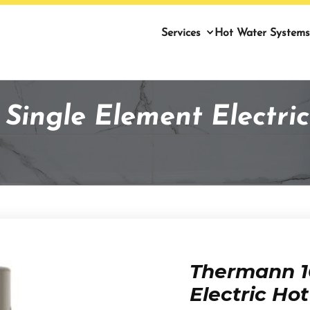
Services
Hot Water Systems
Single Element Electric
Thermann 1
Electric Ho