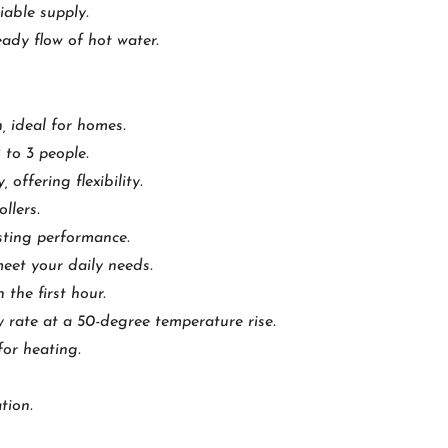
iable supply.
ady flow of hot water.
, ideal for homes.
 to 3 people.
 offering flexibility.
llers.
sting performance.
meet your daily needs.
 the first hour.
y rate at a 50-degree temperature rise.
for heating.
tion.