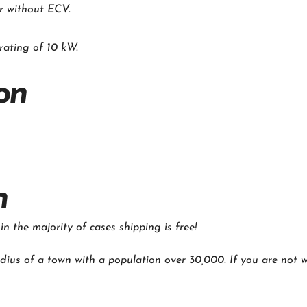
r without ECV.
rating of 10 kW.
on
n
 the majority of cases shipping is free!
dius of a town with a population over 30,000. If you are not wi