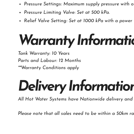
Pressure Settings: Maximum supply pressure with o
Pressure Limiting Valve: Set at 500 kPa.
Relief Valve Setting: Set at 1000 kPa with a power 
Warranty Informati
Tank Warranty: 10 Years
Parts and Labour: 12 Months
**Warranty Conditions apply
‍Delivery Informatio
All Hot Water Systems have Nationwide delivery and in
Please note that all sales need to be within a 50km ra