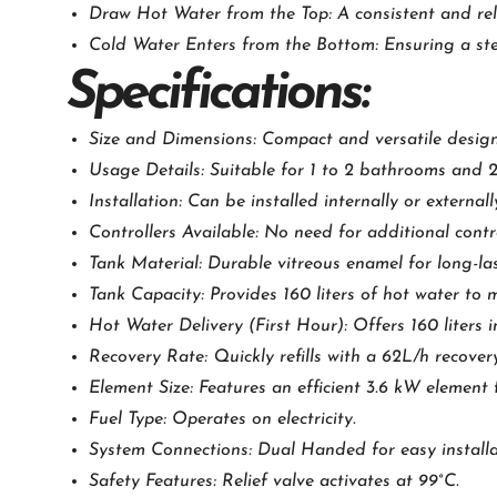
Draw Hot Water from the Top: A consistent and rel
Cold Water Enters from the Bottom: Ensuring a ste
Specifications:
Size and Dimensions: Compact and versatile design
Usage Details: Suitable for 1 to 2 bathrooms and 2
Installation: Can be installed internally or externally,
Controllers Available: No need for additional contro
Tank Material: Durable vitreous enamel for long-la
Tank Capacity: Provides 160 liters of hot water to 
Hot Water Delivery (First Hour): Offers 160 liters in
Recovery Rate: Quickly refills with a 62L/h recover
Element Size: Features an efficient 3.6 kW element 
Fuel Type: Operates on electricity.
System Connections: Dual Handed for easy installa
Safety Features: Relief valve activates at 99°C.