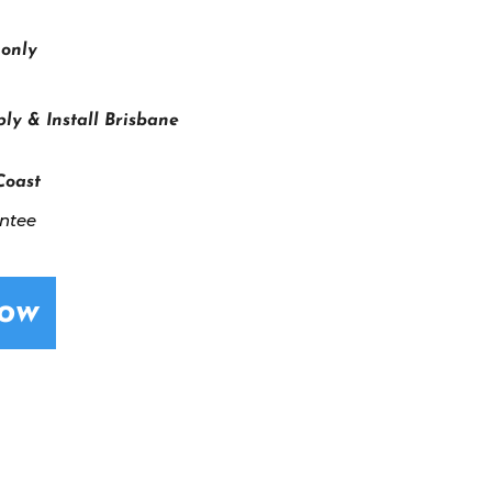
 only
ly & Install Brisbane
Coast
antee
Now