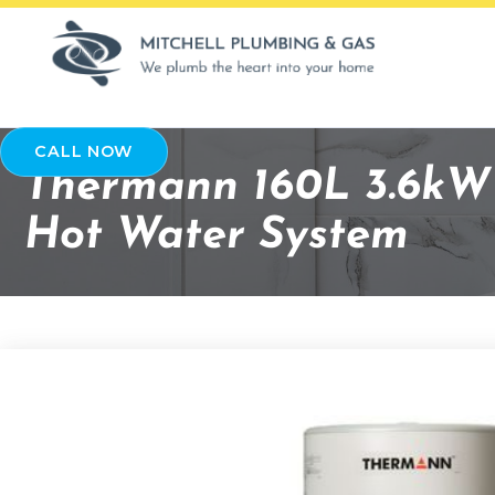
CALL NOW
Thermann 160L 3.6kW 
Hot Water System