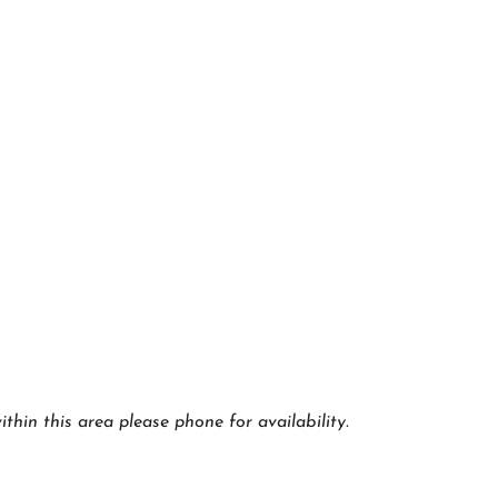
thin this area please phone for availability.