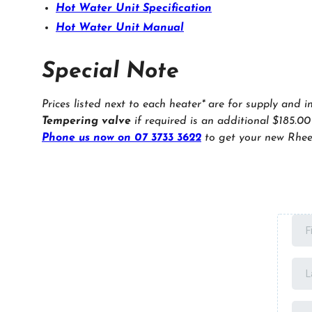
Hot Water Unit Specification
Hot Water Unit Manual
Special Note
Prices listed next to each heater* are for supply and i
Tempering valve
if required is an additional $185.00
Phone us now on 07 3733 3622
to get your new Rhee