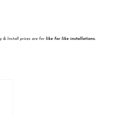
y & Install prices are for
like for like installations.