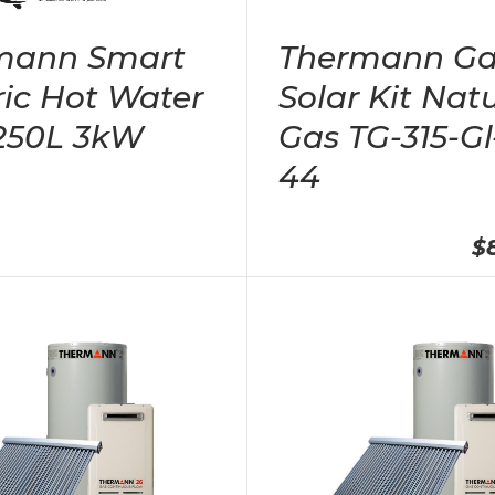
mann Smart
Thermann Ga
ric Hot Water
Solar Kit Nat
 250L 3kW
Gas TG-315-Gl
44
$