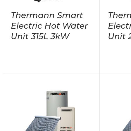
Thermann Smart
Ther
Electric Hot Water
Elect
Unit 315L 3kW
Unit