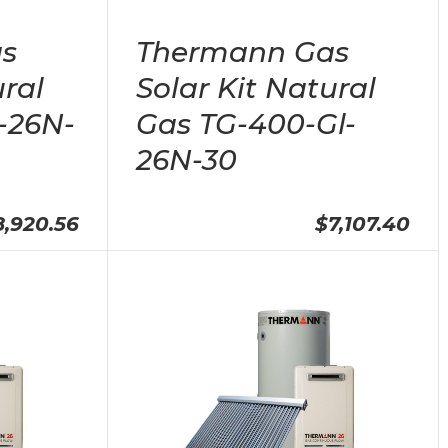
s
Thermann Gas
ural
Solar Kit Natural
-26N-
Gas TG-400-Gl-
26N-30
8,920.56
$7,107.40