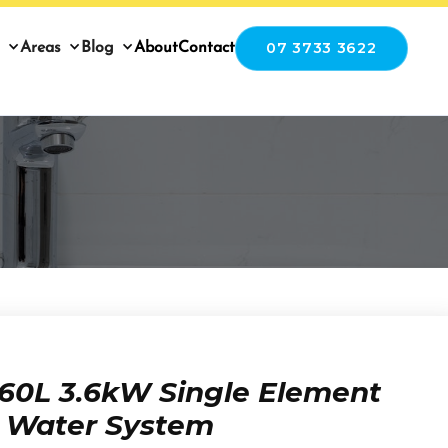
07 3733 3622
Areas
Blog
About
Contact
60L 3.6kW Single Element
t Water System