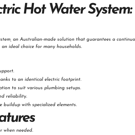
ric Hot Water System: 
stem, an Australian-made solution that guarantees a continuo
s an ideal choice for many households.
upport.
ks to an identical electric footprint.
tion to suit various plumbing setups.
 reliability.
buildup with specialized elements.
atures
er when needed.