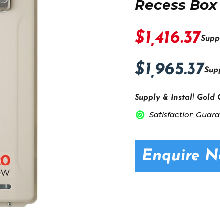
Recess Box
$1,416.37
Supp
$1,965.37
Supp
Supply & Install Gold 
Satisfaction Guar
Enquire 