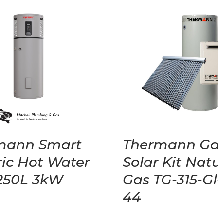
mann Smart
Thermann Ga
ric Hot Water
Solar Kit Nat
 250L 3kW
Gas TG-315-Gl
44