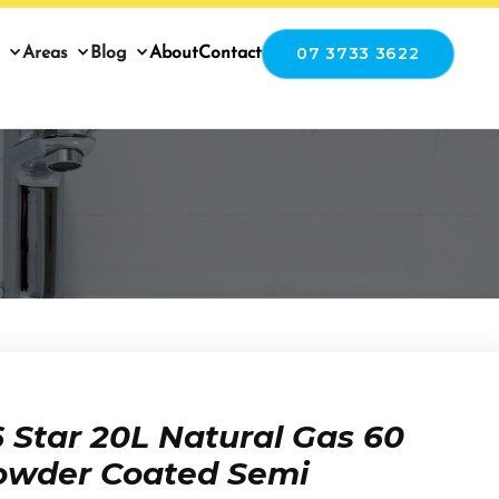
07 3733 3622
Areas
Blog
About
Contact
Star 20L Natural Gas 60
owder Coated Semi