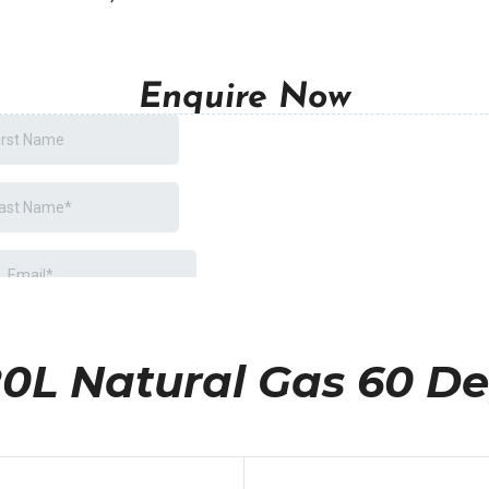
Enquire Now
0L Natural Gas 60 D