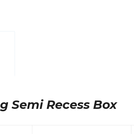
eg Semi Recess Box