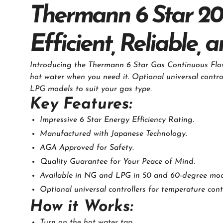
Thermann 6 Star 20
Efficient, Reliable,
Introducing the Thermann 6 Star Gas Continuous Flow 
hot water when you need it. Optional universal contro
LPG models to suit your gas type.
Key Features:
Impressive 6 Star Energy Efficiency Rating.
Manufactured with Japanese Technology.
AGA Approved for Safety.
Quality Guarantee for Your Peace of Mind.
Available in NG and LPG in 50 and 60-degree mod
Optional universal controllers for temperature cont
How it Works:
Turn on the hot water tap.