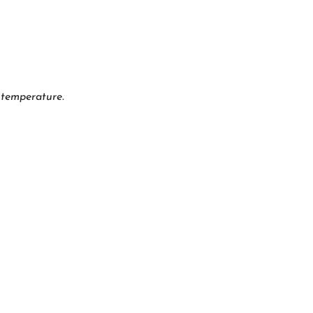
 temperature.