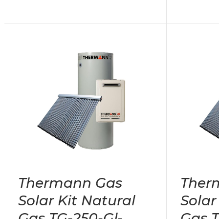
Thermann Gas
Ther
Solar Kit Natural
Solar
Gas TG-250-Gl-
Gas T