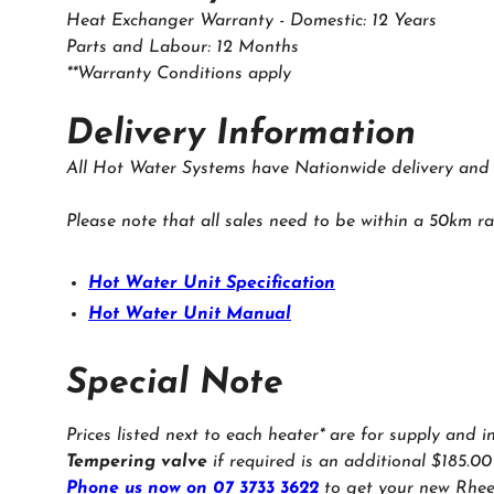
Heat Exchanger Warranty - Domestic: 12 Years
Parts and Labour: 12 Months
**Warranty Conditions apply
‍Delivery Information
All Hot Water Systems have Nationwide delivery and in
Please note that all sales need to be within a 50km ra
Hot Water Unit Specification
Hot Water Unit Manual
Special Note
Prices listed next to each heater* are for supply and i
Tempering valve
if required is an additional $185.00
Phone us now on 07 3733 3622
to get your new Rhee