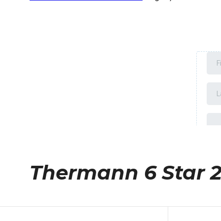
Thermann 6 Star 2