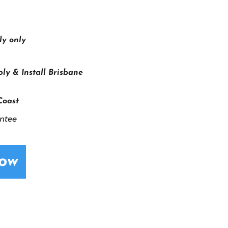
ly only
ly & Install Brisbane
Coast
antee
Now