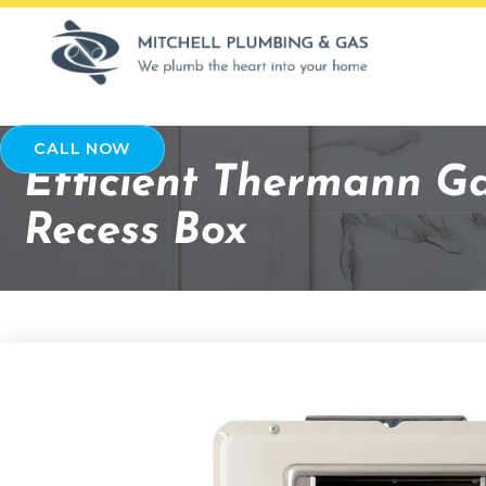
CALL NOW
Efficient Thermann G
Recess Box