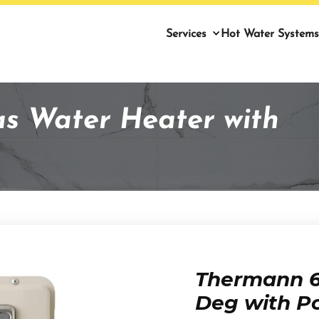
Services
Hot Water Systems
as Water Heater with
Thermann 6 
Deg with P