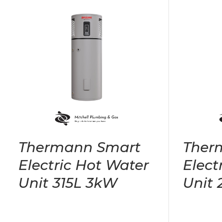
Thermann Smart
Ther
Electric Hot Water
Elect
Unit 315L 3kW
Unit