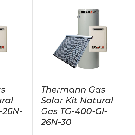
s
Thermann Gas
ural
Solar Kit Natural
-26N-
Gas TG-400-Gl-
26N-30