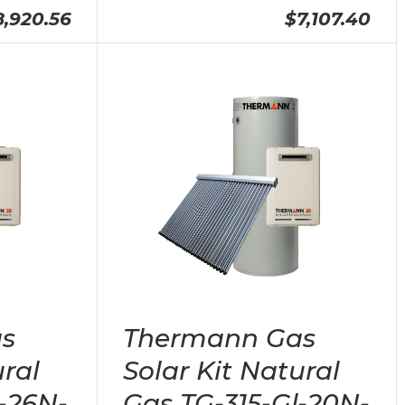
8,920.56
$7,107.40
s
Thermann Gas
ural
Solar Kit Natural
-26N-
Gas TG-315-Gl-20N-