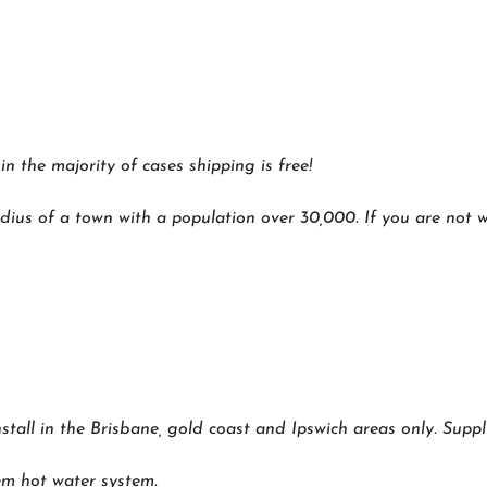
 the majority of cases shipping is free!
dius of a town with a population over 30,000. If you are not wi
nstall in the Brisbane, gold coast and Ipswich areas only. Suppl
m hot water system.