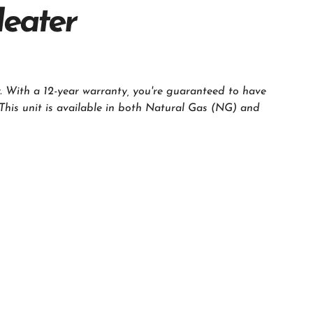
Heater
. With a 12-year warranty, you're guaranteed to have
 This unit is available in both Natural Gas (NG) and