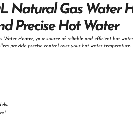
L Natural Gas Water 
 and Precise Hot Water
Water Heater, your source of reliable and efficient hot water
llers provide precise control over your hot water temperature.
els.
rol.