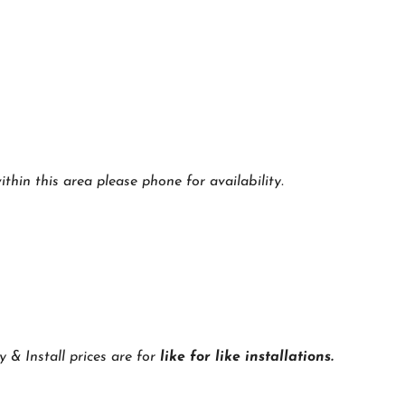
thin this area please phone for availability.
y & Install prices are for
like for like installations.