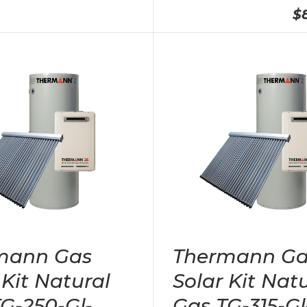
$
mann Gas
Thermann Ga
 Kit Natural
Solar Kit Nat
G-250-Gl-
Gas TG-315-Gl