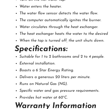
Water enters the heater.
The water flow sensor detects the water flow.
The computer automatically ignites the burner.
Water circulates through the heat exchanger.
The heat exchanger heats the water to the desired
When the tap is turned off, the unit shuts down.
Specifications:
Suitable for 1 to 2 bathrooms and 2 to 4 people.
External installation.
Boasts a 6 Star Energy Rating.
Delivers a generous 20 liters per minute.
Runs on Natural Gas (NG).
Specific water and gas pressure requirements.
Provides hot water at 60°C.
Warranty Information