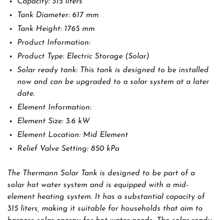
Capacity: 315 liters
Tank Diameter: 617 mm
Tank Height: 1765 mm
Product Information:
Product Type: Electric Storage (Solar)
Solar ready tank: This tank is designed to be installed
now and can be upgraded to a solar system at a later
date.
Element Information:
Element Size: 3.6 kW
Element Location: Mid Element
Relief Valve Setting: 850 kPa
The Thermann Solar Tank is designed to be part of a
solar hot water system and is equipped with a mid-
element heating system. It has a substantial capacity of
315 liters, making it suitable for households that aim to