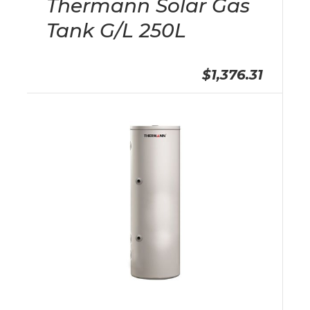
Thermann Solar Gas
Tank G/L 250L
$1,376.31