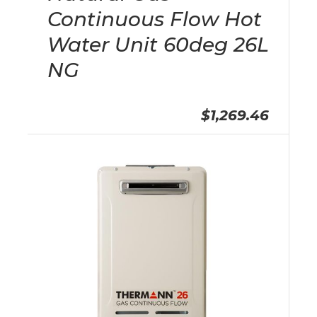
Continuous Flow Hot
Water Unit 60deg 26L
NG
$1,269.46