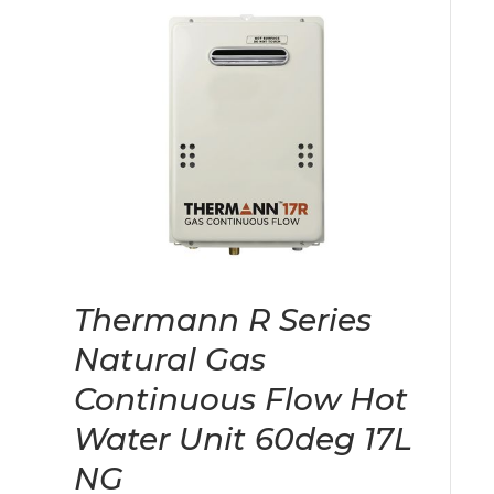
Thermann R Series
Natural Gas
Continuous Flow Hot
Water Unit 60deg 17L
NG