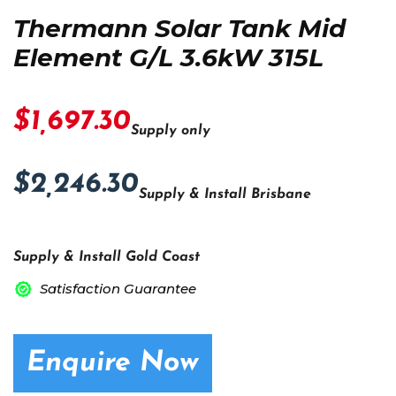
Thermann Solar Tank Mid
Element G/L 3.6kW 315L
$1,697.30
Supply only
$2,246.30
Supply & Install Brisbane
Supply & Install Gold Coast
Satisfaction Guarantee
Enquire Now