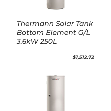
Thermann Solar Tank
Bottom Element G/L
3.6kW 250L
$1,512.72