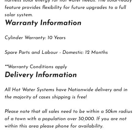
harness solar energy for hot water needs. The solar-ready
feature provides flexibility for future upgrades to a full
solar system.
Warranty Information
Cylinder Warranty: 10 Years
Spare Parts and Labour - Domestic: 12 Months
**Warranty Conditions apply
‍Delivery Information
All Hot Water Systems have Nationwide delivery and in
the majority of cases shipping is free!
Please note that all sales need to be within a 50km radius
of a town with a population over 30,000. If you are not
within this area please phone for availability.