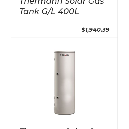
Thermann Solar Gas
Tank G/L 400L
$1,940.39