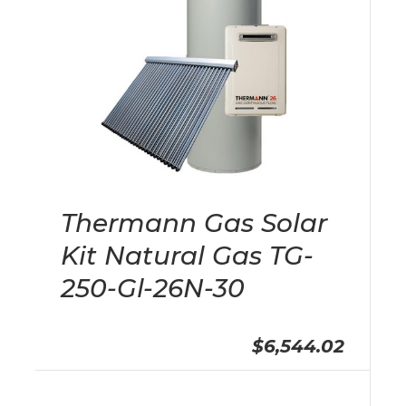
Thermann Gas Solar
Kit Natural Gas TG-
250-Gl-26N-30
$6,544.02