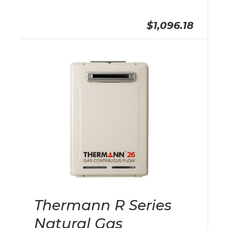
$1,096.18
Thermann R Series
Natural Gas