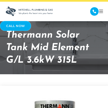
CALL NOW
Thermann Solar
Tank Mid Element
G/L 3.6kW 315L