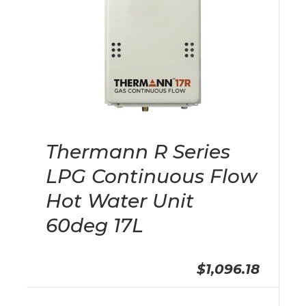
Thermann R Series
LPG Continuous Flow
Hot Water Unit
60deg 17L
$1,096.18