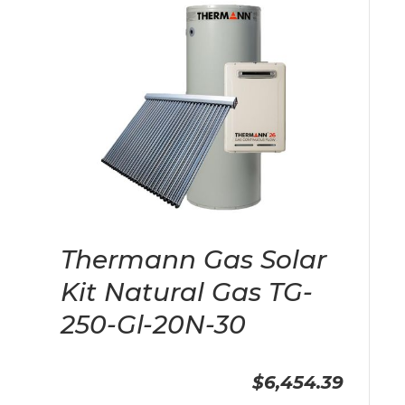
Thermann Gas Solar
Kit Natural Gas TG-
250-Gl-20N-30
$6,454.39