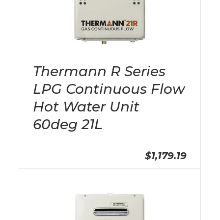
Thermann R Series
LPG Continuous Flow
Hot Water Unit
60deg 21L
$1,179.19