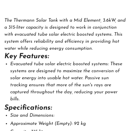
The Thermann Solar Tank with a Mid Element, 3.6kW, and
a 315-liter capacity is designed to work in conjunction
with evacuated tube solar electric boosted systems. This
system offers reliability and efficiency in providing hot
water while reducing energy consumption.
Key Features:
Evacuated tube solar electric boosted systems: These
systems are designed to maximize the conversion of
solar energy into usable hot water. Passive sun
tracking ensures that more of the sun's rays are
captured throughout the day, reducing your power
bills.
Specifications:
Size and Dimensions:
Approximate Weight (Empty): 92 kg