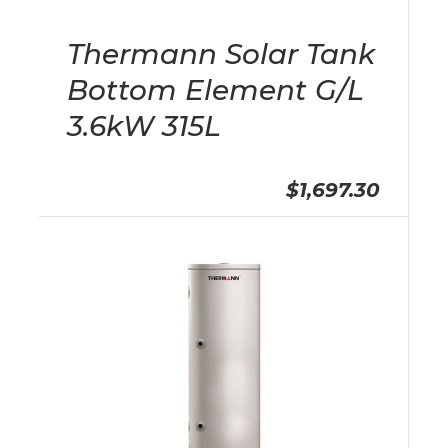
Thermann Solar Tank
Bottom Element G/L
3.6kW 315L
$1,697.30