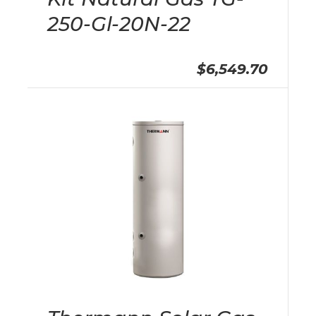
250-Gl-20N-22
$6,549.70