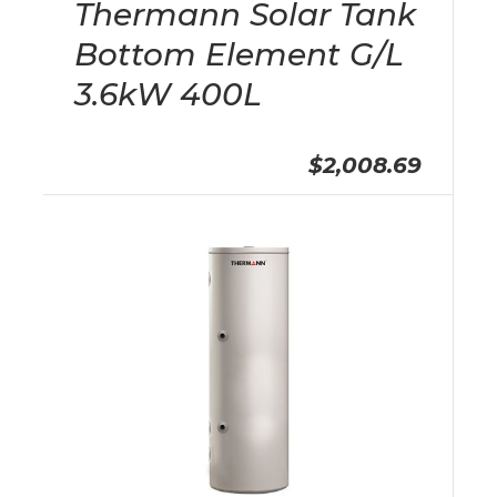
Thermann Solar Tank
Bottom Element G/L
3.6kW 400L
$2,008.69