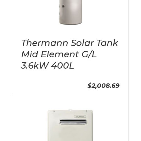
Thermann Solar Tank
Mid Element G/L
3.6kW 400L
$2,008.69