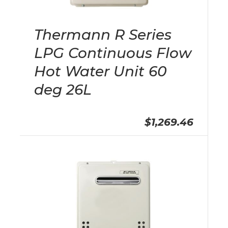
Thermann R Series
LPG Continuous Flow
Hot Water Unit 60
deg 26L
$1,269.46