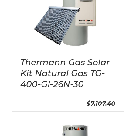
Thermann Gas Solar
Kit Natural Gas TG-
400-Gl-26N-30
$7,107.40