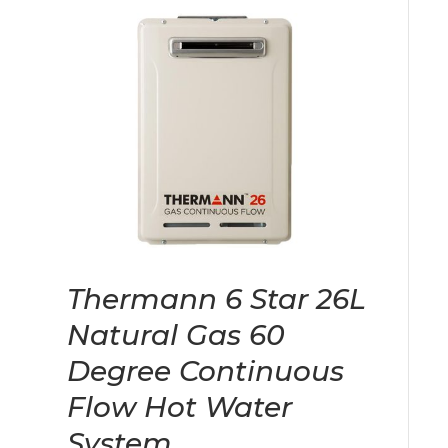
Thermann 6 Star 26L
Natural Gas 60
Degree Continuous
Flow Hot Water
System