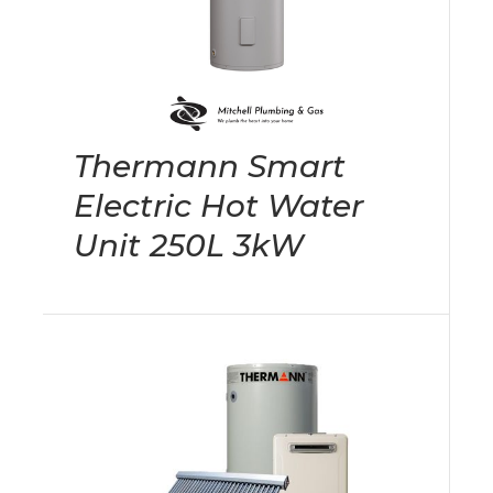
Thermann Smart
Electric Hot Water
Unit 250L 3kW