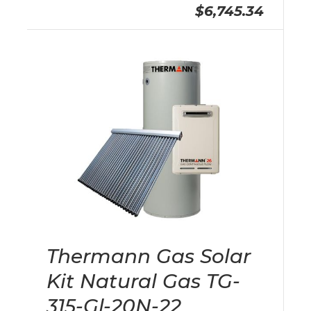
$6,745.34
Thermann Gas Solar
Kit Natural Gas TG-
315-Gl-20N-22