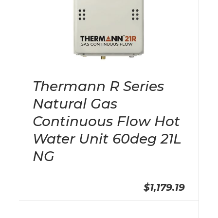
Thermann R Series
Natural Gas
Continuous Flow Hot
Water Unit 60deg 21L
NG
$1,179.19