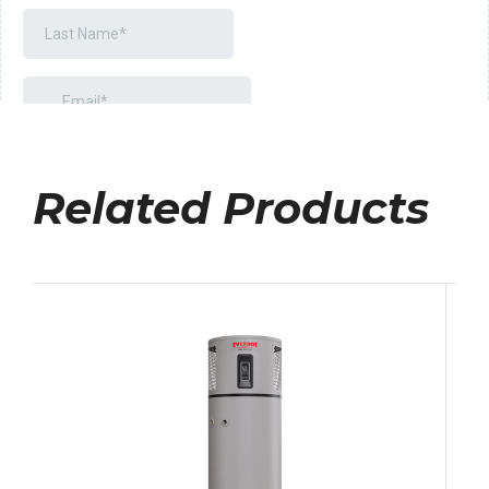
Related Products