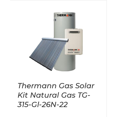
Thermann Gas Solar
Kit Natural Gas TG-
315-Gl-26N-22