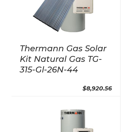
Thermann Gas Solar
Kit Natural Gas TG-
315-Gl-26N-44
$8,920.56