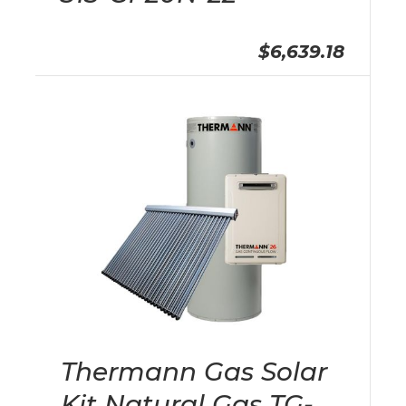
$6,639.18
Thermann Gas Solar
Kit Natural Gas TG-