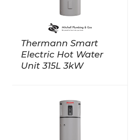
Thermann Smart
Electric Hot Water
Unit 315L 3kW