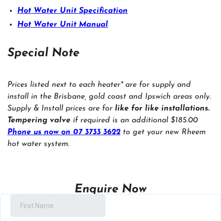
Hot Water Unit Specification
Hot Water Unit Manual
Special Note
Prices listed next to each heater* are for supply and
install in the Brisbane, gold coast and Ipswich areas only.
Supply & Install prices are for
like for like installations.
Tempering valve
if required is an additional $185.00
Phone us now on 07 3733 3622
to get your new Rheem
hot water system.
Enquire Now