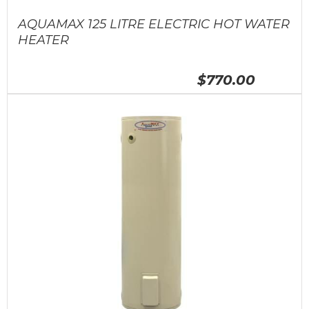
AQUAMAX 125 LITRE ELECTRIC HOT WATER
HEATER
$770.00