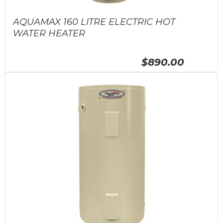
AQUAMAX 160 LITRE ELECTRIC HOT
WATER HEATER
$890.00