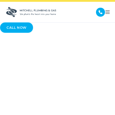
CALL NOW