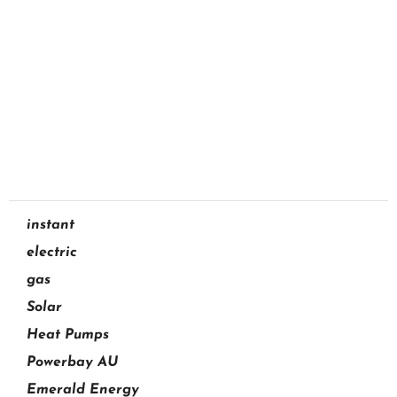
Aquamax Hot Water
Services in Brisbane
07 3733 3622
GET A QUOTE
instant
electric
gas
Solar
Heat Pumps
Powerbay AU
Emerald Energy