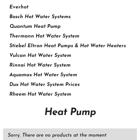
Everhot
Bosch Hot Water Systems
Quantum Heat Pump
Thermann Hot Water System
Stiebel Eltron Heat Pumps & Hot Water Heaters
Vulcan Hot Water System
Rinnai Hot Water System
Aquamax Hot Water System
Dux Hot Water System Prices
Rheem Hot Water System
Heat Pump
Sorry, There are no products at the moment