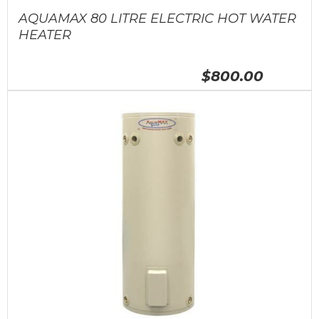
AQUAMAX 80 LITRE ELECTRIC HOT WATER
HEATER
$800.00