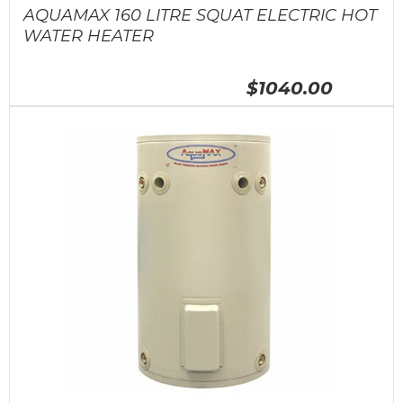
AQUAMAX 160 LITRE SQUAT ELECTRIC HOT
WATER HEATER
$1040.00