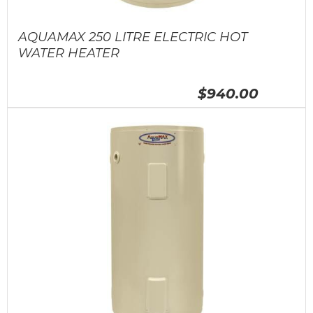
AQUAMAX 250 LITRE ELECTRIC HOT
WATER HEATER
$940.00