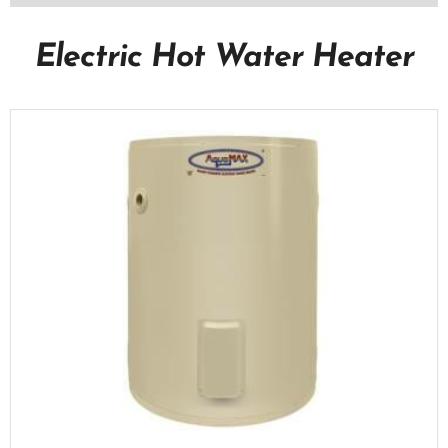
Electric Hot Water Heater