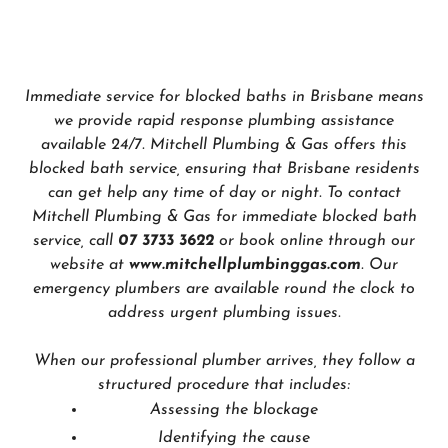
Immediate service for blocked baths in Brisbane means
we provide rapid response plumbing assistance
available 24/7. Mitchell Plumbing & Gas offers this
blocked bath service, ensuring that Brisbane residents
can get help any time of day or night. To contact
Mitchell Plumbing & Gas for immediate blocked bath
service, call
07 3733 3622
or book online through our
website at
www.mitchellplumbinggas.com
. Our
emergency plumbers are available round the clock to
address urgent plumbing issues.
When our professional plumber arrives, they follow a
structured procedure that includes:
Assessing the blockage
Identifying the cause