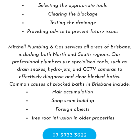
Selecting the appropriate tools
Clearing the blockage
Testing the drainage
Providing advice to prevent future issues
Mitchell Plumbing & Gas services all areas of Brisbane,
including both North and South regions. Our
professional plumbers use specialised tools, such as
drain snakes, hydro-jets, and CCTV cameras to
effectively diagnose and clear blocked baths.
Common causes of blocked baths in Brisbane include:
Hair accumulation
Soap scum buildup
Foreign objects
Tree root intrusion in older properties
07 3733 3622