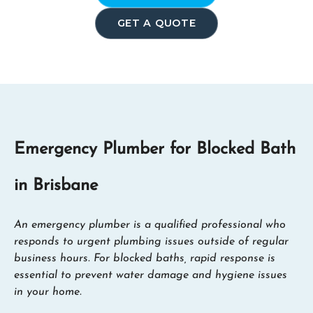
GET A QUOTE
Emergency Plumber for Blocked Bath
in Brisbane
An emergency plumber is a qualified professional who
responds to urgent plumbing issues outside of regular
business hours. For blocked baths, rapid response is
essential to prevent water damage and hygiene issues
in your home.