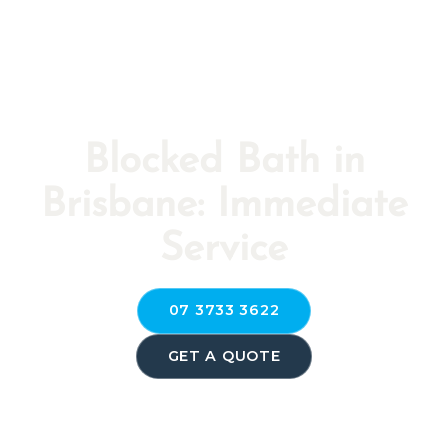
Blocked Bath in
Brisbane: Immediate
Service
07 3733 3622
GET A QUOTE