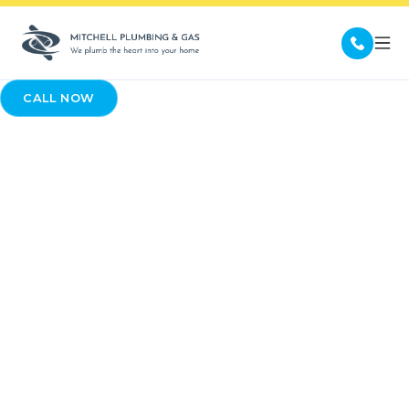
CALL NOW