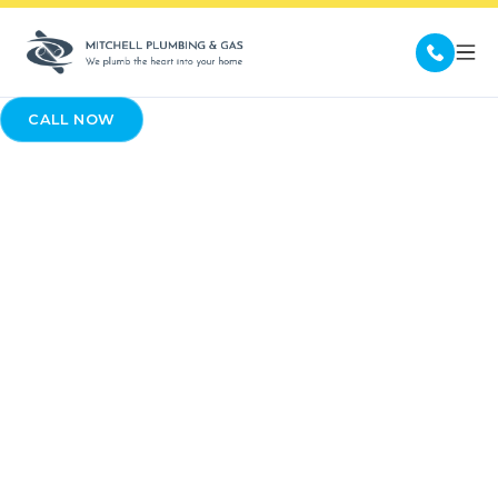
CALL NOW