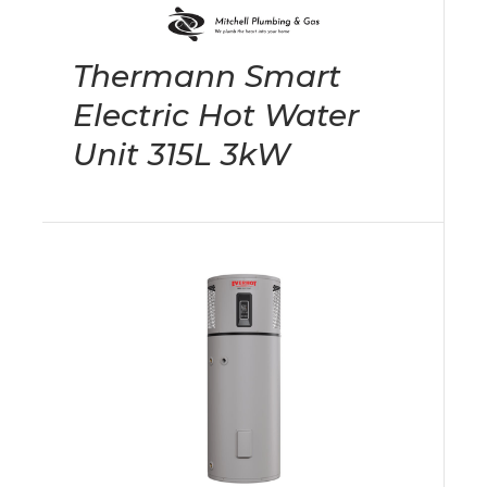
Thermann Smart
Electric Hot Water
Unit 315L 3kW