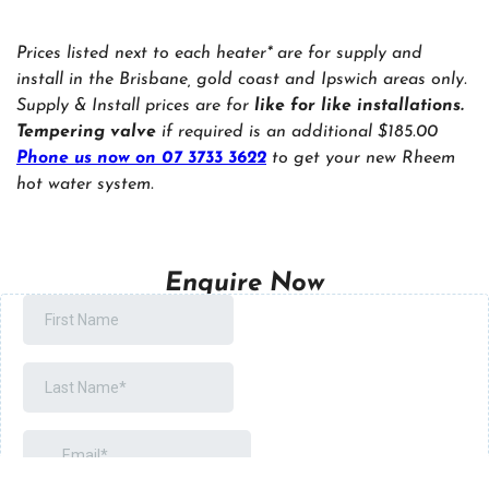
Prices listed next to each heater* are for supply and
install in the Brisbane, gold coast and Ipswich areas only.
Supply & Install prices are for
like for like installations.
Tempering valve
if required is an additional $185.00
Phone us now on 07 3733 3622
to get your new Rheem
hot water system.
Enquire Now