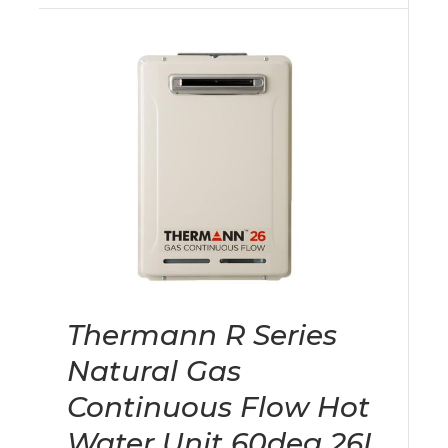
Thermann R Series
Natural Gas
Continuous Flow Hot
Water Unit 60deg 26L