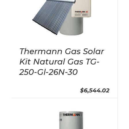
Thermann Gas Solar
Kit Natural Gas TG-
250-Gl-26N-30
$6,544.02