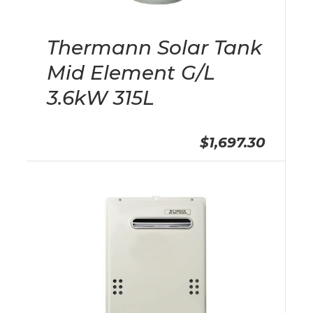
Thermann Solar Tank
Mid Element G/L
3.6kW 315L
$1,697.30