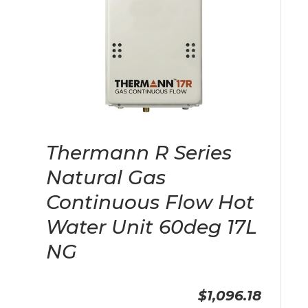
Thermann R Series
Natural Gas
Continuous Flow Hot
Water Unit 60deg 17L
NG
$1,096.18