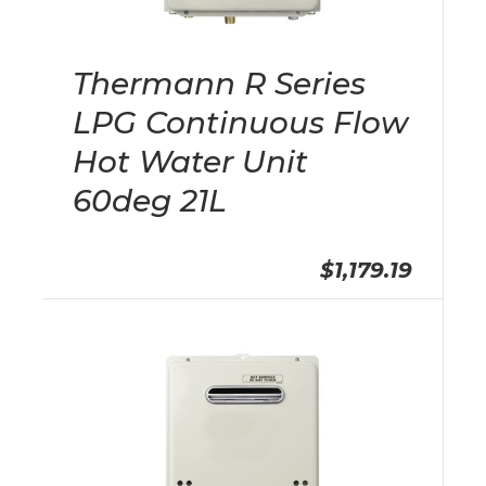
Thermann R Series
LPG Continuous Flow
Hot Water Unit
60deg 21L
$1,179.19