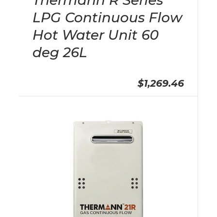
Thermann R Series
LPG Continuous Flow
Hot Water Unit 60
deg 26L
$1,269.46