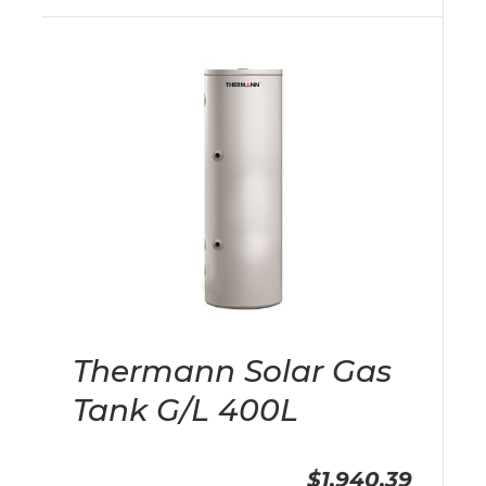
Thermann Solar Gas
Tank G/L 400L
$1,940.39