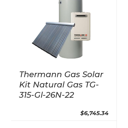
Thermann Gas Solar
Kit Natural Gas TG-
315-Gl-26N-22
$6,745.34