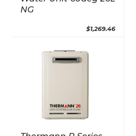
NG
$1,269.46