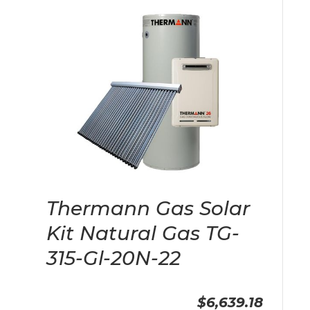
Thermann Gas Solar
Kit Natural Gas TG-
315-Gl-20N-22
$6,639.18