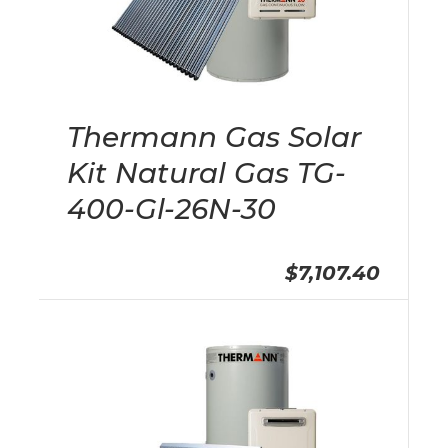
Thermann Gas Solar
Kit Natural Gas TG-
400-Gl-26N-30
$7,107.40