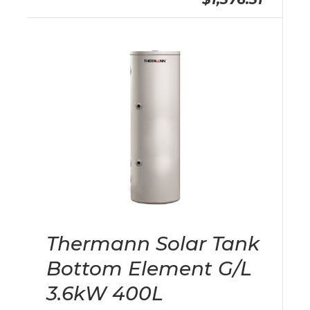
Thermann Solar Tank
Bottom Element G/L
3.6kW 400L