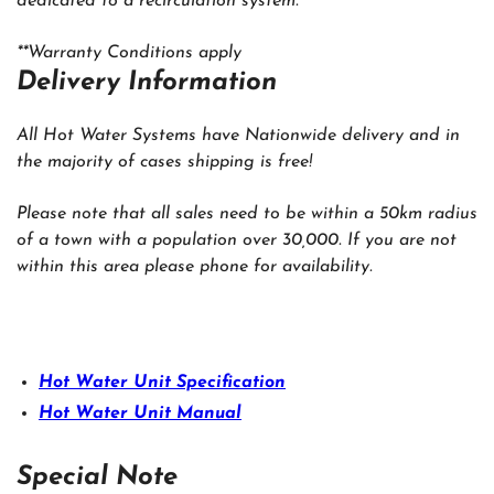
dedicated to a recirculation system.
**Warranty Conditions apply
‍Delivery Information
All Hot Water Systems have Nationwide delivery and in
the majority of cases shipping is free!
Please note that all sales need to be within a 50km radius
of a town with a population over 30,000. If you are not
within this area please phone for availability.
Hot Water Unit Specification
Hot Water Unit Manual
Special Note