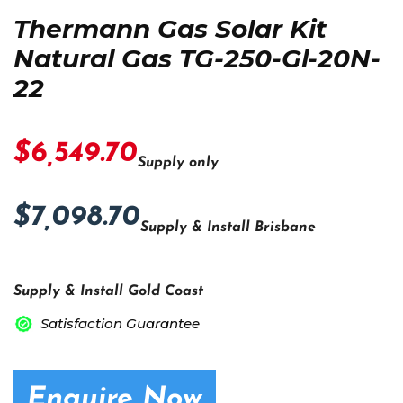
Thermann Gas Solar Kit
Natural Gas TG-250-Gl-20N-
22
$6,549.70
Supply only
$7,098.70
Supply & Install Brisbane
Supply & Install Gold Coast
Satisfaction Guarantee
Enquire Now