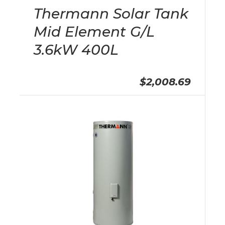
Thermann Solar Tank
Mid Element G/L
3.6kW 400L
$2,008.69