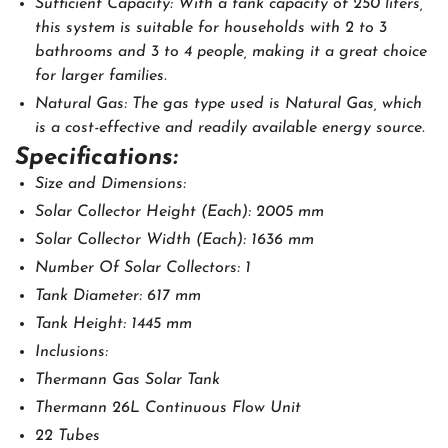
Sufficient Capacity: With a tank capacity of 250 liters,
this system is suitable for households with 2 to 3
bathrooms and 3 to 4 people, making it a great choice
for larger families.
Natural Gas: The gas type used is Natural Gas, which
is a cost-effective and readily available energy source.
Specifications:
Size and Dimensions:
Solar Collector Height (Each): 2005 mm
Solar Collector Width (Each): 1636 mm
Number Of Solar Collectors: 1
Tank Diameter: 617 mm
Tank Height: 1445 mm
Inclusions:
Thermann Gas Solar Tank
Thermann 26L Continuous Flow Unit
22 Tubes