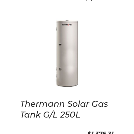
Thermann Solar Gas
Tank G/L 250L
$1,376.31