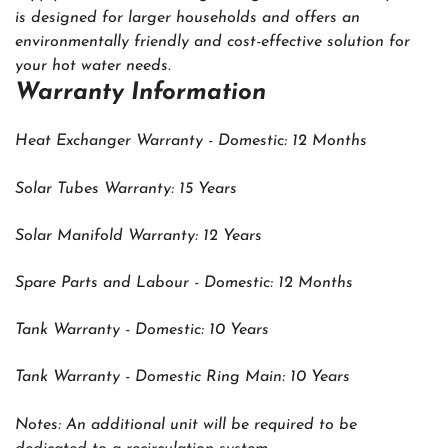
is designed for larger households and offers an
environmentally friendly and cost-effective solution for
your hot water needs.
Warranty Information
Heat Exchanger Warranty - Domestic: 12 Months
Solar Tubes Warranty: 15 Years
Solar Manifold Warranty: 12 Years
Spare Parts and Labour - Domestic: 12 Months
Tank Warranty - Domestic: 10 Years
Tank Warranty - Domestic Ring Main: 10 Years
Notes: An additional unit will be required to be