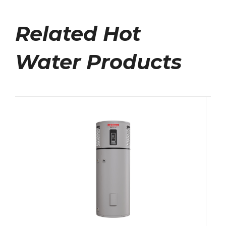
Related Hot
Water Products