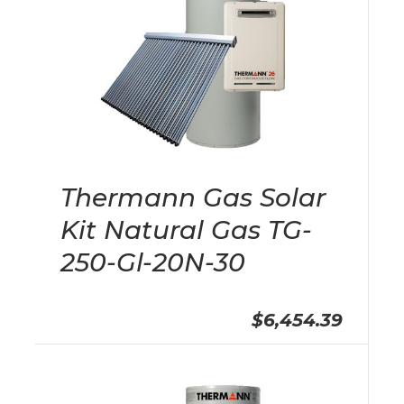
Thermann Gas Solar
Kit Natural Gas TG-
250-Gl-20N-30
$6,454.39