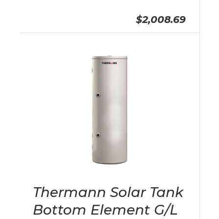
$2,008.69
Thermann Solar Tank
Bottom Element G/L