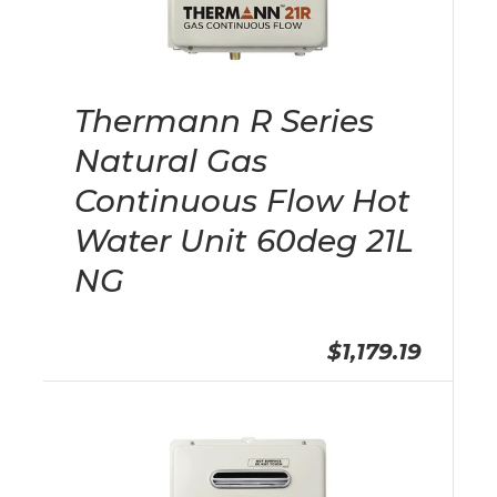
Thermann R Series
Natural Gas
Continuous Flow Hot
Water Unit 60deg 21L
NG
$1,179.19