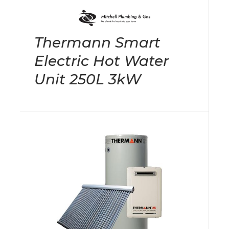
Thermann Smart
Electric Hot Water
Unit 250L 3kW