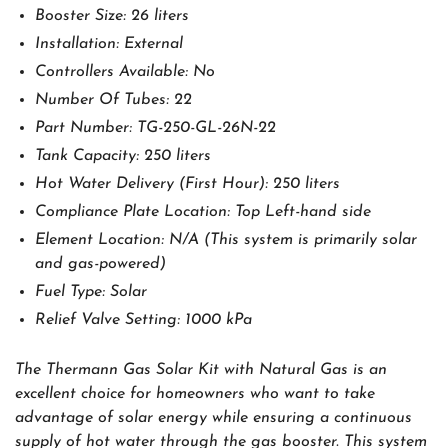
Booster Size: 26 liters
Installation: External
Controllers Available: No
Number Of Tubes: 22
Part Number: TG-250-GL-26N-22
Tank Capacity: 250 liters
Hot Water Delivery (First Hour): 250 liters
Compliance Plate Location: Top Left-hand side
Element Location: N/A (This system is primarily solar
and gas-powered)
Fuel Type: Solar
Relief Valve Setting: 1000 kPa
The Thermann Gas Solar Kit with Natural Gas is an
excellent choice for homeowners who want to take
advantage of solar energy while ensuring a continuous
supply of hot water through the gas booster. This system