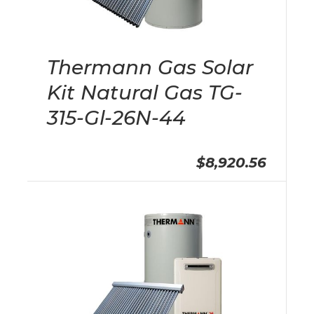
Thermann Gas Solar
Kit Natural Gas TG-
315-Gl-26N-44
$8,920.56