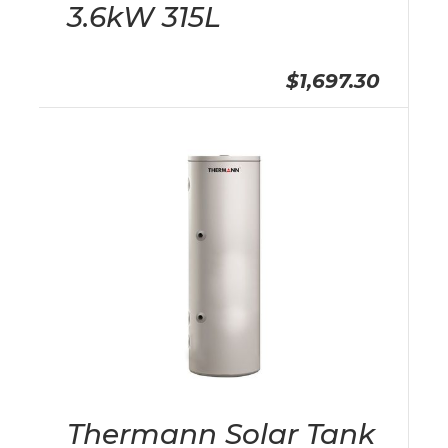
3.6kW 315L
$1,697.30
Thermann Solar Tank