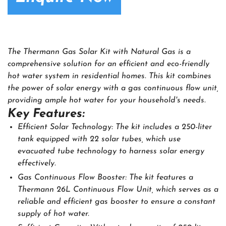
The Thermann Gas Solar Kit with Natural Gas is a
comprehensive solution for an efficient and eco-friendly
hot water system in residential homes. This kit combines
the power of solar energy with a gas continuous flow unit,
providing ample hot water for your household's needs.
Key Features:
Efficient Solar Technology: The kit includes a 250-liter
tank equipped with 22 solar tubes, which use
evacuated tube technology to harness solar energy
effectively.
Gas Continuous Flow Booster: The kit features a
Thermann 26L Continuous Flow Unit, which serves as a
reliable and efficient gas booster to ensure a constant
supply of hot water.