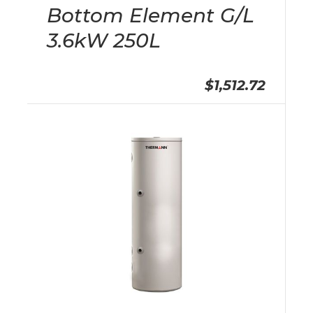
Bottom Element G/L
3.6kW 250L
$1,512.72