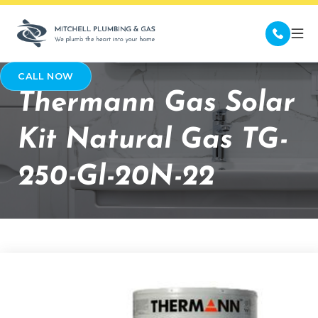
CALL NOW
Thermann Gas Solar
Kit Natural Gas TG-
250-Gl-20N-22