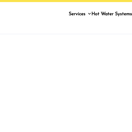
Services
Hot Water Systems