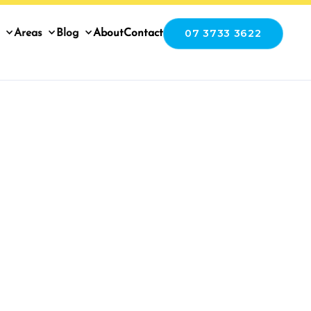
07 3733 3622
Areas
Blog
About
Contact