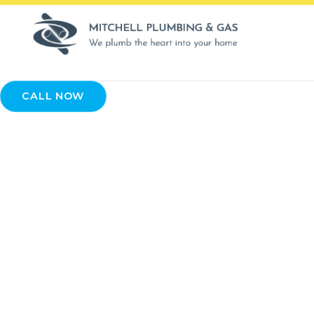
CALL NOW