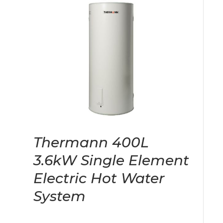
Thermann 400L
3.6kW Single Element
Electric Hot Water
System