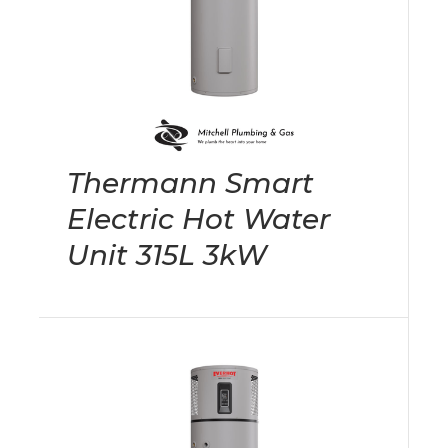
Thermann Smart
Electric Hot Water
Unit 315L 3kW