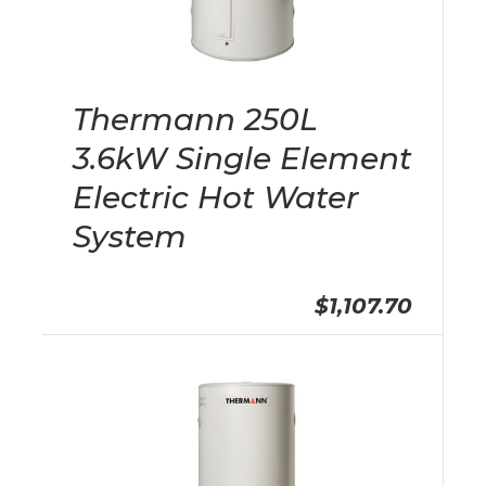
Thermann 250L
3.6kW Single Element
Electric Hot Water
System
$1,107.70