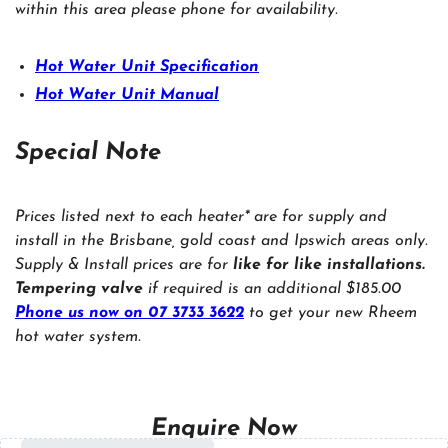
within this area please phone for availability.
Hot Water Unit Specification
Hot Water Unit Manual
Special Note
Prices listed next to each heater* are for supply and
install in the Brisbane, gold coast and Ipswich areas only.
Supply & Install prices are for
like for like installations.
Tempering valve
if required is an additional $185.00
Phone us now on 07 3733 3622
to get your new Rheem
hot water system.
Enquire Now