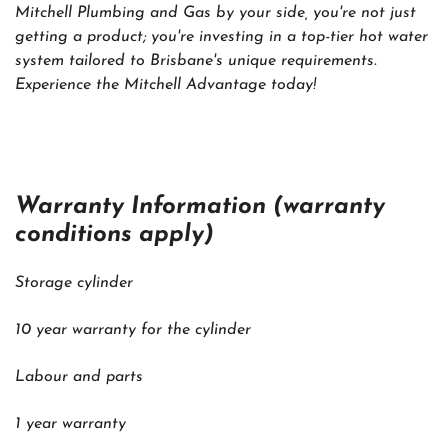
Mitchell Plumbing and Gas by your side, you're not just
getting a product; you're investing in a top-tier hot water
system tailored to Brisbane's unique requirements.
Experience the Mitchell Advantage today!
Warranty Information (warranty
conditions apply)
Storage cylinder
10 year warranty for the cylinder
Labour and parts
1 year warranty