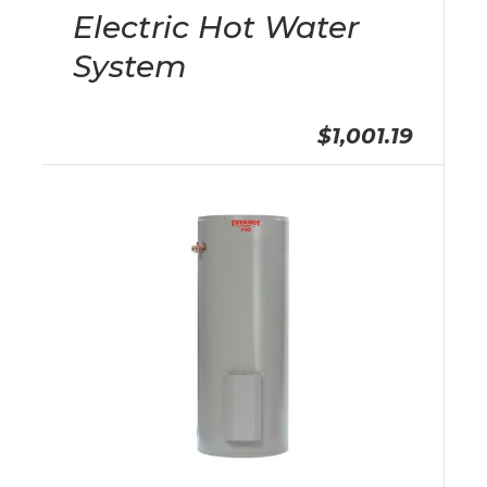
Electric Hot Water
System
$1,001.19