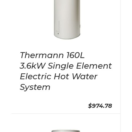
Thermann 160L
3.6kW Single Element
Electric Hot Water
System
$974.78