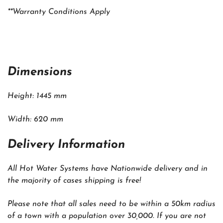
**Warranty Conditions Apply
Dimensions
Height: 1445 mm
Width: 620 mm
Delivery Information
All Hot Water Systems have Nationwide delivery and in
the majority of cases shipping is free!
Please note that all sales need to be within a 50km radius
of a town with a population over 30,000. If you are not