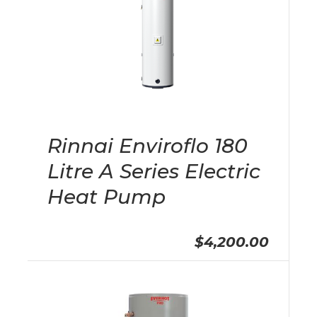
Rinnai Enviroflo 180
Litre A Series Electric
Heat Pump
$4,200.00