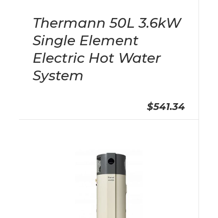
Thermann 50L 3.6kW
Single Element
Electric Hot Water
System
$541.34