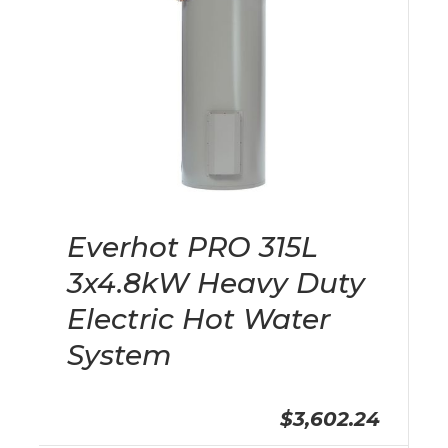
Everhot PRO 315L
3x4.8kW Heavy Duty
Electric Hot Water
System
$3,602.24