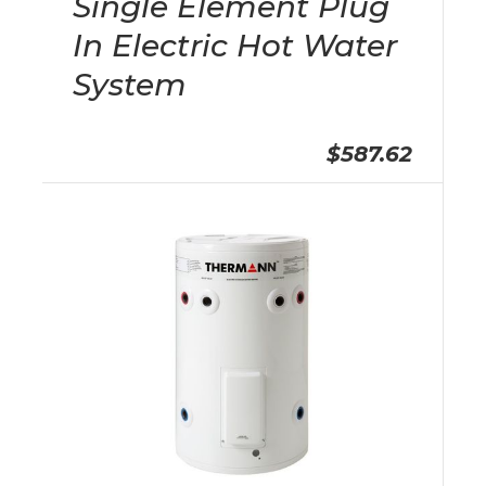
Single Element Plug
In Electric Hot Water
System
$587.62