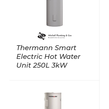
Thermann Smart
Electric Hot Water
Unit 250L 3kW