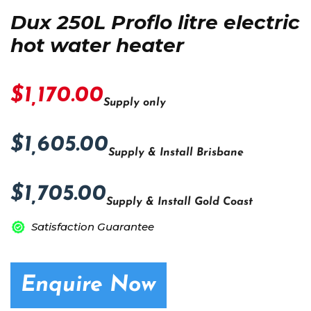
Dux 250L Proflo litre electric
hot water heater
$1,170.00
Supply only
$1,605.00
Supply & Install Brisbane
$1,705.00
Supply & Install Gold Coast
Satisfaction Guarantee
Enquire Now