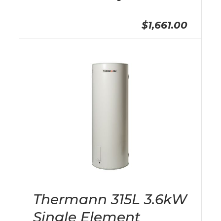
$1,661.00
Thermann 315L 3.6kW
Single Element