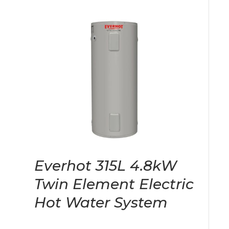
Everhot 315L 4.8kW
Twin Element Electric
Hot Water System