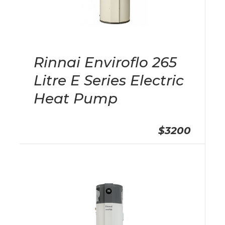
Rinnai Enviroflo 265
Litre E Series Electric
Heat Pump
$3200