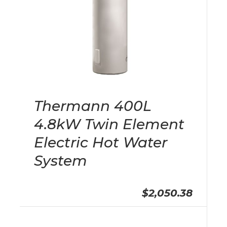
Thermann 400L
4.8kW Twin Element
Electric Hot Water
System
$2,050.38