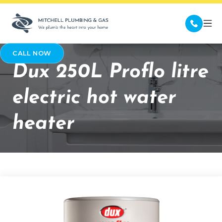
CALL NOW
Dux 250L Proflo litre
electric hot water
heater