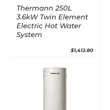
Thermann 250L
3.6kW Twin Element
Electric Hot Water
System
$1,412.80