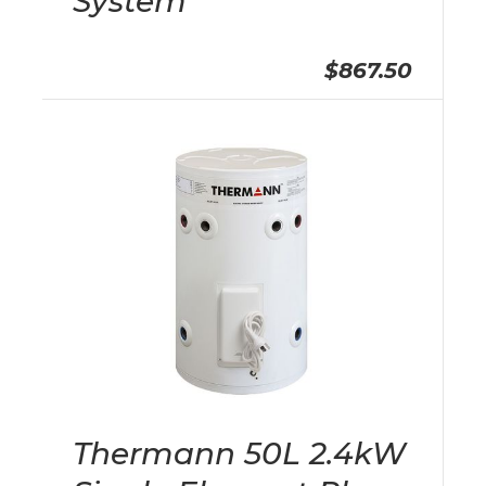
System
$867.50
Thermann 50L 2.4kW