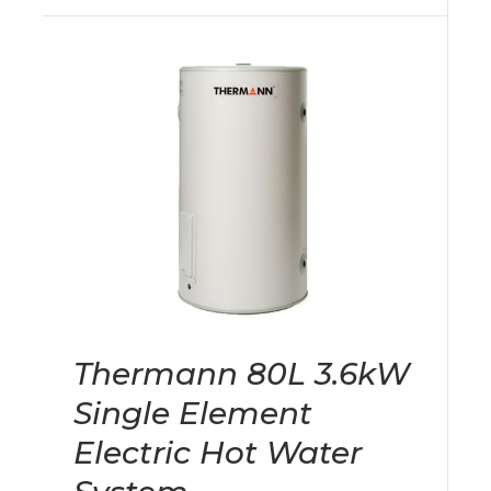
Thermann 80L 3.6kW
Single Element
Electric Hot Water