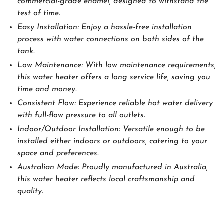
commercial-grade enamel, designed to withstand the
test of time.
Easy Installation: Enjoy a hassle-free installation
process with water connections on both sides of the
tank.
Low Maintenance: With low maintenance requirements,
this water heater offers a long service life, saving you
time and money.
Consistent Flow: Experience reliable hot water delivery
with full-flow pressure to all outlets.
Indoor/Outdoor Installation: Versatile enough to be
installed either indoors or outdoors, catering to your
space and preferences.
Australian Made: Proudly manufactured in Australia,
this water heater reflects local craftsmanship and
quality.