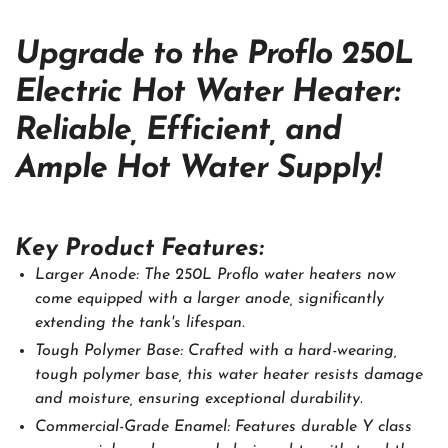
Upgrade to the Proflo 250L
Electric Hot Water Heater:
Reliable, Efficient, and
Ample Hot Water Supply!
Key Product Features:
Larger Anode: The 250L Proflo water heaters now
come equipped with a larger anode, significantly
extending the tank's lifespan.
Tough Polymer Base: Crafted with a hard-wearing,
tough polymer base, this water heater resists damage
and moisture, ensuring exceptional durability.
Commercial-Grade Enamel: Features durable Y class