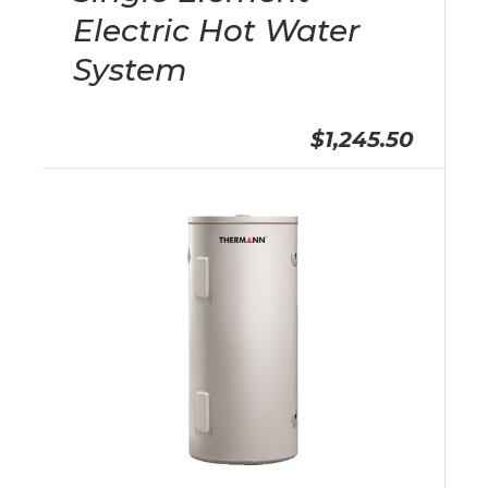
Electric Hot Water
System
$1,245.50