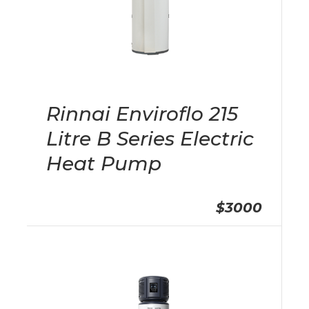
Rinnai Enviroflo 215
Litre B Series Electric
Heat Pump
$3000