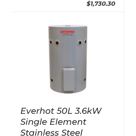
$1,730.30
Everhot 50L 3.6kW
Single Element
Stainless Steel