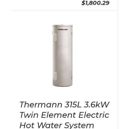
$1,800.29
Thermann 315L 3.6kW
Twin Element Electric
Hot Water System