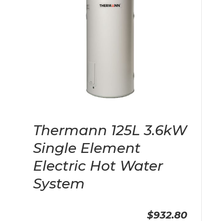
Thermann 125L 3.6kW
Single Element
Electric Hot Water
System
$932.80