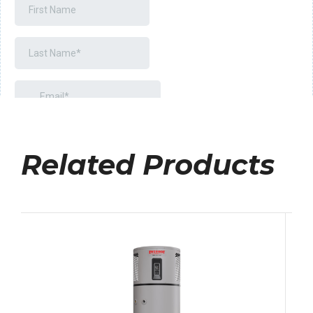
Related Products