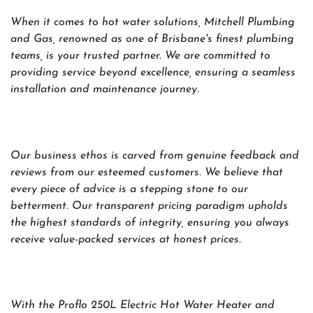
When it comes to hot water solutions, Mitchell Plumbing
and Gas, renowned as one of Brisbane's finest plumbing
teams, is your trusted partner. We are committed to
providing service beyond excellence, ensuring a seamless
installation and maintenance journey.
Our business ethos is carved from genuine feedback and
reviews from our esteemed customers. We believe that
every piece of advice is a stepping stone to our
betterment. Our transparent pricing paradigm upholds
the highest standards of integrity, ensuring you always
receive value-packed services at honest prices.
With the Proflo 250L Electric Hot Water Heater and