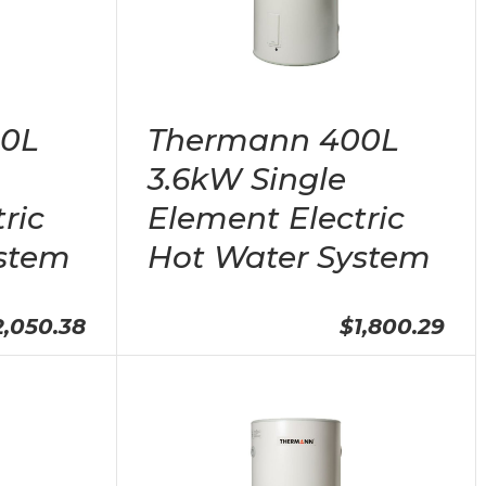
00L
Thermann 400L
3.6kW Single
ric
Element Electric
stem
Hot Water System
2,050.38
$1,800.29