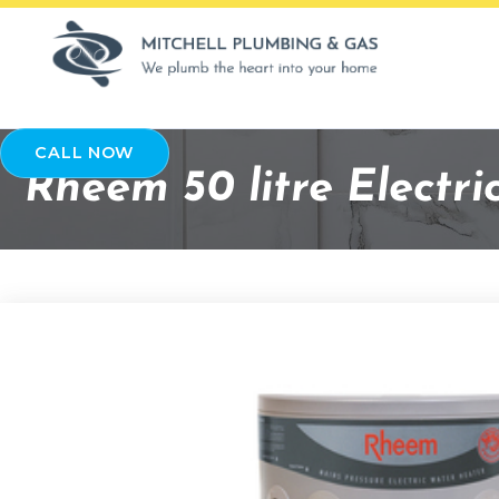
CALL NOW
Rheem 50 litre Electr