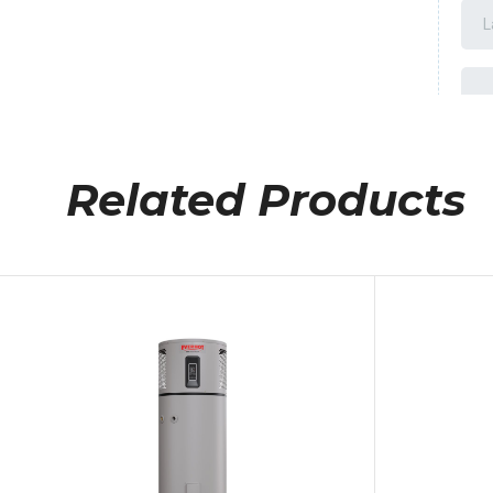
Related Products