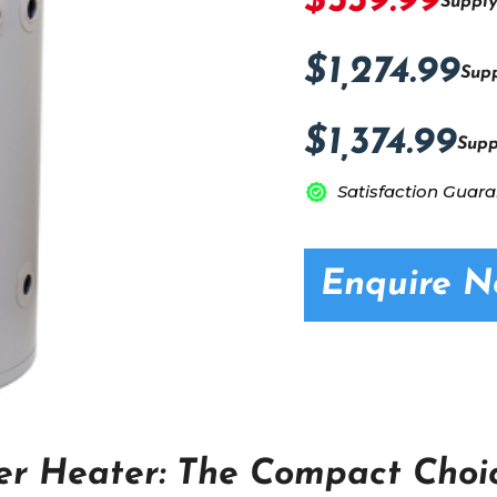
$539.99
Supply
$1,274.99
Supp
$1,374.99
Supp
Satisfaction Guar
Enquire 
er Heater: The Compact Choic