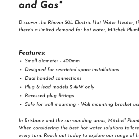
and Gas"
Discover the Rheem 50L Electric Hot Water Heater, the
there's a limited demand for hot water, Mitchell Plu
Features:
Small diameter - 400mm
Designed for restricted space installations
Dual handed connections
Plug & lead models 2.4kW only
Recessed plug fittings
Safe for wall mounting - Wall mounting bracket u
In Brisbane and the surrounding areas, Mitchell Plum
When considering the best hot water solutions tailore
every turn. Reach out today to explore our range of ho