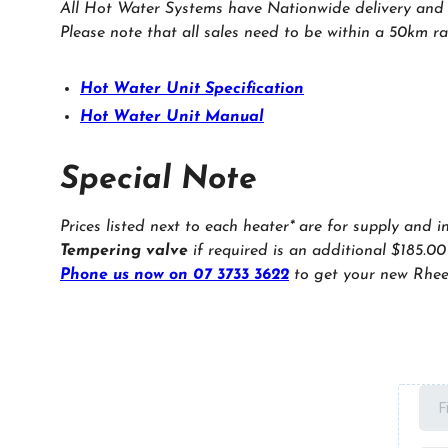
All Hot Water Systems have Nationwide delivery and in
Please note that all sales need to be within a 50km ra
Hot Water Unit Specification
Hot Water Unit Manual
Special Note
Prices listed next to each heater* are for supply and i
Tempering valve
if required is an additional $185.00
Phone us now on 07 3733 3622
to get your new Rhee