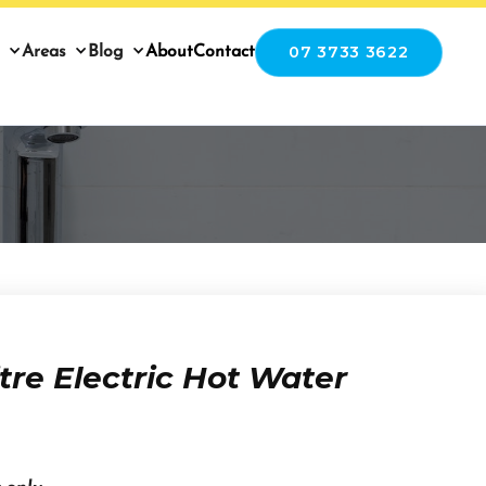
07 3733 3622
Areas
Blog
About
Contact
tre Electric Hot Water