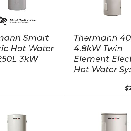
mann Smart
Thermann 4
ric Hot Water
4.8kW Twin
 250L 3kW
Element Elect
Hot Water Sy
$