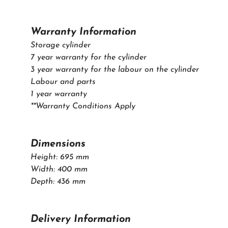
Warranty Information
Storage cylinder
7 year warranty for the cylinder
3 year warranty for the labour on the cylinder
Labour and parts
1 year warranty
**Warranty Conditions Apply
Dimensions
Height: 695 mm
Width: 400 mm
Depth: 436 mm
Delivery Information