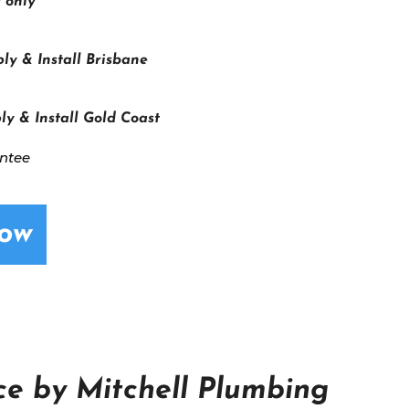
 only
ly & Install Brisbane
ly & Install Gold Coast
antee
Now
e by Mitchell Plumbing