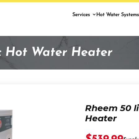
Services
Hot Water Systems
ic Hot Water Heater
Rheem 50 li
Heater