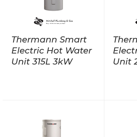
Thermann Smart
Ther
Electric Hot Water
Elect
Unit 315L 3kW
Unit