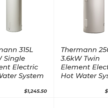
mann 315L
Thermann 25
 Single
3.6kW Twin
nt Electric
Element Elect
Water System
Hot Water Sy
$1,245.50
$