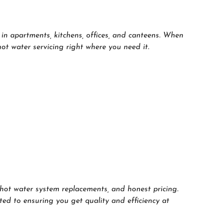
in apartments, kitchens, offices, and canteens. When
t water servicing right where you need it.
hot water system replacements, and honest pricing.
ted to ensuring you get quality and efficiency at