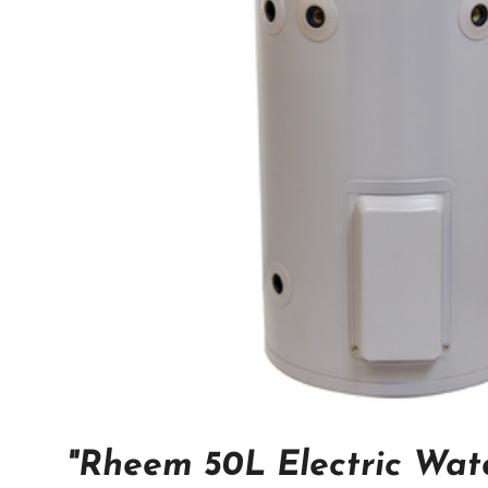
"Rheem 50L Electric Wat