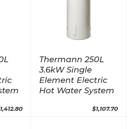
0L
Thermann 250L
3.6kW Single
ric
Element Electric
stem
Hot Water System
1,412.80
$1,107.70