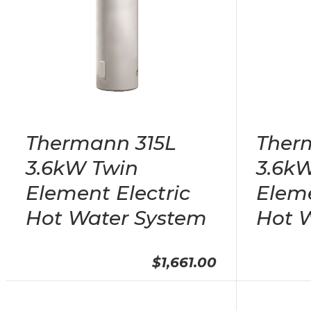
Thermann 315L
Ther
3.6kW Twin
3.6kW
Element Electric
Eleme
Hot Water System
Hot 
$1,661.00