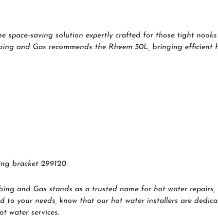
 space-saving solution expertly crafted for those tight nooks 
mbing and Gas recommends the Rheem 50L, bringing efficient ho
sing bracket 299120
bing and Gas stands as a trusted name for hot water repairs, 
d to your needs, know that our hot water installers are dedica
t water services.