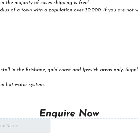
 the majority of cases shipping is free!
dius of a town with a population over 30,000. If you are not wi
nstall in the Brisbane, gold coast and Ipswich areas only. Suppl
m hot water system.
Enquire Now