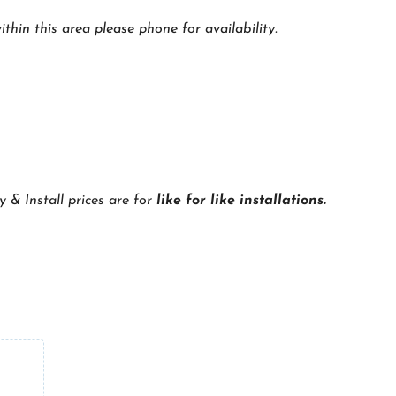
thin this area please phone for availability.
y & Install prices are for
like for like installations.