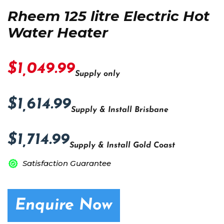
Rheem 125 litre Electric Hot
Water Heater
$1,049.99
Supply only
$1,614.99
Supply & Install Brisbane
$1,714.99
Supply & Install Gold Coast
Satisfaction Guarantee
Enquire Now