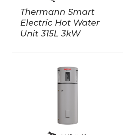
Thermann Smart
Electric Hot Water
Unit 315L 3kW