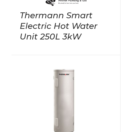
Thermann Smart
Electric Hot Water
Unit 250L 3kW