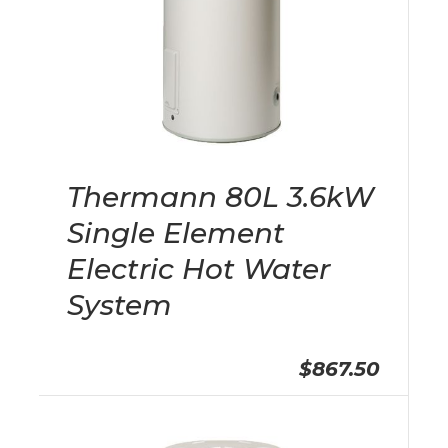
Thermann 80L 3.6kW
Single Element
Electric Hot Water
System
$867.50