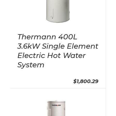
Thermann 400L
3.6kW Single Element
Electric Hot Water
System
$1,800.29