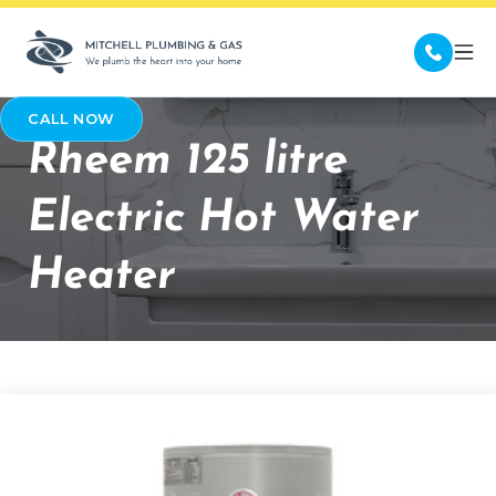
CALL NOW
Rheem 125 litre
Electric Hot Water
Heater