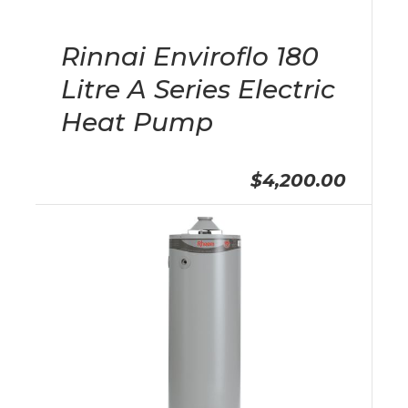
Rinnai Enviroflo 180
Litre A Series Electric
Heat Pump
$4,200.00