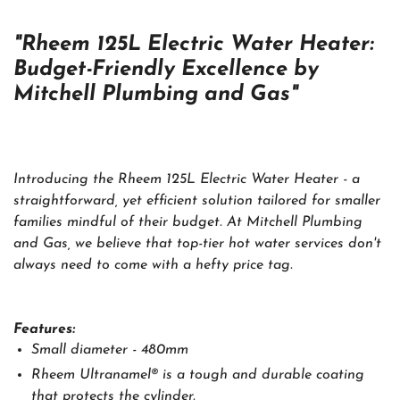
"Rheem 125L Electric Water Heater:
Budget-Friendly Excellence by
Mitchell Plumbing and Gas"
Introducing the Rheem 125L Electric Water Heater - a
straightforward, yet efficient solution tailored for smaller
families mindful of their budget. At Mitchell Plumbing
and Gas, we believe that top-tier hot water services don't
always need to come with a hefty price tag.
Features:
Small diameter - 480mm
Rheem Ultranamel® is a tough and durable coating
that protects the cylinder.