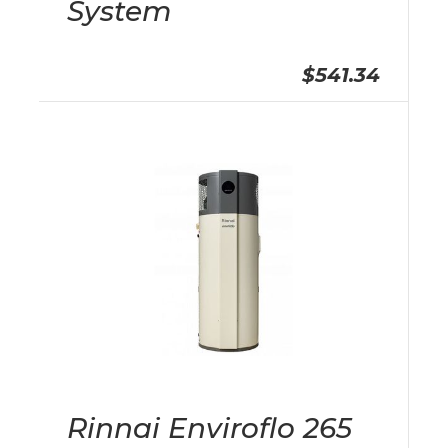
System
$541.34
Rinnai Enviroflo 265