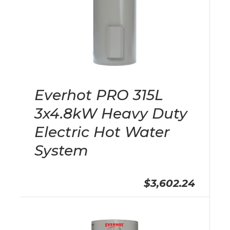
Everhot PRO 315L
3x4.8kW Heavy Duty
Electric Hot Water
System
$3,602.24