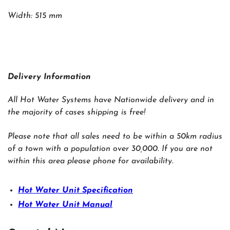
Width: 515 mm
Delivery Information
All Hot Water Systems have Nationwide delivery and in
the majority of cases shipping is free!
Please note that all sales need to be within a 50km radius
of a town with a population over 30,000. If you are not
within this area please phone for availability.
Hot Water Unit Specification
Hot Water Unit Manual