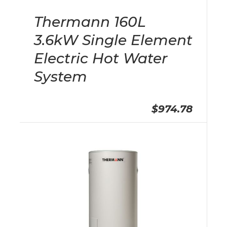
Thermann 160L
3.6kW Single Element
Electric Hot Water
System
$974.78