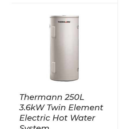
Thermann 250L
3.6kW Twin Element
Electric Hot Water
System