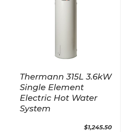
Thermann 315L 3.6kW
Single Element
Electric Hot Water
System
$1,245.50