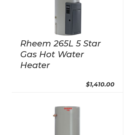
Rheem 265L 5 Star
Gas Hot Water
Heater
$1,410.00