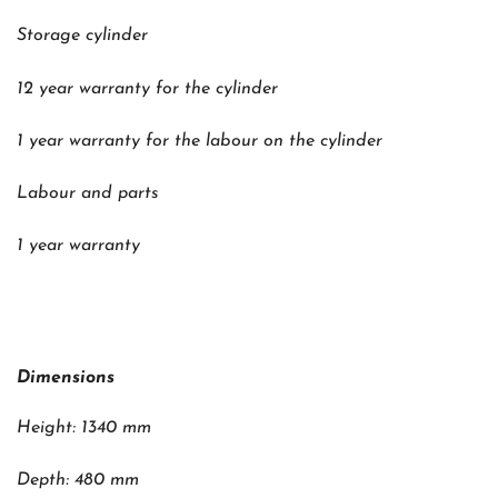
Storage cylinder
12 year warranty for the cylinder
1 year warranty for the labour on the cylinder
Labour and parts
1 year warranty
Dimensions
Height: 1340 mm
Depth: 480 mm