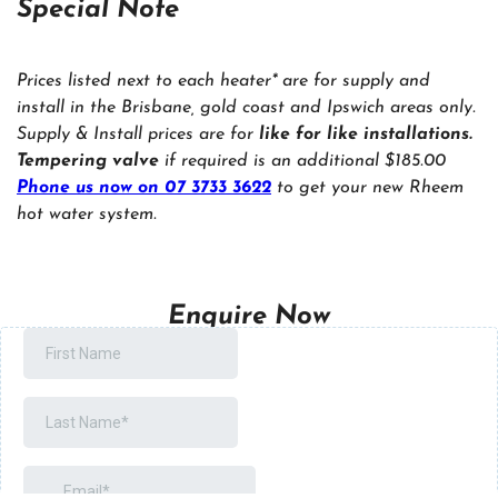
Special Note
Prices listed next to each heater* are for supply and
install in the Brisbane, gold coast and Ipswich areas only.
Supply & Install prices are for
like for like installations.
Tempering valve
if required is an additional $185.00
Phone us now on 07 3733 3622
to get your new Rheem
hot water system.
Enquire Now