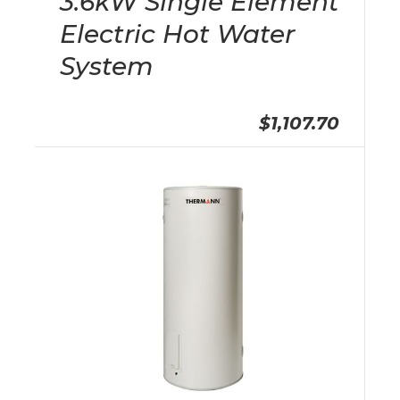
3.6kW Single Element
Electric Hot Water
System
$1,107.70