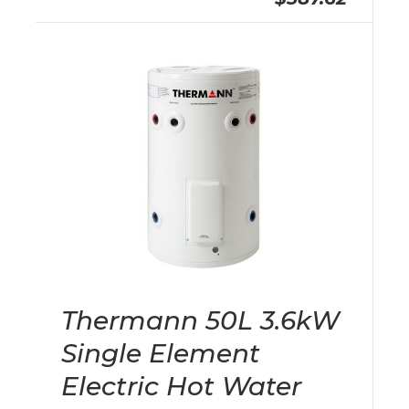
Thermann 50L 3.6kW
Single Element
Electric Hot Water