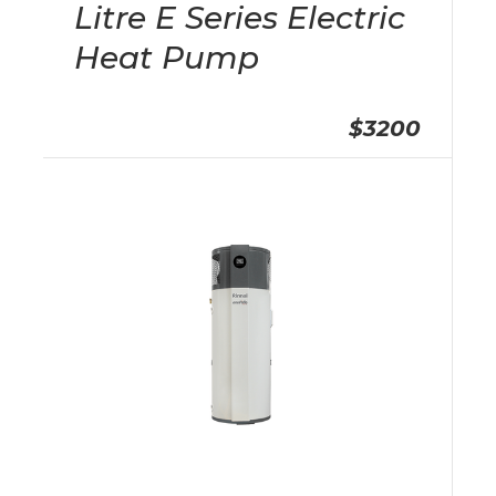
Litre E Series Electric
Heat Pump
$3200