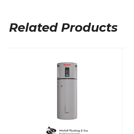
Related Products