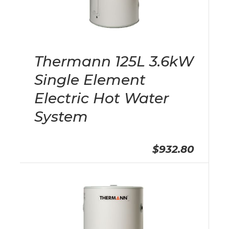
Thermann 125L 3.6kW
Single Element
Electric Hot Water
System
$932.80