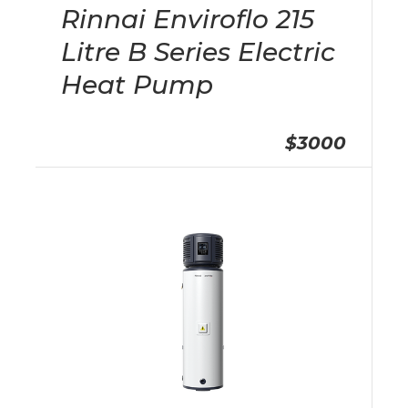
Rinnai Enviroflo 215
Litre B Series Electric
Heat Pump
$3000