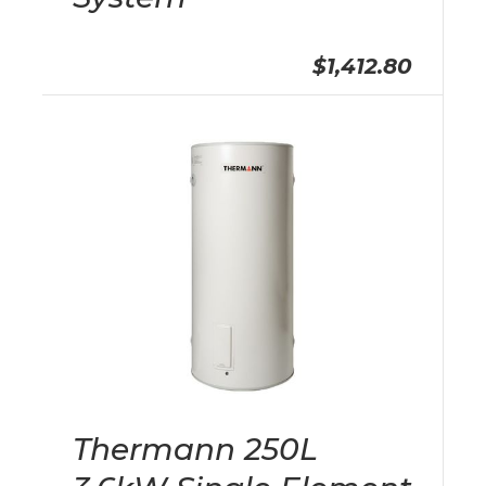
$1,412.80
Thermann 250L