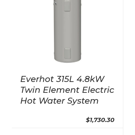
Everhot 315L 4.8kW
Twin Element Electric
Hot Water System
$1,730.30