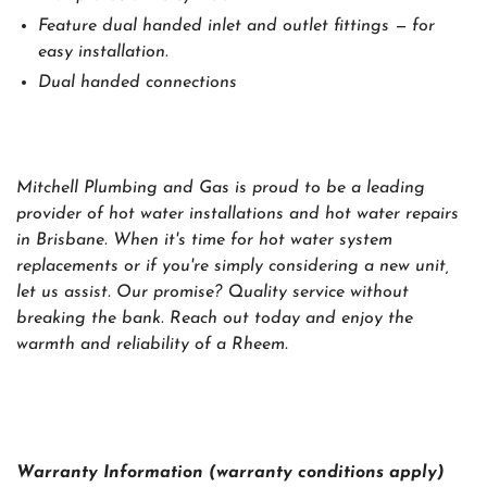
Feature dual handed inlet and outlet fittings — for
easy installation.
Dual handed connections
Mitchell Plumbing and Gas is proud to be a leading
provider of hot water installations and hot water repairs
in Brisbane. When it's time for hot water system
replacements or if you're simply considering a new unit,
let us assist. Our promise? Quality service without
breaking the bank. Reach out today and enjoy the
warmth and reliability of a Rheem.
Warranty Information (warranty conditions apply)