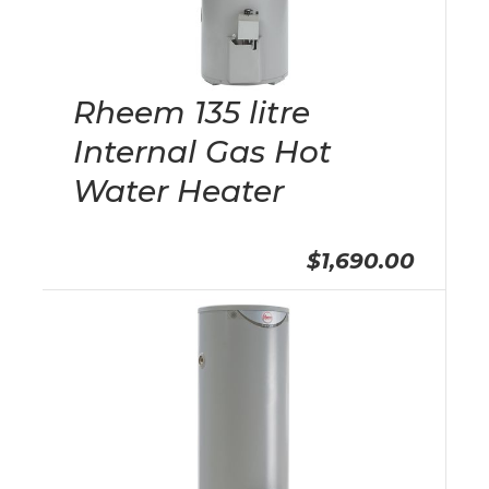
Rheem 135 litre
Internal Gas Hot
Water Heater
$1,690.00