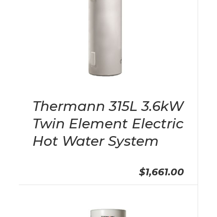
Thermann 315L 3.6kW
Twin Element Electric
Hot Water System
$1,661.00