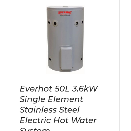
Everhot 50L 3.6kW
Single Element
Stainless Steel
Electric Hot Water
System