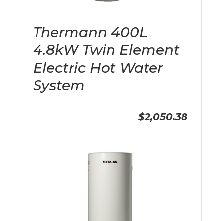
Thermann 400L
4.8kW Twin Element
Electric Hot Water
System
$2,050.38