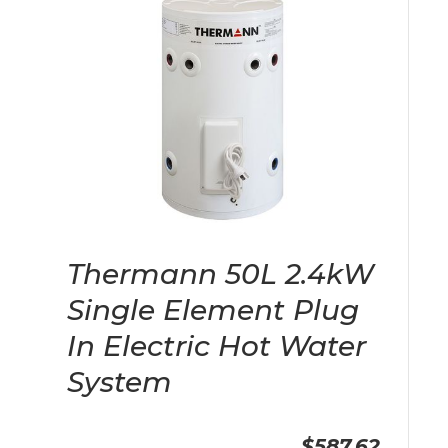
Thermann 50L 2.4kW
Single Element Plug
In Electric Hot Water
System
$587.62