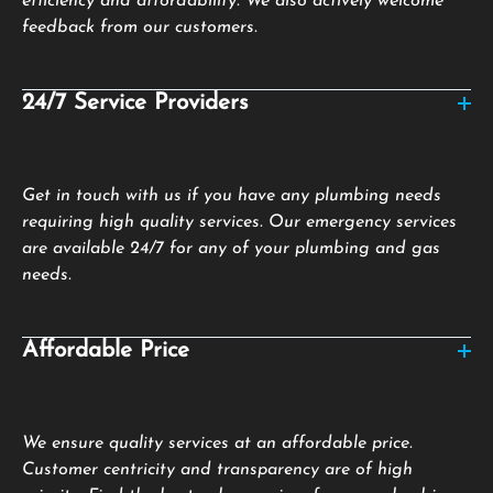
efficiency and affordability. We also actively welcome
feedback from our customers.
24/7 Service Providers
Get in touch with us if you have any plumbing needs
requiring high quality services. Our emergency services
are available 24/7 for any of your plumbing and gas
needs.
Affordable Price
We ensure quality services at an affordable price.
Customer centricity and transparency are of high