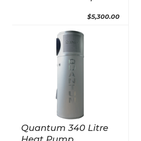
$5,300.00
Quantum 340 Litre
Heat Pump