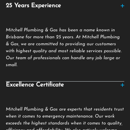
25 Years Experience
Mitchell Plumbing & Gas has been a name known in
Brisbane for more than 25 years. At Mitchell Plumbing
& Gas, we are committed to providing our customers
with highest quality and most reliable services possible.
Our team of professionals can handle any job large or
small.
Excellence Certificate
Mitchell Plumbing & Gas are experts that residents trust
when it comes to emergency maintenance. Our work
exceeds the highest standards when it comes to quality,