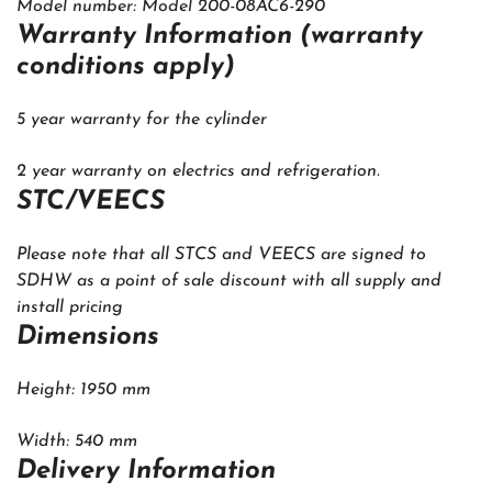
Model number: Model 200-08AC6-290
Warranty Information (warranty
conditions apply)
5 year warranty for the cylinder
2 year warranty on electrics and refrigeration.
STC/VEECS
Please note that all STCS and VEECS are signed to
SDHW as a point of sale discount with all supply and
install pricing
Dimensions
Height: 1950 mm
Width: 540 mm
Delivery Information