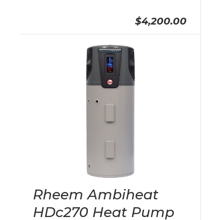
$4,200.00
Rheem Ambiheat
HDc270 Heat Pump