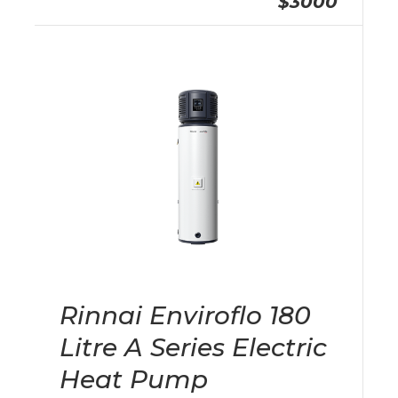
$3000
Rinnai Enviroflo 180
Litre A Series Electric
Heat Pump