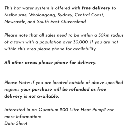
This hot water system is offered with
free delivery
to
Melbourne, Woolongong, Sydney, Central Coast,
Newcastle, and South East Queensland
Please note that all sales need to be within a 50km radius
of a town with a population over 30,000. If you are not
within this area please phone for availability.
All other areas please phone for delivery.
Please Note:
If you are located outside of above specified
regions
your purchase will be refunded as free
delivery is not available.
Interested in an Quantum 200 Litre Heat Pump? For
more information:
Data Sheet