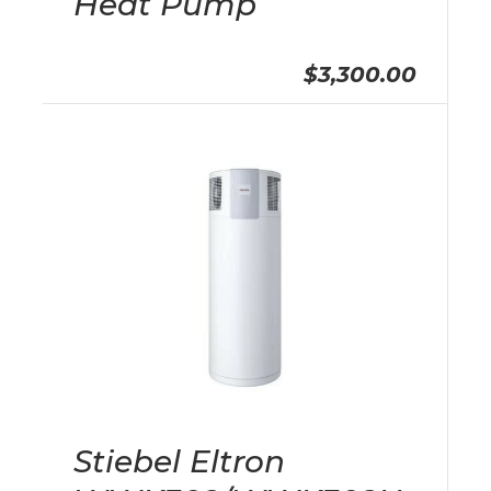
Heat Pump
$3,300.00
Stiebel Eltron