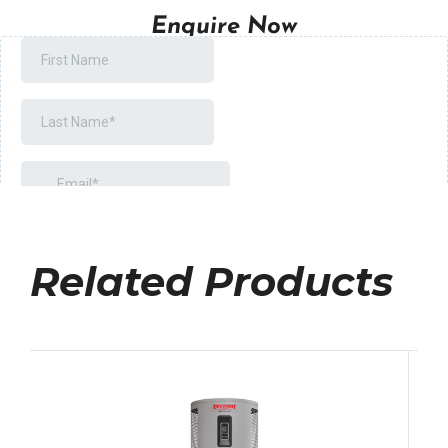
Enquire Now
Related Products