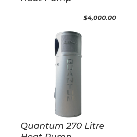
$4,000.00
Quantum 270 Litre
Heat Pump