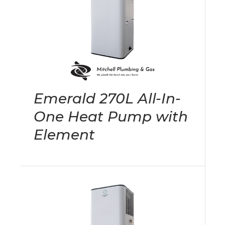
Emerald 270L All-In-
One Heat Pump with
Element