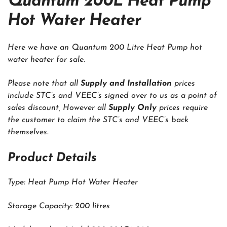
Quantum 200L Heat Pump
Hot Water Heater
Here we have an Quantum 200 Litre Heat Pump hot
water heater for sale.
Please note that all
Supply and Installation
prices
include STC’s and VEEC’s signed over to us as a point of
sales discount, However all
Supply Only
prices require
the customer to claim the STC’s and VEEC’s back
themselves.
Product Details
Type: Heat Pump Hot Water Heater
Storage Capacity: 200 litres