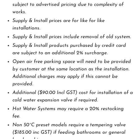
subject to advertised pricing due to complexity of
works.
Supply & Install prices are for like for like
installations.
Supply & Install prices include removal of old system.
Supply & Install products purchased by credit card
are subject to an additional 2% surcharge.
Open air free parking space will need to be provided
by customer at the same location as the installation.
Additional charges may apply if this cannot be
provided.
Additional ($90.00 Incl GST) cost for installation of a
cold water expansion valve if required.
Hot Water Systems may require a 20% restocking
fee.
Non 50˚C preset models require a tempering valve
($185.00 inc GST) if feeding bathrooms or general