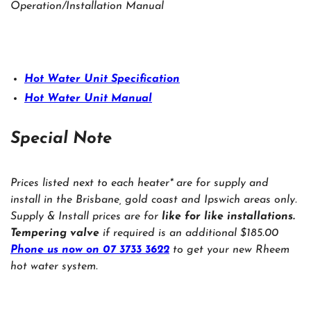
Operation/Installation Manual
Hot Water Unit Specification
Hot Water Unit Manual
Special Note
Prices listed next to each heater* are for supply and
install in the Brisbane, gold coast and Ipswich areas only.
Supply & Install prices are for
like for like installations.
Tempering valve
if required is an additional $185.00
Phone us now on 07 3733 3622
to get your new Rheem
hot water system.