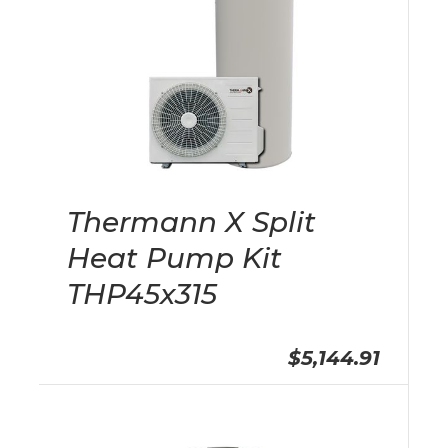
Thermann X Split
Heat Pump Kit
THP45x315
$5,144.91