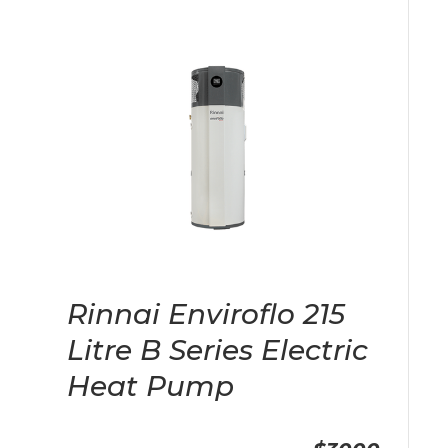
Rinnai Enviroflo 215
Litre B Series Electric
Heat Pump