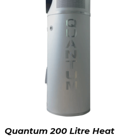
Quantum 200 Litre Heat