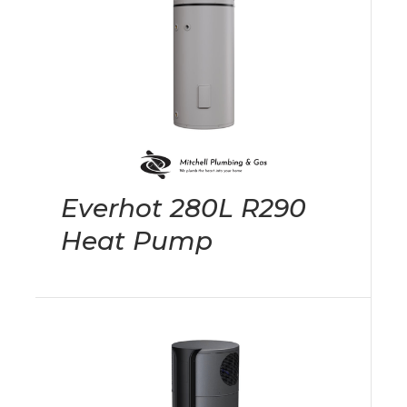
Everhot 280L R290
Heat Pump