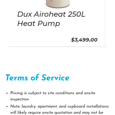
Dux Airoheat 250L
Heat Pump
$3,499.00
Terms of Service
Pricing is subject to site conditions and onsite
inspection.
Note: laundry, apartment, and cupboard installations
will likely require onsite quotation and may not be