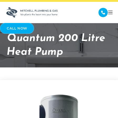
CALL NOW
Quantum 200 Litre
Heat Pump