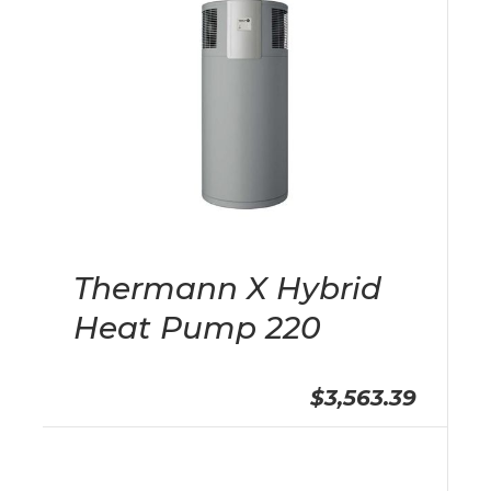
Thermann X Hybrid
Heat Pump 220
$3,563.39