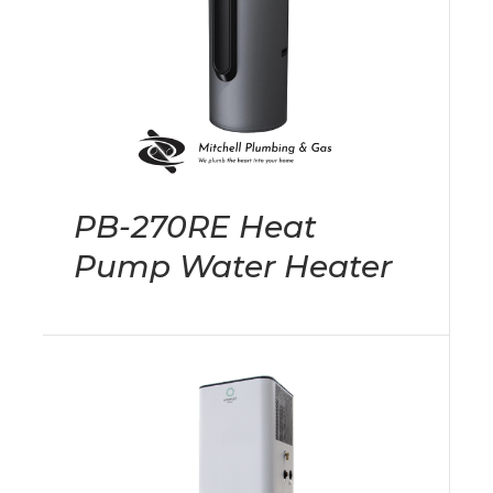
PB-270RE Heat
Pump Water Heater