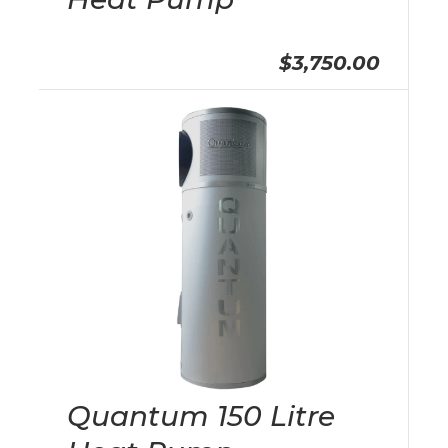
$3,750.00
Quantum 150 Litre