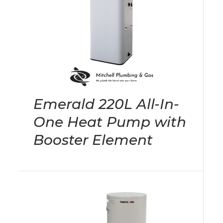
Emerald 220L All-In-
One Heat Pump with
Booster Element