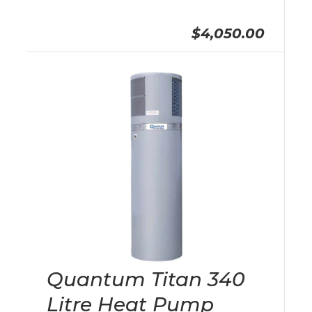
$4,050.00
Quantum Titan 340
Litre Heat Pump