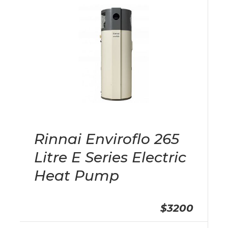
Rinnai Enviroflo 265
Litre E Series Electric
Heat Pump
$3200