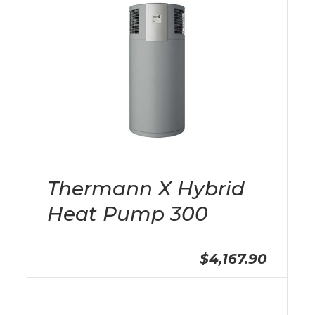
Thermann X Hybrid
Heat Pump 300
$4,167.90