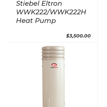
Stiebel Eltron
WWK222/WWK222H
Heat Pump
$3,500.00