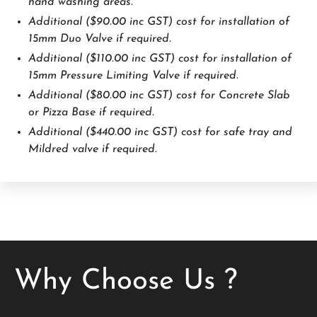
hand washing areas.
Additional ($90.00 inc GST) cost for installation of
15mm Duo Valve if required.
Additional ($110.00 inc GST) cost for installation of
15mm Pressure Limiting Valve if required.
Additional ($80.00 inc GST) cost for Concrete Slab
or Pizza Base if required.
Additional ($440.00 inc GST) cost for safe tray and
Mildred valve if required.
Why Choose Us ?