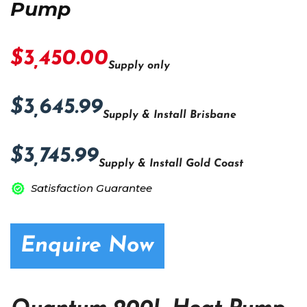
Pump
$3,450.00
Supply only
$3,645.99
Supply & Install Brisbane
$3,745.99
Supply & Install Gold Coast
Satisfaction Guarantee
Enquire Now