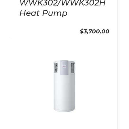
WWK302/WWK302H
Heat Pump
$3,700.00