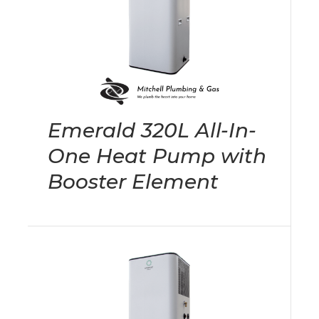
Emerald 320L All-In-
One Heat Pump with
Booster Element