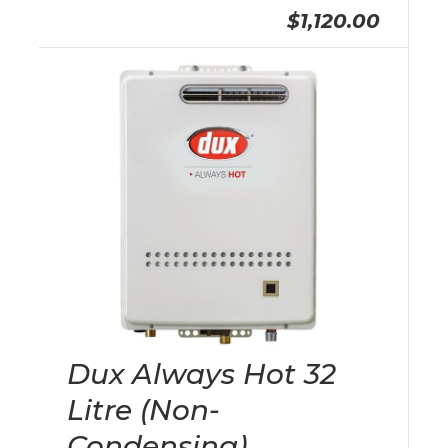
$1,120.00
Dux Always Hot 32
Litre (Non-
Condensing)