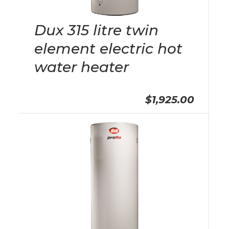
Dux 315 litre twin
element electric hot
water heater
$1,925.00