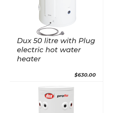
Dux 50 litre with Plug
electric hot water
heater
$630.00