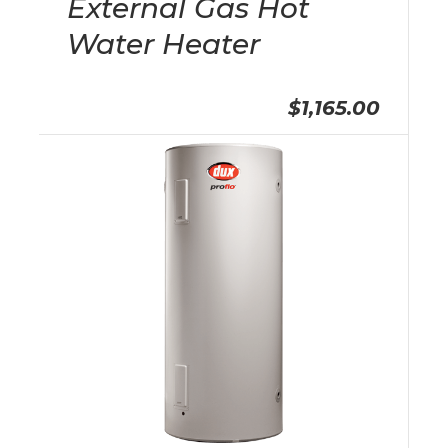
External Gas Hot
Water Heater
$1,165.00