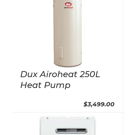
Dux Airoheat 250L
Heat Pump
$3,499.00