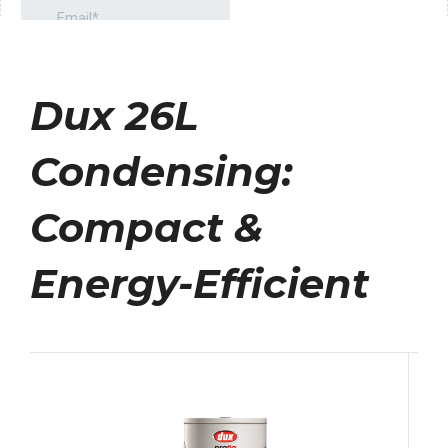
Dux 26L
Condensing:
Compact &
Energy-Efficient