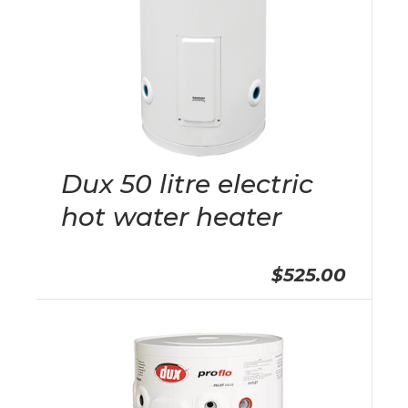
Dux 50 litre electric
hot water heater
$525.00