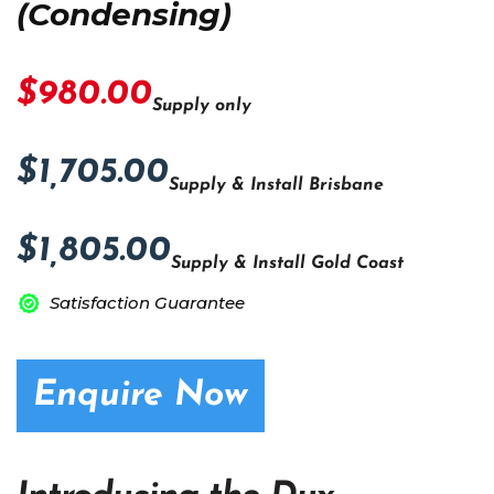
(Condensing)
$980.00
Supply only
$1,705.00
Supply & Install Brisbane
$1,805.00
Supply & Install Gold Coast
Satisfaction Guarantee
Enquire Now