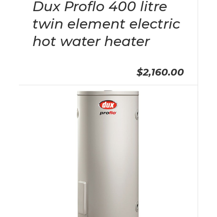
Dux Proflo 400 litre
twin element electric
hot water heater
$2,160.00