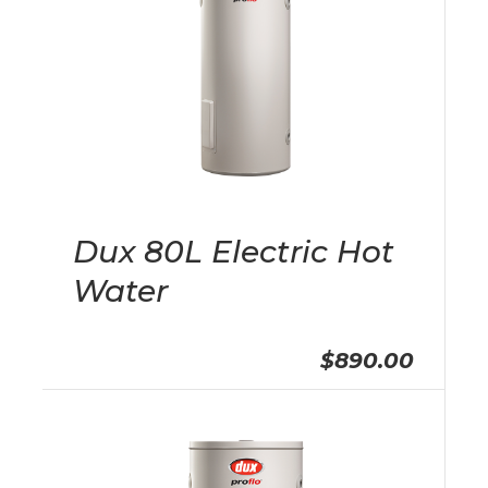
Dux 80L Electric Hot
Water
$890.00