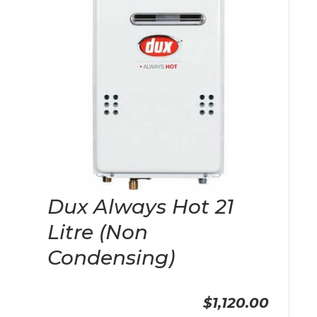
Dux Always Hot 21
Litre (Non
Condensing)
$1,120.00