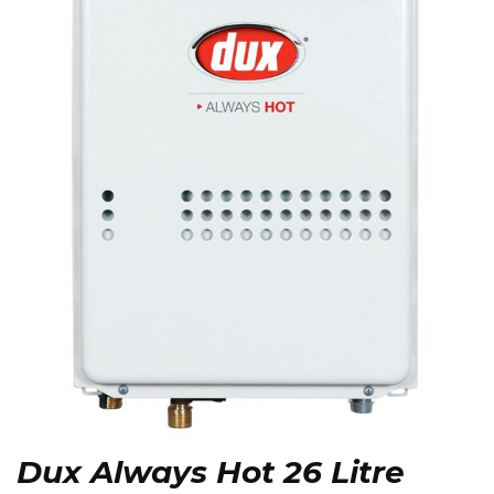
Dux Always Hot 26 Litre