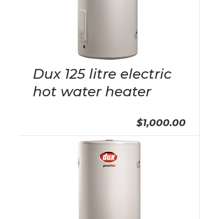
Dux 125 litre electric
hot water heater
$1,000.00