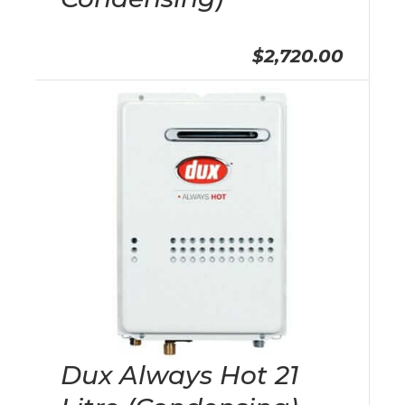
$2,720.00
Dux Always Hot 21