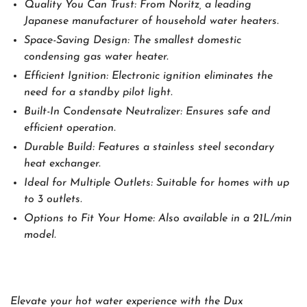
Quality You Can Trust: From Noritz, a leading
Japanese manufacturer of household water heaters.
Space-Saving Design: The smallest domestic
condensing gas water heater.
Efficient Ignition: Electronic ignition eliminates the
need for a standby pilot light.
Built-In Condensate Neutralizer: Ensures safe and
efficient operation.
Durable Build: Features a stainless steel secondary
heat exchanger.
Ideal for Multiple Outlets: Suitable for homes with up
to 3 outlets.
Options to Fit Your Home: Also available in a 21L/min
model.
Elevate your hot water experience with the Dux