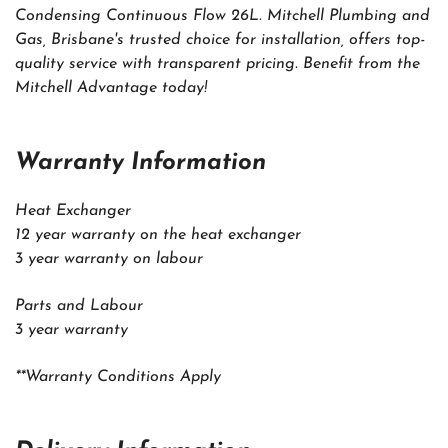
Condensing Continuous Flow 26L. Mitchell Plumbing and
Gas, Brisbane's trusted choice for installation, offers top-
quality service with transparent pricing. Benefit from the
Mitchell Advantage today!
Warranty Information
Heat Exchanger
12 year warranty on the heat exchanger
3 year warranty on labour
Parts and Labour
3 year warranty
**Warranty Conditions Apply