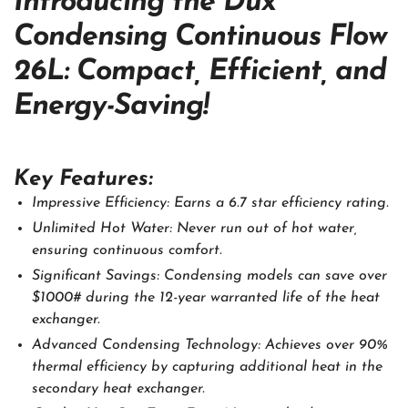
Introducing the Dux
Condensing Continuous Flow
26L: Compact, Efficient, and
Energy-Saving!
Key Features:
Impressive Efficiency: Earns a 6.7 star efficiency rating.
Unlimited Hot Water: Never run out of hot water,
ensuring continuous comfort.
Significant Savings: Condensing models can save over
$1000# during the 12-year warranted life of the heat
exchanger.
Advanced Condensing Technology: Achieves over 90%
thermal efficiency by capturing additional heat in the
secondary heat exchanger.