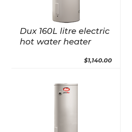
Dux 160L litre electric
hot water heater
$1,140.00