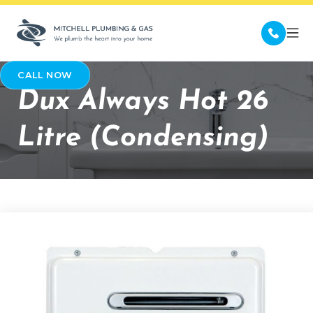
CALL NOW
Dux Always Hot 26
Litre (Condensing)