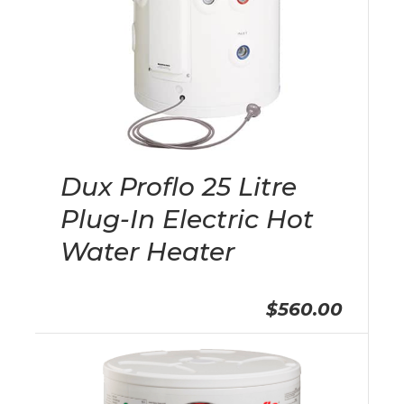
Dux Proflo 25 Litre
Plug-In Electric Hot
Water Heater
$560.00