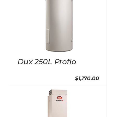
Dux 250L Proflo
$1,170.00