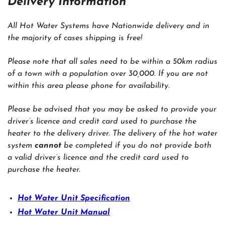
Delivery Information
All Hot Water Systems have Nationwide delivery and in
the majority of cases shipping is free!
Please note that all sales need to be within a 50km radius
of a town with a population over 30,000. If you are not
within this area please phone for availability.
Please be advised that you may be asked to provide your
driver’s licence and credit card used to purchase the
heater to the delivery driver. The delivery of the hot water
system
cannot
be completed if you do not provide both
a valid driver’s licence and the credit card used to
purchase the heater.
Hot Water Unit Specification
Hot Water Unit Manual