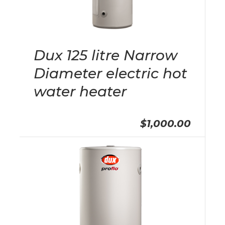
Dux 125 litre Narrow
Diameter electric hot
water heater
$1,000.00