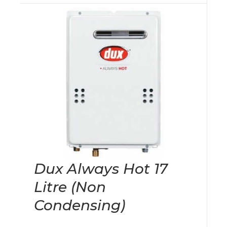
Dux Always Hot 17
Litre (Non
Condensing)