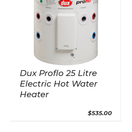
Dux Proflo 25 Litre
Electric Hot Water
Heater
$535.00