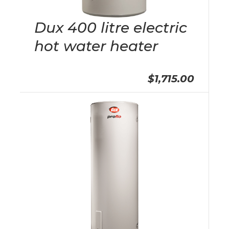
Dux 400 litre electric
hot water heater
$1,715.00