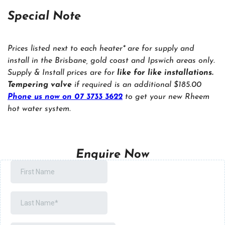
Special Note
Prices listed next to each heater* are for supply and
install in the Brisbane, gold coast and Ipswich areas only.
Supply & Install prices are for
like for like installations.
Tempering valve
if required is an additional $185.00
Phone us now on 07 3733 3622
to get your new Rheem
hot water system.
Enquire Now