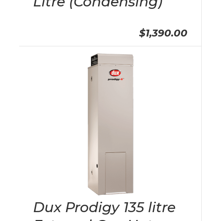
Litre (Condensing)
$1,390.00
Dux Prodigy 135 litre