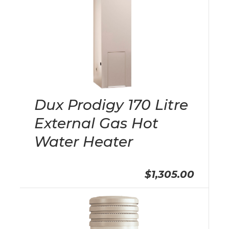
Dux Prodigy 170 Litre
External Gas Hot
Water Heater
$1,305.00