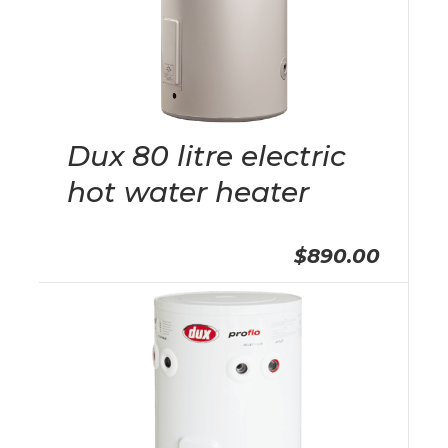
Dux 80 litre electric
hot water heater
$890.00