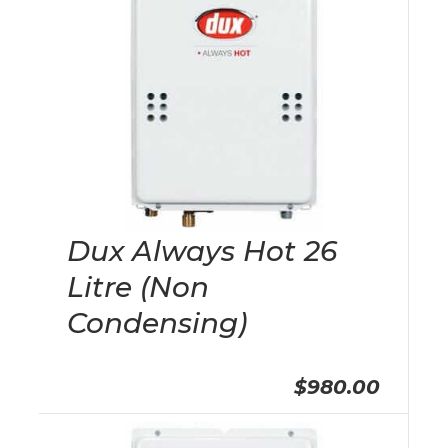
Dux Always Hot 26
Litre (Non
Condensing)
$980.00