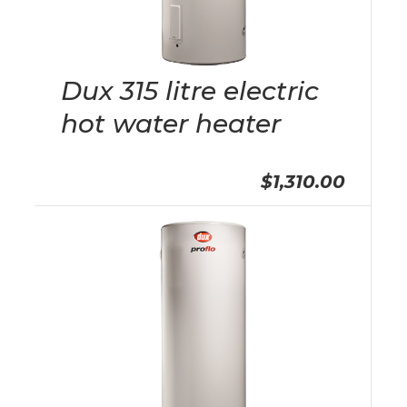
Dux 315 litre electric
hot water heater
$1,310.00