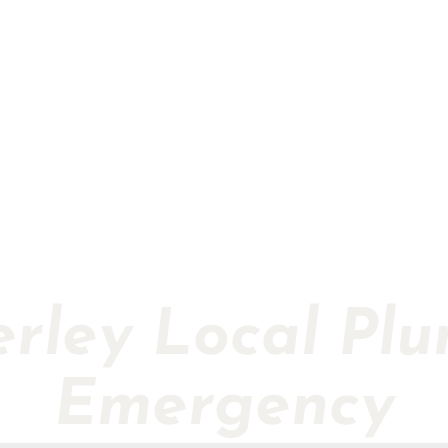
rley Local Plu
Emergency