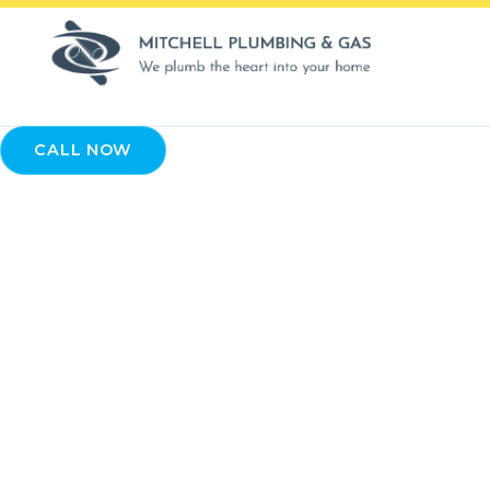
CALL NOW