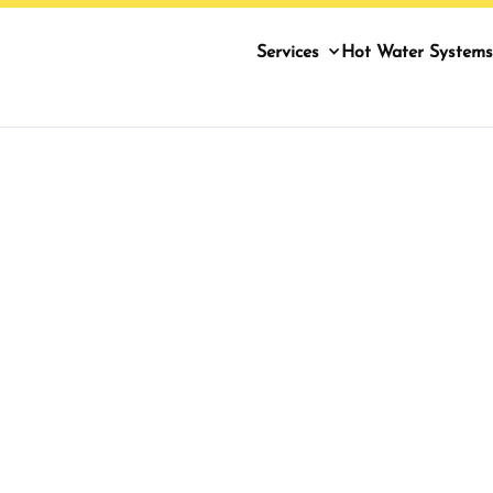
Services
Hot Water Systems