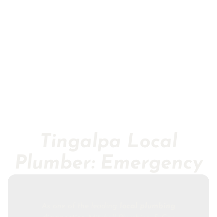
Tingalpa Local
Plumber: Emergency
As one of the leading
local plumbing