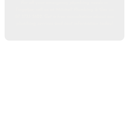
For all your emergency plumbing needs in
Tingalpa, call us at Mitchell Plumbing & Gas on
07 3733 3622. Get a free consultation about our
plumbing services and cost information today!