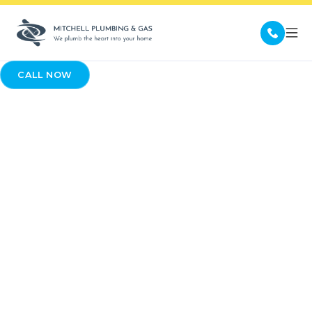
CALL NOW