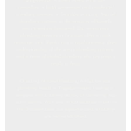
diagnostics
, Mitchell Plumbing & Gas
specialises in both commercial and residential
plumbing services in Tingalpa, ensuring that all
plumbing systems in the area are efficiently
maintained and repaired. Our emergency
plumbing services in Tingalpa offer a quick
response time, thanks to our local presence, deep
understanding of the area's plumbing systems,
and a team of skilled plumbers who are always
ready to help.
Choosing Mitchell Plumbing & Gas for your
plumbing needs in Tingalpa means trusting a
company with a strong history of delivering top-
notch service. With over 1,000 satisfied clients in
the Brisbane area, our expertise and reliability
are well-established.