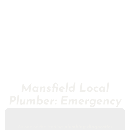
Mansfield Local
Plumber: Emergency
As one of the leading
plumbing diagnostics