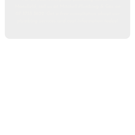
Mansfield, call us at Mitchell Plumbing & Gas on
07 3733 3622. Get a free consultation about our
plumbing services and cost information today!