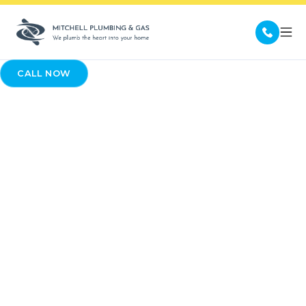
CALL NOW