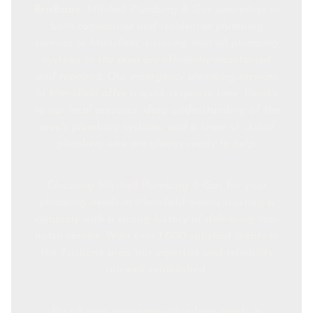
Brisbane
, Mitchell Plumbing & Gas specialises in
both commercial and residential plumbing
services in Mansfield, ensuring that all plumbing
systems in the area are efficiently maintained
and repaired. Our emergency plumbing services
in Mansfield offer a quick response time, thanks
to our local presence, deep understanding of the
area's plumbing systems, and a team of skilled
plumbers who are always ready to help.
Choosing Mitchell Plumbing & Gas for your
plumbing needs in Mansfield means trusting a
company with a strong history of delivering top-
notch service. With over 1,000 satisfied clients in
the Brisbane area, our expertise and reliability
are well-established.
For all your emergency plumbing needs in