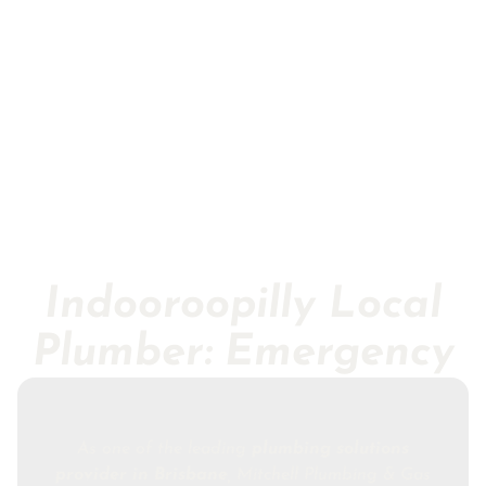
Indooroopilly Local
Plumber: Emergency
As one of the leading
plumbing solutions
provider in Brisbane
, Mitchell Plumbing & Gas