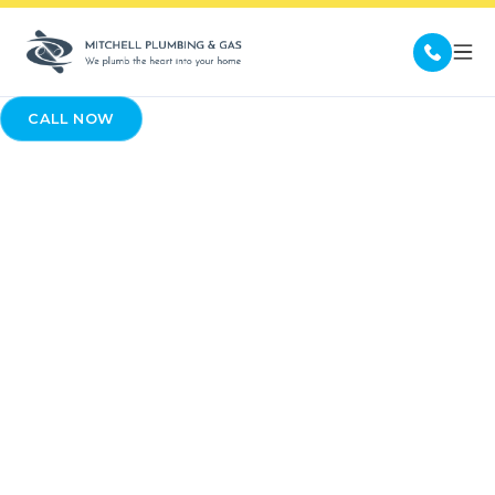
CALL NOW