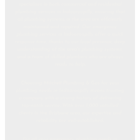
specialises in both commercial and residential
plumbing services in Indooroopilly, ensuring that
all plumbing systems in the area are efficiently
maintained and repaired. Our emergency
plumbing services in Indooroopilly offer a quick
response time, thanks to our local presence, deep
understanding of the area's plumbing systems,
and a team of skilled plumbers who are always
ready to help.
Choosing Mitchell Plumbing & Gas for your
plumbing needs in Indooroopilly means trusting
a company with a strong history of delivering
top-notch service. With over 1,000 satisfied
clients in the Brisbane area, our expertise and
reliability are well-established.
For all your emergency plumbing needs in