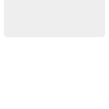
Indooroopilly, call us at Mitchell Plumbing & Gas
on 07 3733 3622. Get a free consultation about
our plumbing services and cost information
today!