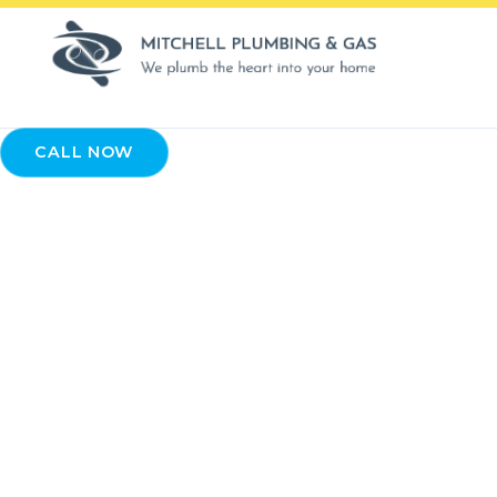
CALL NOW