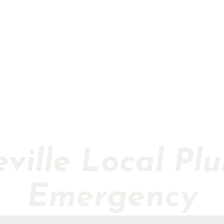
ville Local Pl
Emergency