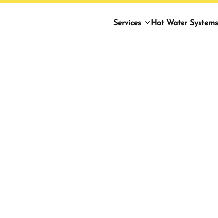
Services
Hot Water Systems