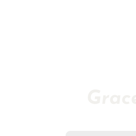
Grace