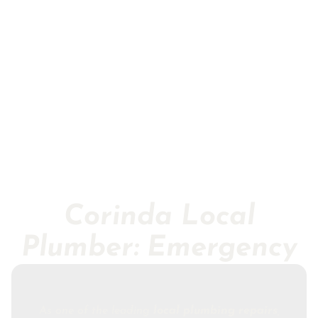
Corinda Local
Plumber: Emergency
As one of the leading
local plumbing repairs
,