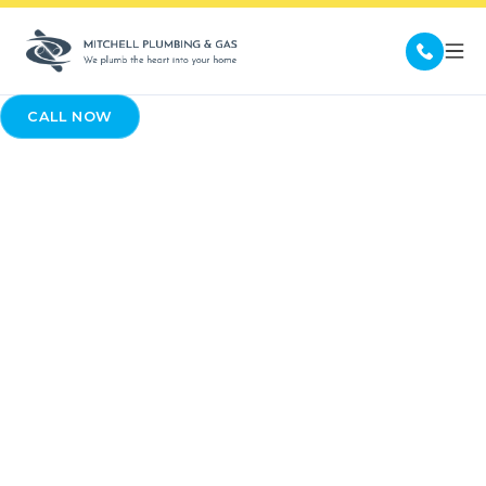
CALL NOW