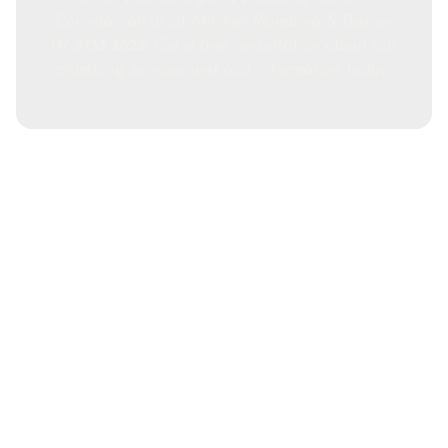
Corinda, call us at Mitchell Plumbing & Gas on
07 3733 3622. Get a free consultation about our
plumbing services and cost information today!