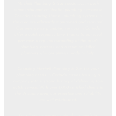
Mitchell Plumbing & Gas specialises in both
commercial and residential plumbing services in
Corinda, ensuring that all plumbing systems in
the area are efficiently maintained and repaired.
Our emergency plumbing services in Corinda
offer a quick response time, thanks to our local
presence, deep understanding of the area's
plumbing systems, and a team of skilled
plumbers who are always ready to help.
Choosing Mitchell Plumbing & Gas for your
plumbing needs in Corinda means trusting a
company with a strong history of delivering top-
notch service. With over 1,000 satisfied clients in
the Brisbane area, our expertise and reliability
are well-established.
For all your emergency plumbing needs in