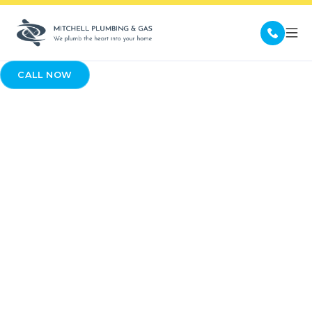
CALL NOW