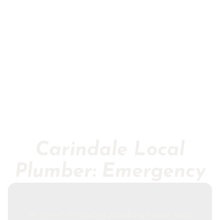
Carindale Local
Plumber: Emergency
As one of the leading
plumbing expert near