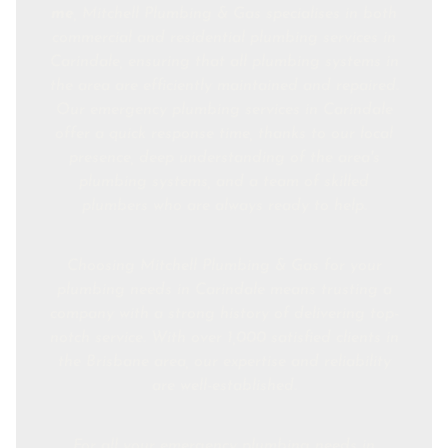
me
, Mitchell Plumbing & Gas specialises in both
commercial and residential plumbing services in
Carindale, ensuring that all plumbing systems in
the area are efficiently maintained and repaired.
Our emergency plumbing services in Carindale
offer a quick response time, thanks to our local
presence, deep understanding of the area's
plumbing systems, and a team of skilled
plumbers who are always ready to help.
Choosing Mitchell Plumbing & Gas for your
plumbing needs in Carindale means trusting a
company with a strong history of delivering top-
notch service. With over 1,000 satisfied clients in
the Brisbane area, our expertise and reliability
are well-established.
For all your emergency plumbing needs in