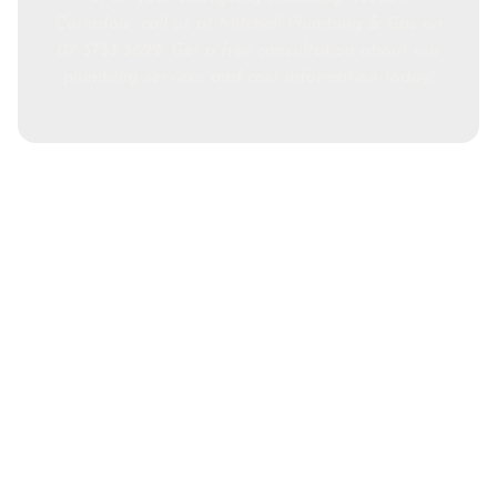
Carindale, call us at Mitchell Plumbing & Gas on
07 3733 3622. Get a free consultation about our
plumbing services and cost information today!