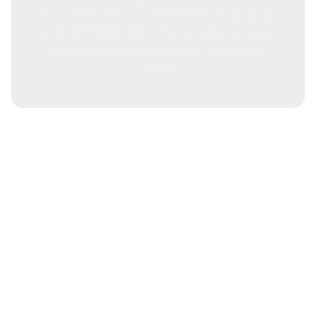
Bowen Hills, call us at Mitchell Plumbing & Gas
on 07 3733 3622. Get a free consultation about
our plumbing services and cost information
today!