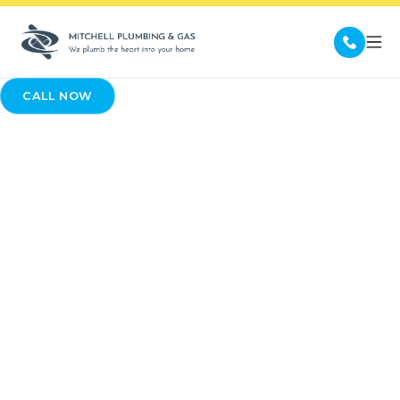
CALL NOW