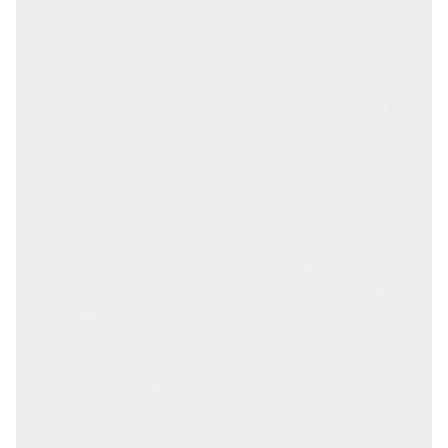
specialises in both commercial and residential
plumbing services in Bowen Hills, ensuring that
all plumbing systems in the area are efficiently
maintained and repaired. Our emergency
plumbing services in Bowen Hills offer a quick
response time, thanks to our local presence, deep
understanding of the area's plumbing systems,
and a team of skilled plumbers who are always
ready to help.
Choosing Mitchell Plumbing & Gas for your
plumbing needs in Bowen Hills means trusting a
company with a strong history of delivering top-
notch service. With over 1,000 satisfied clients in
the Brisbane area, our expertise and reliability
are well-established.
For all your emergency plumbing needs in