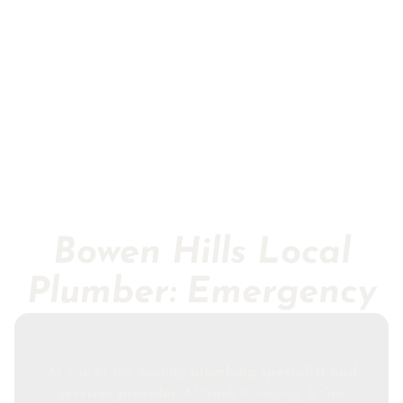
Bowen Hills Local
Plumber: Emergency
As one of the leading
plumbing specialist and
services provider
, Mitchell Plumbing & Gas