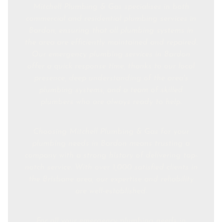
Mitchell Plumbing & Gas specialises in both
commercial and residential plumbing services in
Bardon, ensuring that all plumbing systems in
the area are efficiently maintained and repaired.
Our emergency plumbing services in Bardon
offer a quick response time, thanks to our local
presence, deep understanding of the area's
plumbing systems, and a team of skilled
plumbers who are always ready to help.
Choosing Mitchell Plumbing & Gas for your
plumbing needs in Bardon means trusting a
company with a strong history of delivering top-
notch service. With over 1,000 satisfied clients in
the Brisbane area, our expertise and reliability
are well-established.
For all your emergency plumbing needs in