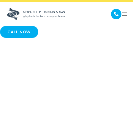
CALL NOW