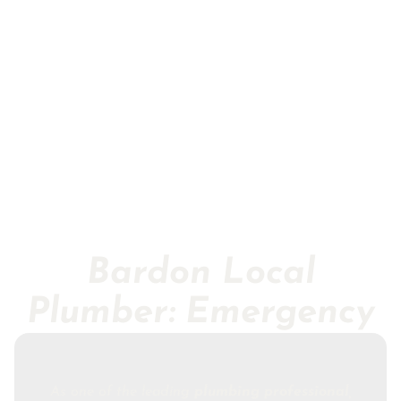
Bardon Local
Plumber: Emergency
As one of the leading
plumbing professional
,