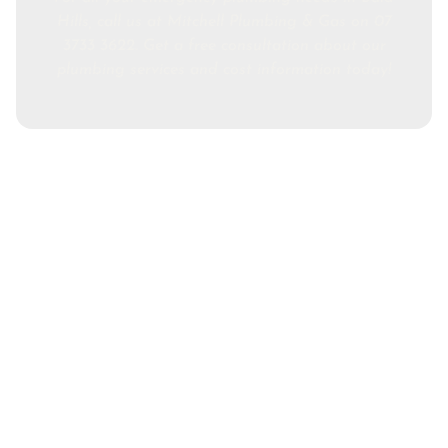
Hills, call us at Mitchell Plumbing & Gas on 07
3733 3622. Get a free consultation about our
plumbing services and cost information today!