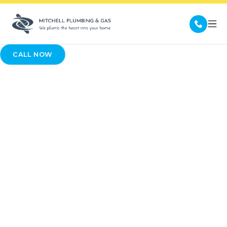
CALL NOW