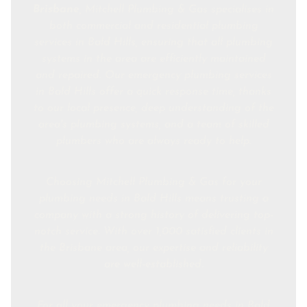
Brisbane
, Mitchell Plumbing & Gas specialises in
both commercial and residential plumbing
services in Bald Hills, ensuring that all plumbing
systems in the area are efficiently maintained
and repaired. Our emergency plumbing services
in Bald Hills offer a quick response time, thanks
to our local presence, deep understanding of the
area's plumbing systems, and a team of skilled
plumbers who are always ready to help.
Choosing Mitchell Plumbing & Gas for your
plumbing needs in Bald Hills means trusting a
company with a strong history of delivering top-
notch service. With over 1,000 satisfied clients in
the Brisbane area, our expertise and reliability
are well-established.
For all your emergency plumbing needs in Bald