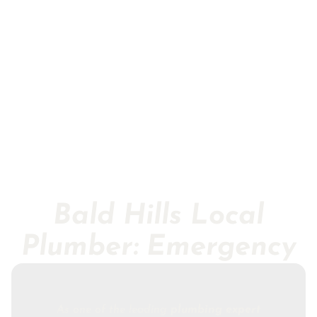
Bald Hills Local
Plumber: Emergency
As one of the leading
plumbing expert