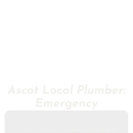
Ascot Local Plumber:
Emergency
As one of the leading
residential plumber in