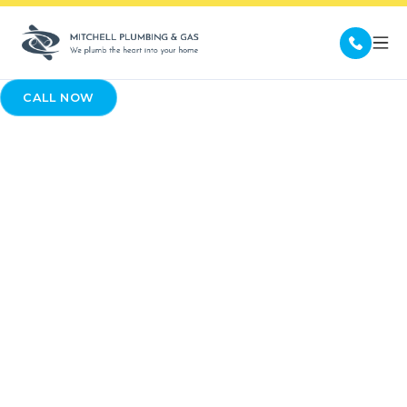
CALL NOW