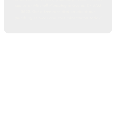
call us at Mitchell Plumbing & Gas on 07 3733
3622. Get a free consultation about our
plumbing services and cost information today!