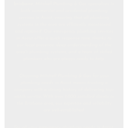
brisbane
, Mitchell Plumbing & Gas specialises in
both commercial and residential plumbing
services in Ascot, ensuring that all plumbing
systems in the area are efficiently maintained
and repaired. Our emergency plumbing services
in Ascot offer a quick response time, thanks to
our local presence, deep understanding of the
area's plumbing systems, and a team of skilled
plumbers who are always ready to help.
Choosing Mitchell Plumbing & Gas for your
plumbing needs in Ascot means trusting a
company with a strong history of delivering top-
notch service. With over 1,000 satisfied clients in
the Brisbane area, our expertise and reliability
are well-established.
For all your emergency plumbing needs in Ascot,