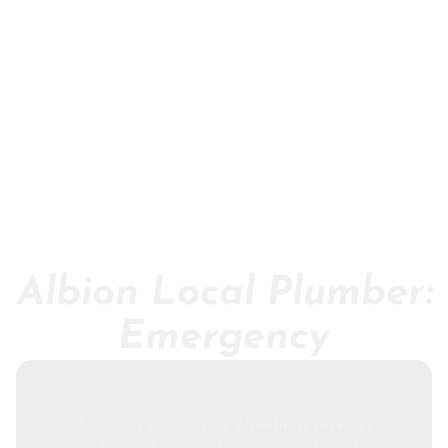
Albion Local Plumber:
Emergency
As one of the leading
plumbing services