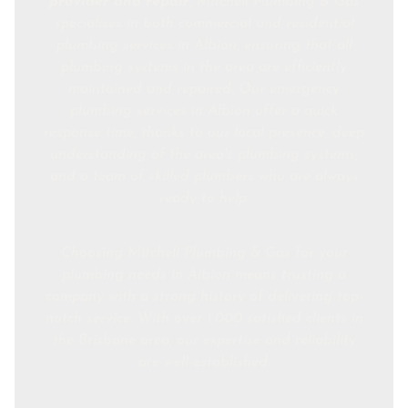
provider and repair
, Mitchell Plumbing & Gas
specialises in both commercial and residential
plumbing services in Albion, ensuring that all
plumbing systems in the area are efficiently
maintained and repaired. Our emergency
plumbing services in Albion offer a quick
response time, thanks to our local presence, deep
understanding of the area's plumbing systems,
and a team of skilled plumbers who are always
ready to help.
Choosing Mitchell Plumbing & Gas for your
plumbing needs in Albion means trusting a
company with a strong history of delivering top-
notch service. With over 1,000 satisfied clients in
the Brisbane area, our expertise and reliability
are well-established.