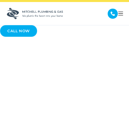
CALL NOW