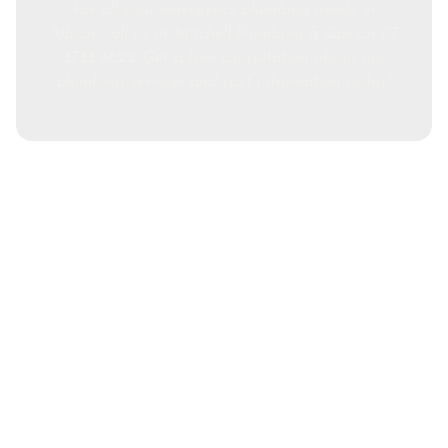
For all your emergency plumbing needs in
Albion, call us at Mitchell Plumbing & Gas on 07
3733 3622. Get a free consultation about our
plumbing services and cost information today!