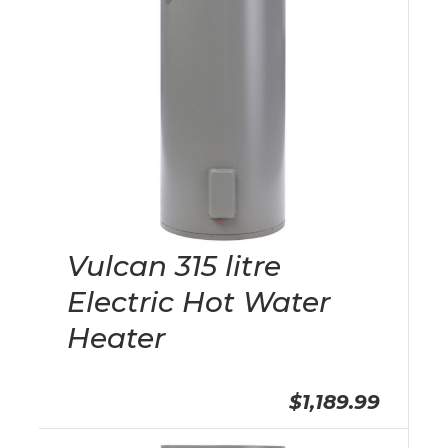
Vulcan 315 litre
Electric Hot Water
Heater
$1,189.99