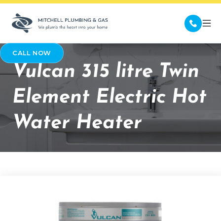
CALL NOW
Vulcan 315 litre Twin
Element Electric Hot
Water Heater