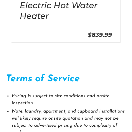
Electric Hot Water
Heater
$839.99
Terms of Service
Pricing is subject to site conditions and onsite
inspection.
Note: laundry, apartment, and cupboard installations
will likely require onsite quotation and may not be
subject to advertised pricing due to complexity of