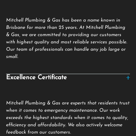
Mitchell Plumbing & Gas has been a name known in
Brisbane for more than 25 years. At Mitchell Plumbing
& Gas, we are committed to providing our customers
with highest quality and most reliable services possible.
Our team of professionals can handle any job large or
small.
Excellence Certificate
Mitchell Plumbing & Gas are experts that residents trust
when it comes to emergency maintenance. Our work
exceeds the highest standards when it comes to quality,
efficiency and affordability. We also actively welcome
feedback from our customers.