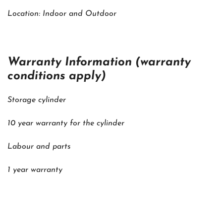
Location: Indoor and Outdoor
Warranty Information (warranty
conditions apply)
Storage cylinder
10 year warranty for the cylinder
Labour and parts
1 year warranty