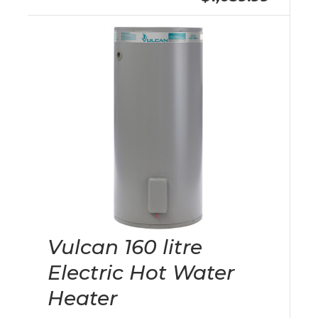
Vulcan 160 litre
Electric Hot Water
Heater