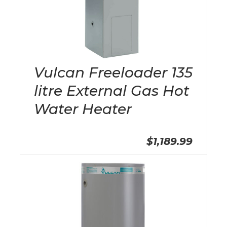
Vulcan Freeloader 135
litre External Gas Hot
Water Heater
$1,189.99