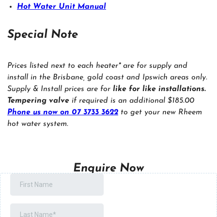
Hot Water Unit Manual
Special Note
Prices listed next to each heater* are for supply and
install in the Brisbane, gold coast and Ipswich areas only.
Supply & Install prices are for
like for like installations.
Tempering valve
if required is an additional $185.00
Phone us now on 07 3733 3622
to get your new Rheem
hot water system.
Enquire Now