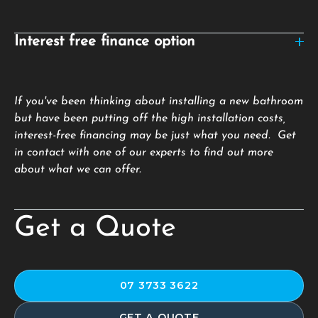
Interest free finance option
If you've been thinking about installing a new bathroom
but have been putting off the high installation costs,
interest-free financing may be just what you need. Get
in contact with one of our experts to find out more
about what we can offer.
Get a Quote
07 3733 3622
GET A QUOTE