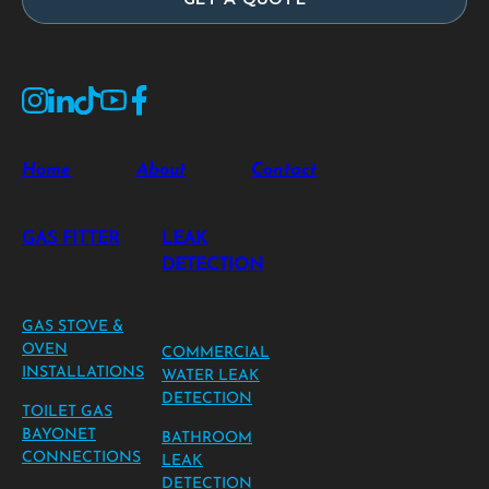
Home
About
Contact
GAS FITTER
LEAK
DETECTION
GAS STOVE &
OVEN
COMMERCIAL
INSTALLATIONS
WATER LEAK
DETECTION
TOILET GAS
BAYONET
BATHROOM
CONNECTIONS
LEAK
DETECTION