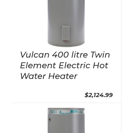
Vulcan 400 litre Twin
Element Electric Hot
Water Heater
$2,124.99