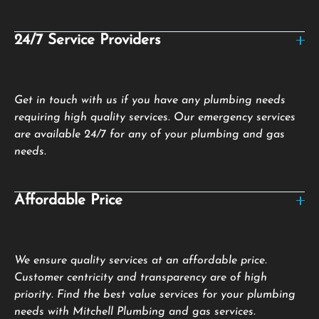
24/7 Service Providers
Get in touch with us if you have any plumbing needs
requiring high quality services. Our emergency services
are available 24/7 for any of your plumbing and gas
needs.
Affordable Price
We ensure quality services at an affordable price.
Customer centricity and transparency are of high
priority. Find the best value services for your plumbing
needs with Mitchell Plumbing and gas services.