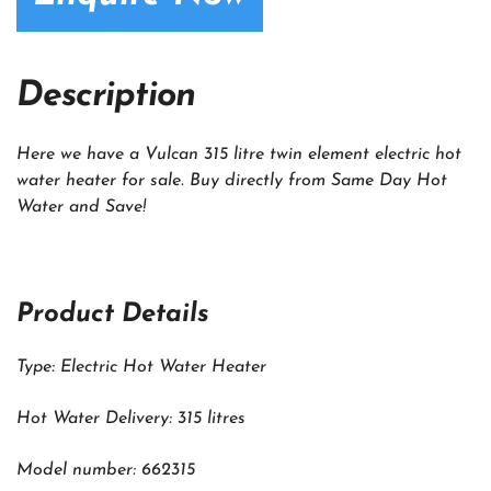
Description
Here we have a Vulcan 315 litre twin element electric hot
water heater for sale. Buy directly from Same Day Hot
Water and Save!
Product Details
Type: Electric Hot Water Heater
Hot Water Delivery: 315 litres
Model number: 662315