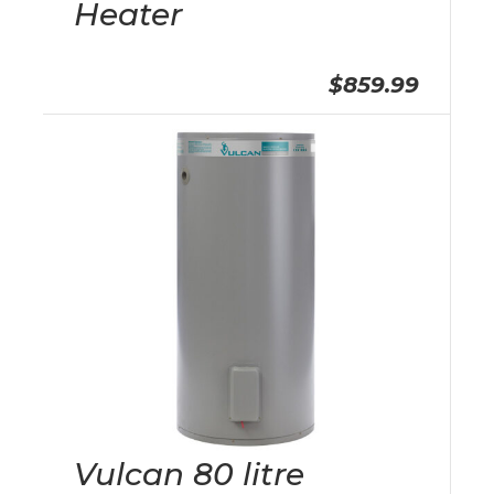
Heater
$859.99
Vulcan 80 litre