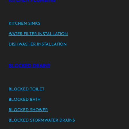
KITCHEN PLUMBING
KITCHEN SINKS
WATER FILTER INSTALLATION
DISHWASHER INSTALLATION
BLOCKED DRAINS
BLOCKED TOILET
BLOCKED BATH
BLOCKED SHOWER
BLOCKED STORMWATER DRAINS