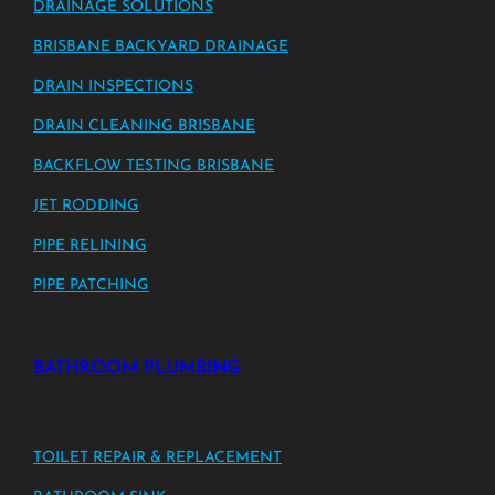
DRAINAGE SOLUTIONS
BRISBANE BACKYARD DRAINAGE
DRAIN INSPECTIONS
DRAIN CLEANING BRISBANE
BACKFLOW TESTING BRISBANE
JET RODDING
PIPE RELINING
PIPE PATCHING
BATHROOM PLUMBING
TOILET REPAIR & REPLACEMENT