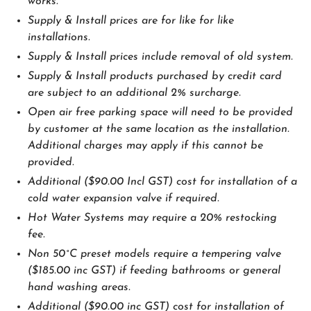
works.
Supply & Install prices are for like for like
installations.
Supply & Install prices include removal of old system.
Supply & Install products purchased by credit card
are subject to an additional 2% surcharge.
Open air free parking space will need to be provided
by customer at the same location as the installation.
Additional charges may apply if this cannot be
provided.
Additional ($90.00 Incl GST) cost for installation of a
cold water expansion valve if required.
Hot Water Systems may require a 20% restocking
fee.
Non 50˚C preset models require a tempering valve
($185.00 inc GST) if feeding bathrooms or general
hand washing areas.
Additional ($90.00 inc GST) cost for installation of