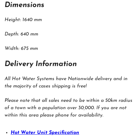
Dimensions
Height: 1640 mm
Depth: 640 mm
Width: 675 mm
Delivery Information
All Hot Water Systems have Nationwide delivery and in
the majority of cases shipping is free!
Please note that all sales need to be within a 50km radius
of a town with a population over 30,000. If you are not
within this area please phone for availability.
Hot Water Unit Specification