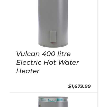
Vulcan 400 litre
Electric Hot Water
Heater
$1,679.99