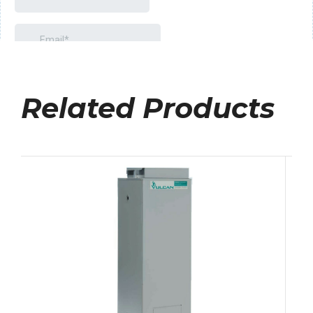
Related Products