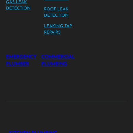
GAS LEAK
DETECTION
ROOF LEAK
DETECTION
LEAKING TAP
REPAIRS
EMERGENCY
COMMERCIAL
PLUMBER
PLUMBING