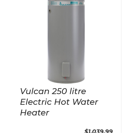
Vulcan 250 litre
Electric Hot Water
Heater
$1,039.99