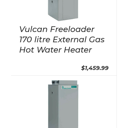
Vulcan Freeloader
170 litre External Gas
Hot Water Heater
$1,459.99