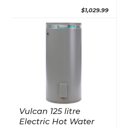
$1,029.99
Vulcan 125 litre
Electric Hot Water