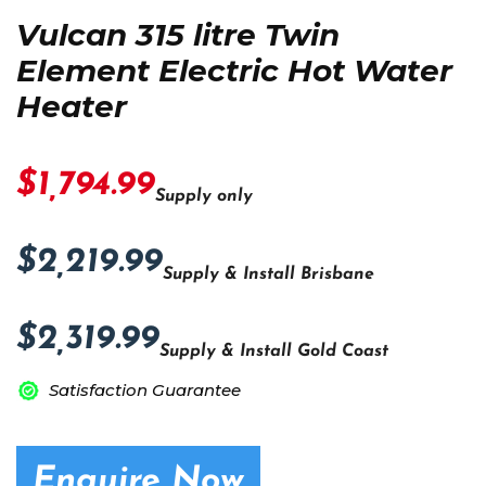
Vulcan 315 litre Twin
Element Electric Hot Water
Heater
$1,794.99
Supply only
$2,219.99
Supply & Install Brisbane
$2,319.99
Supply & Install Gold Coast
Satisfaction Guarantee
Enquire Now