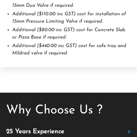
15mm Duo Valve if required.
Additional ($110.00 inc GST) cost for installation of
15mm Pressure Limiting Valve if required.
Additional ($80.00 inc GST) cost for Concrete Slab
or Pizza Base if required.
Additional ($440.00 inc GST) cost for safe tray and
Mildred valve if required.
Why Choose Us ?
25 Years Experience