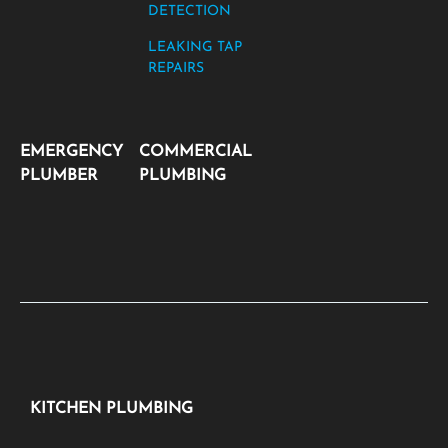
DETECTION
LEAKING TAP
REPAIRS
EMERGENCY
COMMERCIAL
PLUMBER
PLUMBING
KITCHEN PLUMBING