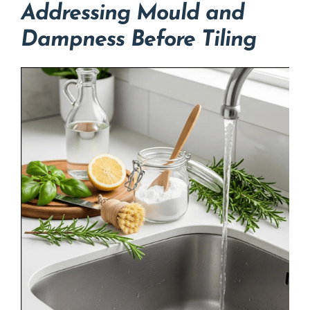
Addressing Mould and
Dampness Before Tiling