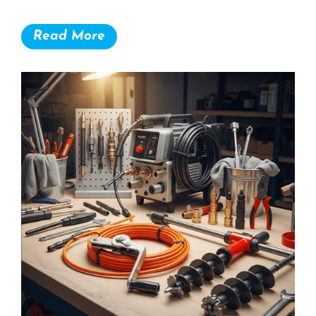
Read More