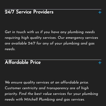
24/7 Service Providers
Get in touch with us if you have any plumbing needs
requiring high quality services. Our emergency services
are available 24/7 for any of your plumbing and gas
needs.
Affordable Price
We ensure quality services at an affordable price.
Customer centricity and transparency are of high
priority. Find the best value services for your plumbing
needs with Mitchell Plumbing and gas services.