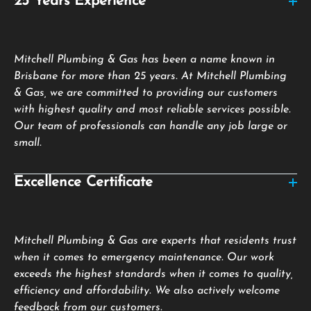
25 Years Experience
Mitchell Plumbing & Gas has been a name known in
Brisbane for more than 25 years. At Mitchell Plumbing
& Gas, we are committed to providing our customers
with highest quality and most reliable services possible.
Our team of professionals can handle any job large or
small.
Excellence Certificate
Mitchell Plumbing & Gas are experts that residents trust
when it comes to emergency maintenance. Our work
exceeds the highest standards when it comes to quality,
efficiency and affordability. We also actively welcome
feedback from our customers.