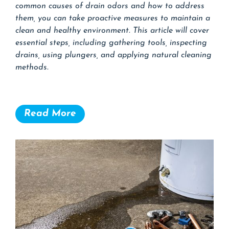
common causes of drain odors and how to address
them, you can take proactive measures to maintain a
clean and healthy environment. This article will cover
essential steps, including gathering tools, inspecting
drains, using plungers, and applying natural cleaning
methods.
Read More