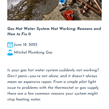
Gas Hot Water System Not Working: Reasons and
How to Fix It
June 18, 2025
Mitchel Plumbing Gas
Is your gas hot water system suddenly not working?
Don’t panic—you’re not alone, and it doesn’t always
mean an expensive repair. From a simple pilot light
issue to problems with the thermostat or gas supply,
there are a few common reasons your system might
stop heating water.