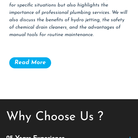
for specific situations but also highlights the
importance of professional plumbing services. We will
also discuss the benefits of hydro jetting, the safety
of chemical drain cleaners, and the advantages of
manual tools for routine maintenance.
Read More
Why Choose Us ?