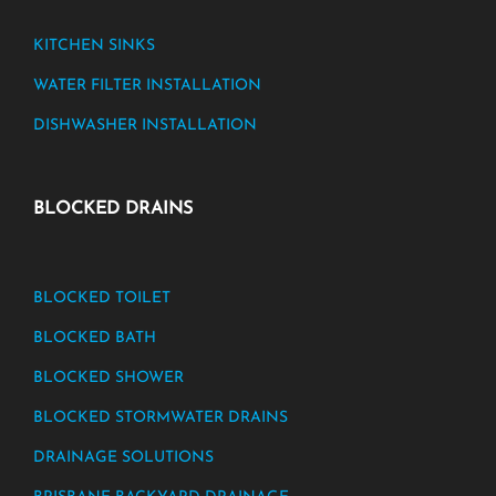
KITCHEN SINKS
WATER FILTER INSTALLATION
DISHWASHER INSTALLATION
BLOCKED DRAINS
BLOCKED TOILET
BLOCKED BATH
BLOCKED SHOWER
BLOCKED STORMWATER DRAINS
DRAINAGE SOLUTIONS