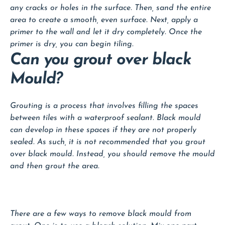
any cracks or holes in the surface. Then, sand the entire
area to create a smooth, even surface. Next, apply a
primer to the wall and let it dry completely. Once the
primer is dry, you can begin tiling.
Can you grout over black
Mould?
Grouting is a process that involves filling the spaces
between tiles with a waterproof sealant. Black mould
can develop in these spaces if they are not properly
sealed. As such, it is not recommended that you grout
over black mould. Instead, you should remove the mould
and then grout the area.
There are a few ways to remove black mould from