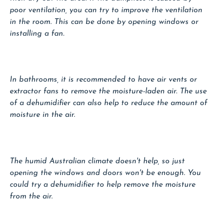
poor ventilation, you can try to improve the ventilation
in the room. This can be done by opening windows or
installing a fan.
In bathrooms, it is recommended to have air vents or
extractor fans to remove the moisture-laden air. The use
of a dehumidifier can also help to reduce the amount of
moisture in the air.
The humid Australian climate doesn't help, so just
opening the windows and doors won't be enough. You
could try a dehumidifier to help remove the moisture
from the air.