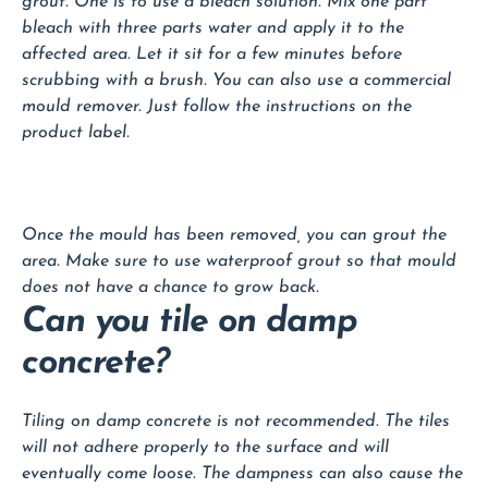
grout. One is to use a bleach solution. Mix one part
bleach with three parts water and apply it to the
affected area. Let it sit for a few minutes before
scrubbing with a brush. You can also use a commercial
mould remover. Just follow the instructions on the
product label.
Once the mould has been removed, you can grout the
area. Make sure to use waterproof grout so that mould
does not have a chance to grow back.
Can you tile on damp
concrete?
Tiling on damp concrete is not recommended. The tiles
will not adhere properly to the surface and will
eventually come loose. The dampness can also cause the