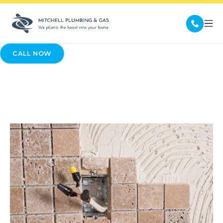
CALL NOW