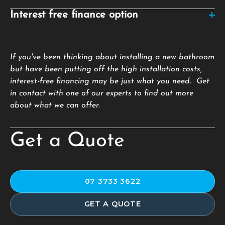
Interest free finance option
If you've been thinking about installing a new bathroom
but have been putting off the high installation costs,
interest-free financing may be just what you need. Get
in contact with one of our experts to find out more
about what we can offer.
Get a Quote
07 3733 3622
GET A QUOTE