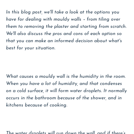
In this blog post, we'll take a look at the options you
have for dealing with mouldy walls – from tiling over
them to removing the plaster and starting from scratch.
We'll also discuss the pros and cons of each option so
that you can make an informed decision about what's
best for your situation.
What causes a mouldy wall is the humidity in the room.
When you have a lot of humidity, and that condenses
on a cold surface, it will form water droplets. It normally
occurs in the bathroom because of the shower, and in
kitchens because of cooking.
The water droplets will run down the wall, and if there’s