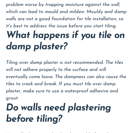
problem worse by trapping moisture against the wall,
which can lead to mould and mildew. Mouldy and damp
walls are not a good foundation for tile installation, so
it's best to address the issue before you start tiling.
What happens if you tile on
damp plaster?
Tiling over damp plaster is not recommended. The tiles
will not adhere properly to the surface and will
eventually come loose. The dampness can also cause the
tiles to crack and break. If you must tile over damp
plaster, make sure to use a waterproof adhesive and
grout.
Do walls need plastering
before tiling?