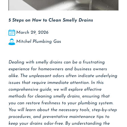
5 Steps on How to Clean Smelly Drains
March 29, 2026
Mitchel Plumbing Gas
Dealing with smelly drains can be a frustrating
experience for homeowners and business owners
alike. The unpleasant odors often indicate underlying
issues that require immediate attention. In this
comprehensive guide, we will explore effective
methods for cleaning smelly drains, ensuring that
you can restore freshness to your plumbing system.
You will learn about the necessary tools, step-by-step
procedures, and preventative maintenance tips to
keep your drains odor-free. By understanding the