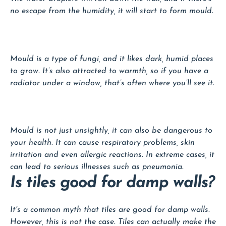
no escape from the humidity, it will start to form mould.
Mould is a type of fungi, and it likes dark, humid places
to grow. It’s also attracted to warmth, so if you have a
radiator under a window, that’s often where you’ll see it.
Mould is not just unsightly, it can also be dangerous to
your health. It can cause respiratory problems, skin
irritation and even allergic reactions. In extreme cases, it
can lead to serious illnesses such as pneumonia.
Is tiles good for damp walls?
It's a common myth that tiles are good for damp walls.
However, this is not the case. Tiles can actually make the