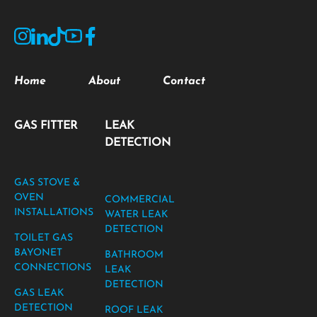
Home
About
Contact
GAS FITTER
LEAK
DETECTION
GAS STOVE &
OVEN
COMMERCIAL
INSTALLATIONS
WATER LEAK
DETECTION
TOILET GAS
BAYONET
BATHROOM
CONNECTIONS
LEAK
DETECTION
GAS LEAK
DETECTION
ROOF LEAK