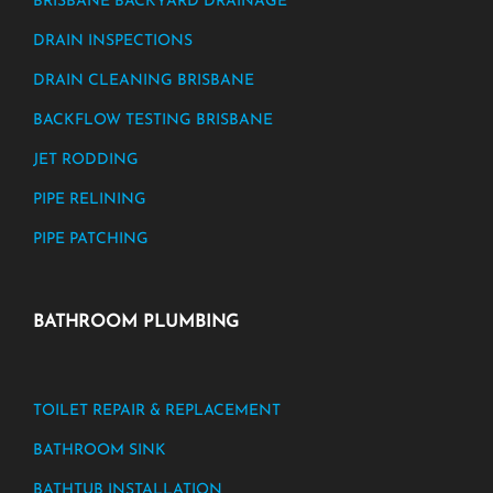
BRISBANE BACKYARD DRAINAGE
DRAIN INSPECTIONS
DRAIN CLEANING BRISBANE
BACKFLOW TESTING BRISBANE
JET RODDING
PIPE RELINING
PIPE PATCHING
BATHROOM PLUMBING
TOILET REPAIR & REPLACEMENT
BATHROOM SINK
BATHTUB INSTALLATION