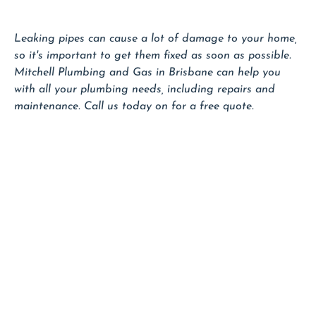
Leaking pipes can cause a lot of damage to your home,
so it's important to get them fixed as soon as possible.
Mitchell Plumbing and Gas in Brisbane can help you
with all your plumbing needs, including repairs and
maintenance. Call us today on for a free quote.