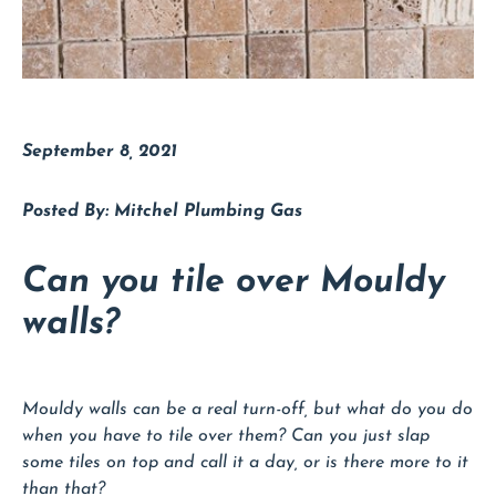
September 8, 2021
Mitchel Plumbing Gas
Can you tile over Mouldy
walls?
Mouldy walls can be a real turn-off, but what do you do
when you have to tile over them? Can you just slap
some tiles on top and call it a day, or is there more to it
than that?