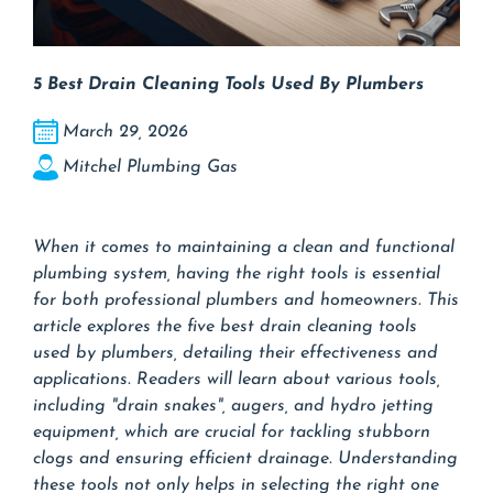
5 Best Drain Cleaning Tools Used By Plumbers
March 29, 2026
Mitchel Plumbing Gas
When it comes to maintaining a clean and functional
plumbing system, having the right tools is essential
for both professional plumbers and homeowners. This
article explores the five best drain cleaning tools
used by plumbers, detailing their effectiveness and
applications. Readers will learn about various tools,
including "drain snakes", augers, and hydro jetting
equipment, which are crucial for tackling stubborn
clogs and ensuring efficient drainage. Understanding
these tools not only helps in selecting the right one