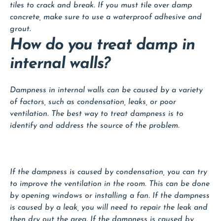
tiles to crack and break. If you must tile over damp
concrete, make sure to use a waterproof adhesive and
grout.
How do you treat damp in
internal walls?
Dampness in internal walls can be caused by a variety
of factors, such as condensation, leaks, or poor
ventilation. The best way to treat dampness is to
identify and address the source of the problem.
If the dampness is caused by condensation, you can try
to improve the ventilation in the room. This can be done
by opening windows or installing a fan. If the dampness
is caused by a leak, you will need to repair the leak and
then dry out the area. If the dampness is caused by