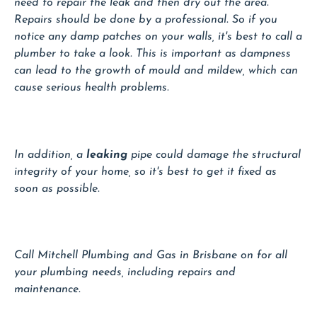
need to repair the leak and then dry out the area.
Repairs should be done by a professional. So if you
notice any damp patches on your walls, it's best to call a
plumber to take a look. This is important as dampness
can lead to the growth of mould and mildew, which can
cause serious health problems.
In addition, a
leaking
pipe could damage the structural
integrity of your home, so it's best to get it fixed as
soon as possible.
Call Mitchell Plumbing and Gas in Brisbane on for all
your plumbing needs, including repairs and
maintenance.