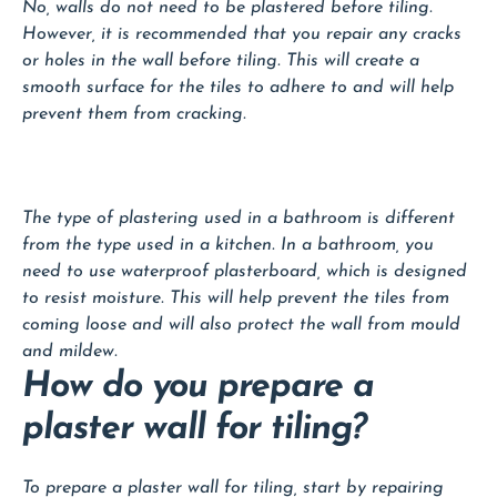
No, walls do not need to be plastered before tiling.
However, it is recommended that you repair any cracks
or holes in the wall before tiling. This will create a
smooth surface for the tiles to adhere to and will help
prevent them from cracking.
The type of plastering used in a bathroom is different
from the type used in a kitchen. In a bathroom, you
need to use waterproof plasterboard, which is designed
to resist moisture. This will help prevent the tiles from
coming loose and will also protect the wall from mould
and mildew.
How do you prepare a
plaster wall for tiling?
To prepare a plaster wall for tiling, start by repairing