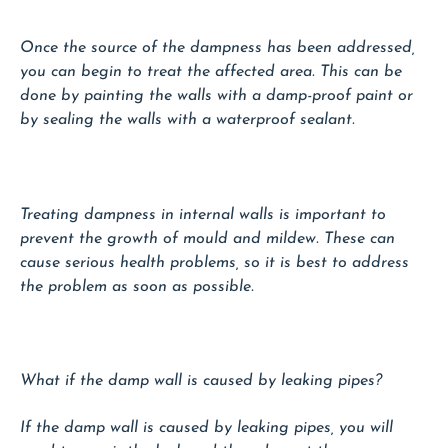
Once the source of the dampness has been addressed,
you can begin to treat the affected area. This can be
done by painting the walls with a damp-proof paint or
by sealing the walls with a waterproof sealant.
Treating dampness in internal walls is important to
prevent the growth of mould and mildew. These can
cause serious health problems, so it is best to address
the problem as soon as possible.
What if the damp wall is caused by leaking pipes?
If the damp wall is caused by leaking pipes, you will