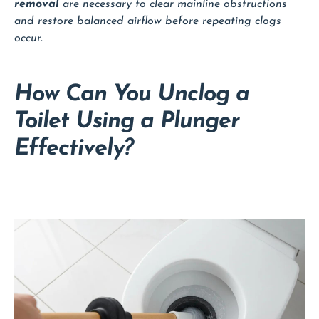
removal
are necessary to clear mainline obstructions
and restore balanced airflow before repeating clogs
occur.
How Can You Unclog a
Toilet Using a Plunger
Effectively?