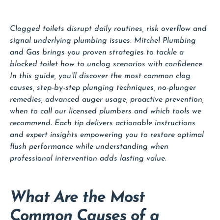
Clogged toilets disrupt daily routines, risk overflow and
signal underlying plumbing issues. Mitchel Plumbing
and Gas brings you proven strategies to tackle a
blocked toilet how to unclog scenarios with confidence.
In this guide, you’ll discover the most common clog
causes, step-by-step plunging techniques, no-plunger
remedies, advanced auger usage, proactive prevention,
when to call our licensed plumbers and which tools we
recommend. Each tip delivers actionable instructions
and expert insights empowering you to restore optimal
flush performance while understanding when
professional intervention adds lasting value.
What Are the Most
Common Causes of a