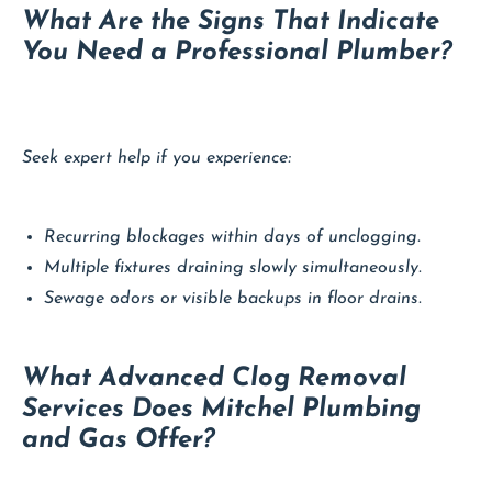
What Are the Signs That Indicate
You Need a Professional Plumber?
Seek expert help if you experience:
Recurring blockages within days of unclogging.
Multiple fixtures draining slowly simultaneously.
Sewage odors or visible backups in floor drains.
What Advanced Clog Removal
Services Does Mitchel Plumbing
and Gas Offer?