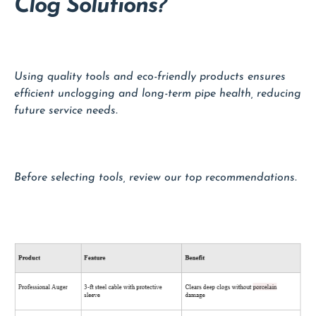
Clog Solutions?
Using quality tools and eco-friendly products ensures
efficient unclogging and long-term pipe health, reducing
future service needs.
Before selecting tools, review our top recommendations.