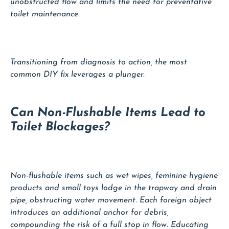
unobstructed flow and limits the need for preventative
toilet maintenance.
Transitioning from diagnosis to action, the most
common DIY fix leverages a plunger.
Can Non-Flushable Items Lead to
Toilet Blockages?
Non-flushable items such as wet wipes, feminine hygiene
products and small toys lodge in the trapway and drain
pipe, obstructing water movement. Each foreign object
introduces an additional anchor for debris,
compounding the risk of a full stop in flow. Educating