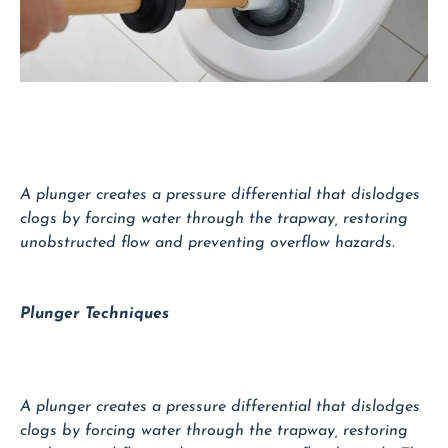
A plunger creates a pressure differential that dislodges
clogs by forcing water through the trapway, restoring
unobstructed flow and preventing overflow hazards.
Plunger Techniques
A plunger creates a pressure differential that dislodges
clogs by forcing water through the trapway, restoring