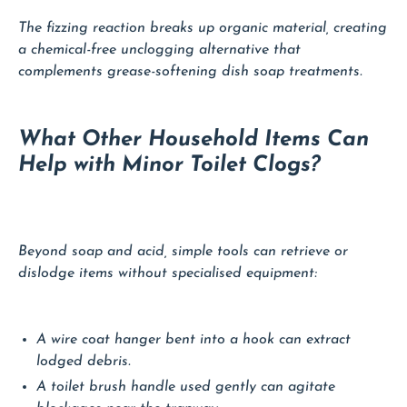
The fizzing reaction breaks up organic material, creating
a chemical-free unclogging alternative that
complements grease-softening dish soap treatments.
What Other Household Items Can
Help with Minor Toilet Clogs?
Beyond soap and acid, simple tools can retrieve or
dislodge items without specialised equipment:
A wire coat hanger bent into a hook can extract
lodged debris.
A toilet brush handle used gently can agitate