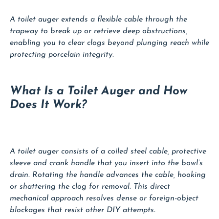
A toilet auger extends a flexible cable through the
trapway to break up or retrieve deep obstructions,
enabling you to clear clogs beyond plunging reach while
protecting porcelain integrity.
What Is a Toilet Auger and How
Does It Work?
A toilet auger consists of a coiled steel cable, protective
sleeve and crank handle that you insert into the bowl’s
drain. Rotating the handle advances the cable, hooking
or shattering the clog for removal. This direct
mechanical approach resolves dense or foreign-object
blockages that resist other DIY attempts.