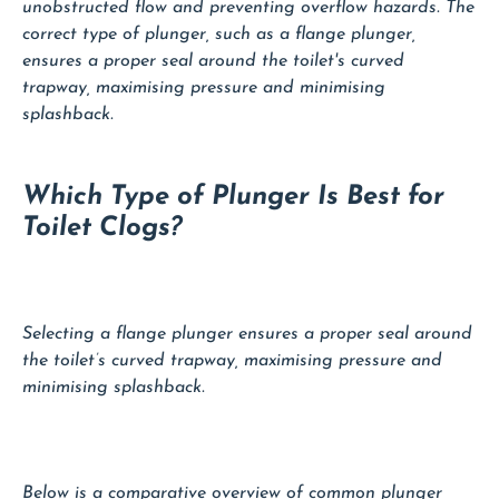
unobstructed flow and preventing overflow hazards. The
correct type of plunger, such as a flange plunger,
ensures a proper seal around the toilet's curved
trapway, maximising pressure and minimising
splashback.
Which Type of Plunger Is Best for
Toilet Clogs?
Selecting a flange plunger ensures a proper seal around
the toilet’s curved trapway, maximising pressure and
minimising splashback.
Below is a comparative overview of common plunger