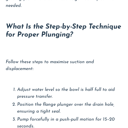
needed.
What Is the Step-by-Step Technique
for Proper Plunging?
Follow these steps to maximise suction and
displacement:
Adjust water level so the bowl is half full to aid
pressure transfer.
Position the flange plunger over the drain hole,
ensuring a tight seal.
Pump forcefully in a push-pull motion for 15–20
seconds.