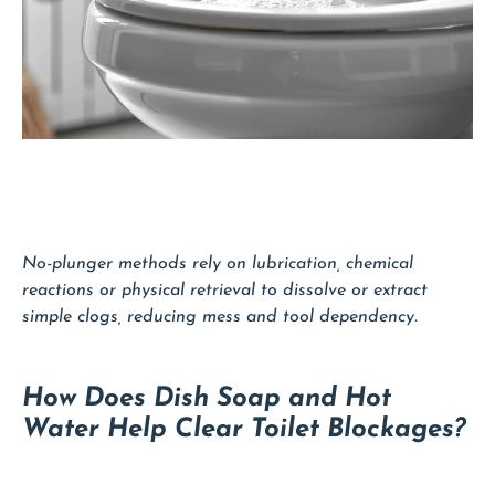
No-plunger methods rely on lubrication, chemical
reactions or physical retrieval to dissolve or extract
simple clogs, reducing mess and tool dependency.
How Does Dish Soap and Hot
Water Help Clear Toilet Blockages?