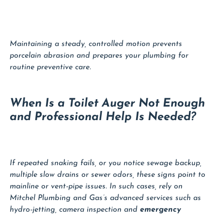
Maintaining a steady, controlled motion prevents
porcelain abrasion and prepares your plumbing for
routine preventive care.
When Is a Toilet Auger Not Enough
and Professional Help Is Needed?
If repeated snaking fails, or you notice sewage backup,
multiple slow drains or sewer odors, these signs point to
mainline or vent-pipe issues. In such cases, rely on
Mitchel Plumbing and Gas’s advanced services such as
hydro-jetting, camera inspection and
emergency