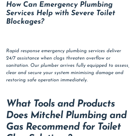
How Can Emergency Plumbing
Services Help with Severe Toilet
Blockages?
Rapid response emergency plumbing services deliver
24/7 assistance when clogs threaten overflow or
sanitation. Our plumber arrives fully equipped to assess,
clear and secure your system minimising damage and
restoring safe operation immediately.
What Tools and Products
Does Mitchel Plumbing and
Gas Recommend for Toilet