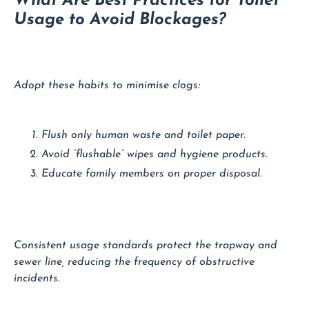
What Are Best Practices for Toilet
Usage to Avoid Blockages?
Adopt these habits to minimise clogs:
Flush only human waste and toilet paper.
Avoid “flushable” wipes and hygiene products.
Educate family members on proper disposal.
Consistent usage standards protect the trapway and
sewer line, reducing the frequency of obstructive
incidents.