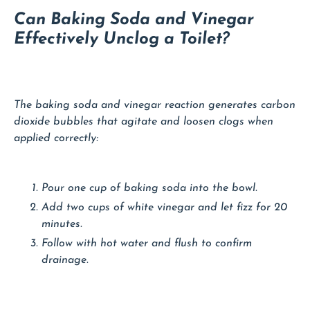
Can Baking Soda and Vinegar
Effectively Unclog a Toilet?
The baking soda and vinegar reaction generates carbon
dioxide bubbles that agitate and loosen clogs when
applied correctly:
Pour one cup of baking soda into the bowl.
Add two cups of white vinegar and let fizz for 20
minutes.
Follow with hot water and flush to confirm
drainage.