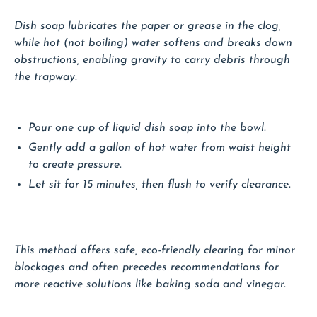
Dish soap lubricates the paper or grease in the clog,
while hot (not boiling) water softens and breaks down
obstructions, enabling gravity to carry debris through
the trapway.
Pour one cup of liquid dish soap into the bowl.
Gently add a gallon of hot water from waist height
to create pressure.
Let sit for 15 minutes, then flush to verify clearance.
This method offers safe, eco-friendly clearing for minor
blockages and often precedes recommendations for
more reactive solutions like baking soda and vinegar.