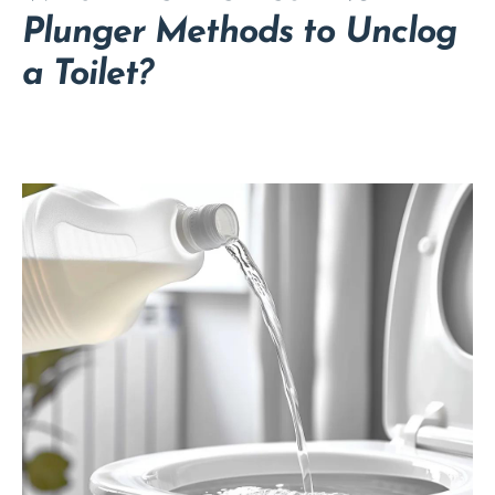
Plunger Methods to Unclog
a Toilet?