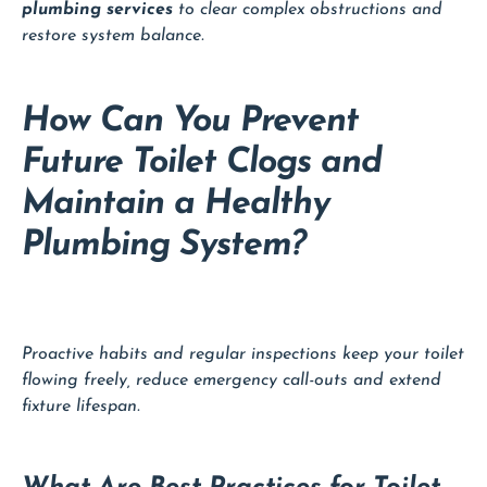
plumbing services
to clear complex obstructions and
restore system balance.
How Can You Prevent
Future Toilet Clogs and
Maintain a Healthy
Plumbing System?
Proactive habits and regular inspections keep your toilet
flowing freely, reduce emergency call-outs and extend
fixture lifespan.