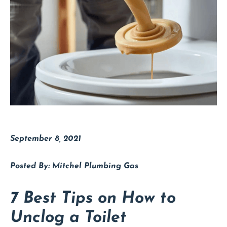
September 8, 2021
Mitchel Plumbing Gas
7 Best Tips on How to
Unclog a Toilet