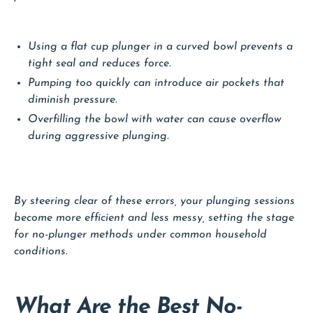
Using a flat cup plunger in a curved bowl prevents a
tight seal and reduces force.
Pumping too quickly can introduce air pockets that
diminish pressure.
Overfilling the bowl with water can cause overflow
during aggressive plunging.
By steering clear of these errors, your plunging sessions
become more efficient and less messy, setting the stage
for no-plunger methods under common household
conditions.
What Are the Best No-