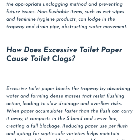
the appropriate unclogging method and preventing
future issues. Non-flushable items, such as wet wipes
and feminine hygiene products, can lodge in the
trapway and drain pipe, obstructing water movement.
How Does Excessive Toilet Paper
Cause Toilet Clogs?
Excessive toilet paper blocks the trapway by absorbing
water and forming dense masses that resist flushing
action, leading to slow drainage and overflow risks.
When paper accumulates faster than the flush can carry
it away, it compacts in the S-bend and sewer line,
creating a full blockage. Reducing paper use per flush
and opting for septic-safe varieties helps maintain