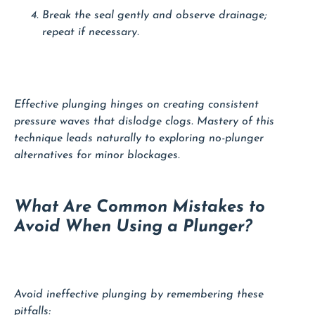
Break the seal gently and observe drainage;
repeat if necessary.
Effective plunging hinges on creating consistent
pressure waves that dislodge clogs. Mastery of this
technique leads naturally to exploring no-plunger
alternatives for minor blockages.
What Are Common Mistakes to
Avoid When Using a Plunger?
Avoid ineffective plunging by remembering these
pitfalls: