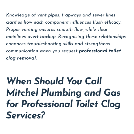
Knowledge of vent pipes, trapways and sewer lines
clarifies how each component influences flush efficacy.
Proper venting ensures smooth flow, while clear
mainlines avert backup. Recognising these relationships
enhances troubleshooting skills and strengthens
communication when you request
professional toilet
clog removal
.
When Should You Call
Mitchel Plumbing and Gas
for Professional Toilet Clog
Services?