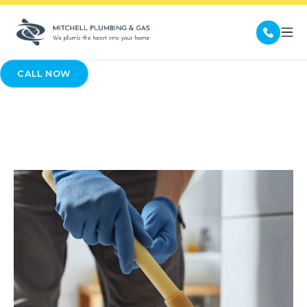
CALL NOW