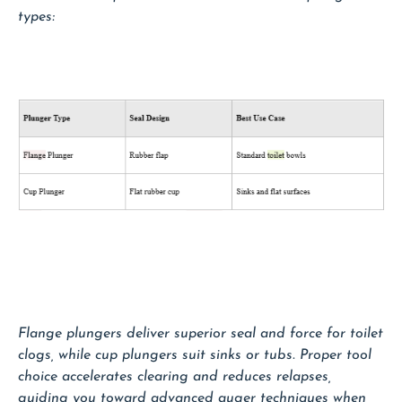
types:
Flange plungers deliver superior seal and force for toilet
clogs, while cup plungers suit sinks or tubs. Proper tool
choice accelerates clearing and reduces relapses,
guiding you toward advanced auger techniques when