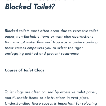
Blocked Toilet?
Blocked toilets most often occur due to excessive toilet
paper, non-flushable items or vent pipe obstructions
that disrupt water flow and trap waste, understanding
these causes empowers you to select the right
unclogging method and prevent recurrence.
Causes of Toilet Clogs
Toilet clogs are often caused by excessive toilet paper,
non-flushable items, or obstructions in vent pipes.
Understanding these causes is important for selecting