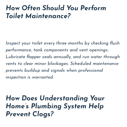
How Often Should You Perform
Toilet Maintenance?
Inspect your toilet every three months by checking flush
performance, tank components and vent openings.
Lubricate flapper seals annually, and run water through
vents to clear minor blockages. Scheduled maintenance
prevents buildup and signals when professional
inspection is warranted.
How Does Understanding Your
Home’s Plumbing System Help
Prevent Clogs?