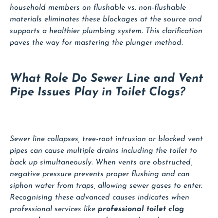
household members on flushable vs. non-flushable
materials eliminates these blockages at the source and
supports a healthier plumbing system. This clarification
paves the way for mastering the plunger method.
What Role Do Sewer Line and Vent
Pipe Issues Play in Toilet Clogs?
Sewer line collapses, tree-root intrusion or blocked vent
pipes can cause multiple drains including the toilet to
back up simultaneously. When vents are obstructed,
negative pressure prevents proper flushing and can
siphon water from traps, allowing sewer gases to enter.
Recognising these advanced causes indicates when
professional services like
professional toilet clog