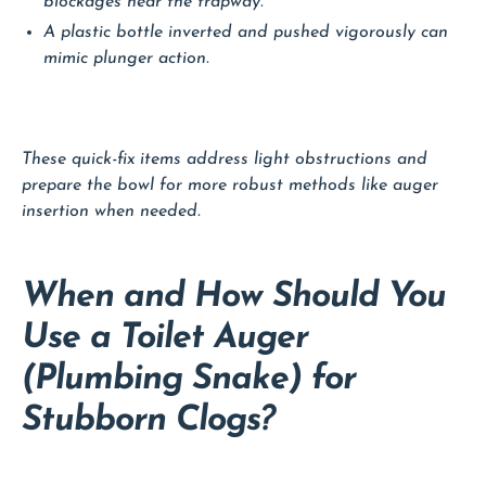
blockages near the trapway.
A plastic bottle inverted and pushed vigorously can
mimic plunger action.
These quick-fix items address light obstructions and
prepare the bowl for more robust methods like auger
insertion when needed.
When and How Should You
Use a Toilet Auger
(Plumbing Snake) for
Stubborn Clogs?