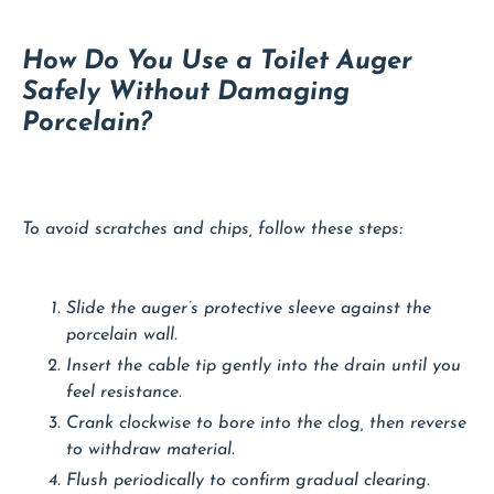
How Do You Use a Toilet Auger
Safely Without Damaging
Porcelain?
To avoid scratches and chips, follow these steps:
Slide the auger’s protective sleeve against the
porcelain wall.
Insert the cable tip gently into the drain until you
feel resistance.
Crank clockwise to bore into the clog, then reverse
to withdraw material.
Flush periodically to confirm gradual clearing.