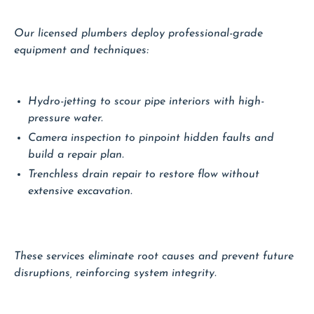
Our licensed plumbers deploy professional-grade
equipment and techniques:
Hydro-jetting to scour pipe interiors with high-
pressure water.
Camera inspection to pinpoint hidden faults and
build a repair plan.
Trenchless drain repair to restore flow without
extensive excavation.
These services eliminate root causes and prevent future
disruptions, reinforcing system integrity.