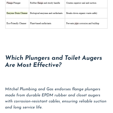
Which Plungers and Toilet Augers
Are Most Effective?
Mitchel Plumbing and Gas endorses flange plungers
made from durable EPDM rubber and closet augers
with corrosion-resistant cables, ensuring reliable suction
and long service life.