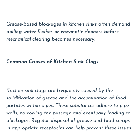
Grease-based blockages in kitchen sinks often demand
boiling water flushes or enzymatic cleaners before
mechanical clearing becomes necessary.
Common Causes of Kitchen Sink Clogs
Kitchen sink clogs are frequently caused by the
solidification of grease and the accumulation of food
particles within pipes. These substances adhere to pipe
walls, narrowing the passage and eventually leading to
blockages. Regular disposal of grease and food scraps
in appropriate receptacles can help prevent these issues.