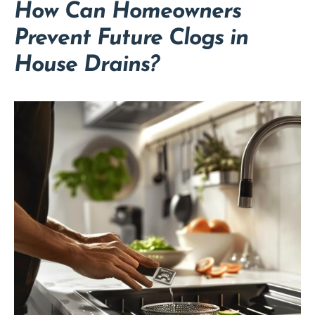
How Can Homeowners
Prevent Future Clogs in
House Drains?