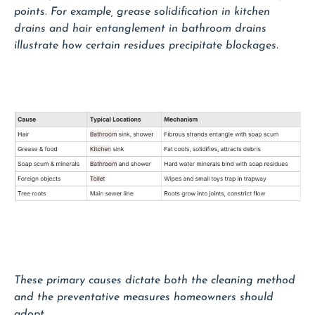
points. For example, grease solidification in kitchen
drains and hair entanglement in bathroom drains
illustrate how certain residues precipitate blockages.
These primary causes dictate both the cleaning method
and the preventative measures homeowners should
adopt.