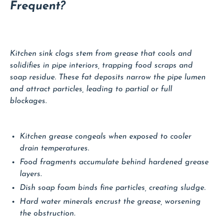
Frequent?
Kitchen sink clogs stem from grease that cools and
solidifies in pipe interiors, trapping food scraps and
soap residue. These fat deposits narrow the pipe lumen
and attract particles, leading to partial or full
blockages.
Kitchen grease congeals when exposed to cooler
drain temperatures.
Food fragments accumulate behind hardened grease
layers.
Dish soap foam binds fine particles, creating sludge.
Hard water minerals encrust the grease, worsening
the obstruction.