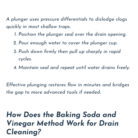
A plunger uses pressure differentials to dislodge clogs
quickly in most shallow traps.
Position the plunger seal over the drain opening.
Pour enough water to cover the plunger cup.
Push down firmly then pull up sharply in rapid
cycles.
Maintain seal and repeat until water drains freely.
Effective plunging restores flow in minutes and bridges
the gap to more advanced tools if needed.
How Does the Baking Soda and
Vinegar Method Work for Drain
Cleaning?