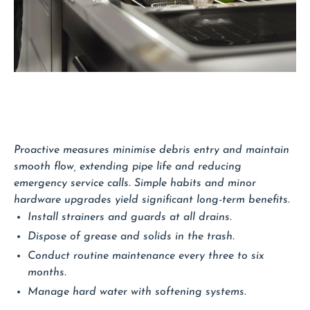
Proactive measures minimise debris entry and maintain
smooth flow, extending pipe life and reducing
emergency service calls. Simple habits and minor
hardware upgrades yield significant long-term benefits.
Install strainers and guards at all drains.
Dispose of grease and solids in the trash.
Conduct routine maintenance every three to six
months.
Manage hard water with softening systems.