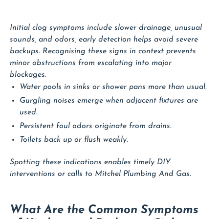
Initial clog symptoms include slower drainage, unusual
sounds, and odors, early detection helps avoid severe
backups. Recognising these signs in context prevents
minor obstructions from escalating into major
blockages.
Water pools in sinks or shower pans more than usual.
Gurgling noises emerge when adjacent fixtures are
used.
Persistent foul odors originate from drains.
Toilets back up or flush weakly.
Spotting these indications enables timely DIY
interventions or calls to Mitchel Plumbing And Gas.
What Are the Common Symptoms