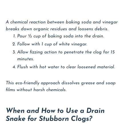
A chemical reaction between baking soda and vinegar
breaks down organic residues and loosens debris.
Pour ½ cup of baking soda into the drain.
Follow with 1 cup of white vinegar.
Allow fizzing action to penetrate the clog for 15
minutes.
Flush with hot water to clear loosened material.
This eco-friendly approach dissolves grease and soap
films without harsh chemicals.
When and How to Use a Drain
Snake for Stubborn Clogs?