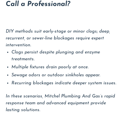
Call a Professional?
DIY methods suit early-stage or minor clogs; deep,
recurrent, or sewer-line blockages require expert
intervention.
Clogs persist despite plunging and enzyme
treatments.
Multiple fixtures drain poorly at once.
Sewage odors or outdoor sinkholes appear.
Recurring blockages indicate deeper system issues.
In these scenarios, Mitchel Plumbing And Gas’s rapid
response team and advanced equipment provide
lasting solutions.