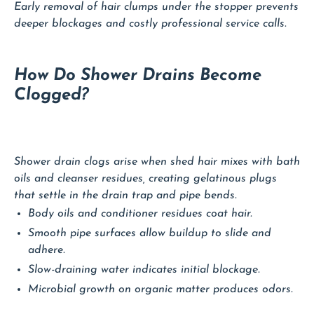
Early removal of hair clumps under the stopper prevents
deeper blockages and costly professional service calls.
How Do Shower Drains Become
Clogged?
Shower drain clogs arise when shed hair mixes with bath
oils and cleanser residues, creating gelatinous plugs
that settle in the drain trap and pipe bends.
Body oils and conditioner residues coat hair.
Smooth pipe surfaces allow buildup to slide and
adhere.
Slow-draining water indicates initial blockage.
Microbial growth on organic matter produces odors.