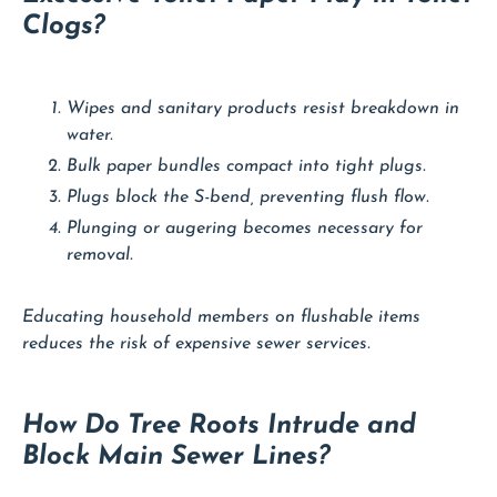
Clogs?
Wipes and sanitary products resist breakdown in
water.
Bulk paper bundles compact into tight plugs.
Plugs block the S-bend, preventing flush flow.
Plunging or augering becomes necessary for
removal.
Educating household members on flushable items
reduces the risk of expensive sewer services.
How Do Tree Roots Intrude and
Block Main Sewer Lines?