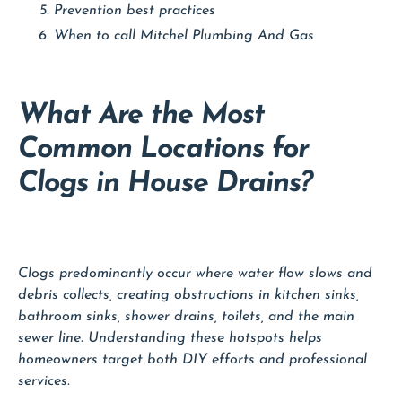
Prevention best practices
When to call Mitchel Plumbing And Gas
What Are the Most
Common Locations for
Clogs in House Drains?
Clogs predominantly occur where water flow slows and
debris collects, creating obstructions in kitchen sinks,
bathroom sinks, shower drains, toilets, and the main
sewer line. Understanding these hotspots helps
homeowners target both DIY efforts and professional
services.