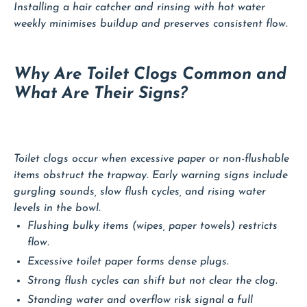
Installing a hair catcher and rinsing with hot water
weekly minimises buildup and preserves consistent flow.
Why Are Toilet Clogs Common and
What Are Their Signs?
Toilet clogs occur when excessive paper or non-flushable
items obstruct the trapway. Early warning signs include
gurgling sounds, slow flush cycles, and rising water
levels in the bowl.
Flushing bulky items (wipes, paper towels) restricts
flow.
Excessive toilet paper forms dense plugs.
Strong flush cycles can shift but not clear the clog.
Standing water and overflow risk signal a full