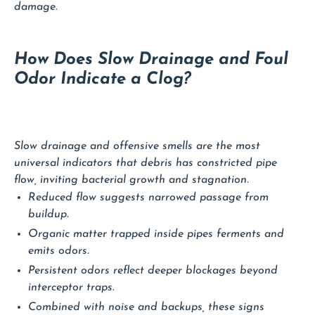
damage.
How Does Slow Drainage and Foul
Odor Indicate a Clog?
Slow drainage and offensive smells are the most
universal indicators that debris has constricted pipe
flow, inviting bacterial growth and stagnation.
Reduced flow suggests narrowed passage from
buildup.
Organic matter trapped inside pipes ferments and
emits odors.
Persistent odors reflect deeper blockages beyond
interceptor traps.
Combined with noise and backups, these signs