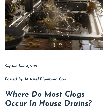
September 8, 2021
Mitchel Plumbing Gas
Where Do Most Clogs
Occur In House Drains?