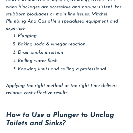
tools and household supplies, avoiding service fees
when blockages are accessible and non-persistent. For
stubborn blockages or main line issues, Mitchel
Plumbing And Gas offers specialised equipment and
expertise.
Plunging
Baking soda & vinegar reaction
Drain snake insertion
Boiling water flush
Knowing limits and calling a professional
Applying the right method at the right time delivers
reliable, cost-effective results.
How to Use a Plunger to Unclog
Toilets and Sinks?