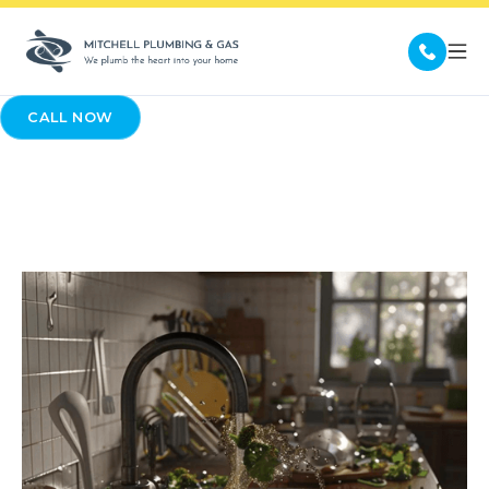
CALL NOW