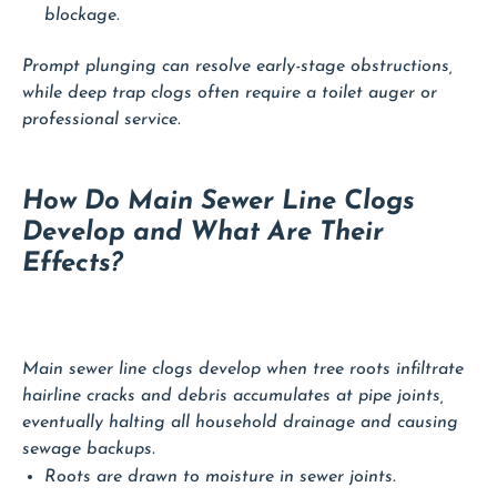
blockage.
Prompt plunging can resolve early-stage obstructions,
while deep trap clogs often require a toilet auger or
professional service.
How Do Main Sewer Line Clogs
Develop and What Are Their
Effects?
Main sewer line clogs develop when tree roots infiltrate
hairline cracks and debris accumulates at pipe joints,
eventually halting all household drainage and causing
sewage backups.
Roots are drawn to moisture in sewer joints.