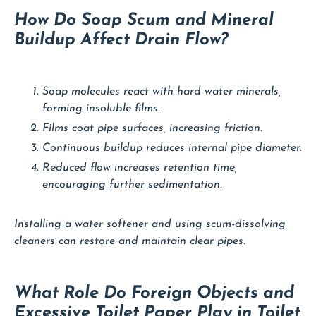
How Do Soap Scum and Mineral
Buildup Affect Drain Flow?
Soap molecules react with hard water minerals,
forming insoluble films.
Films coat pipe surfaces, increasing friction.
Continuous buildup reduces internal pipe diameter.
Reduced flow increases retention time,
encouraging further sedimentation.
Installing a water softener and using scum-dissolving
cleaners can restore and maintain clear pipes.
What Role Do Foreign Objects and
Excessive Toilet Paper Play in Toilet