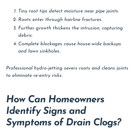
Tiny root tips detect moisture near pipe joints.
Roots enter through hairline fractures.
Further growth thickens the intrusion, capturing
debris.
Complete blockages cause house-wide backups
and lawn sinkholes.
Professional hydro-jetting severs roots and cleans joints
to eliminate re-entry risks.
How Can Homeowners
Identify Signs and
Symptoms of Drain Clogs?