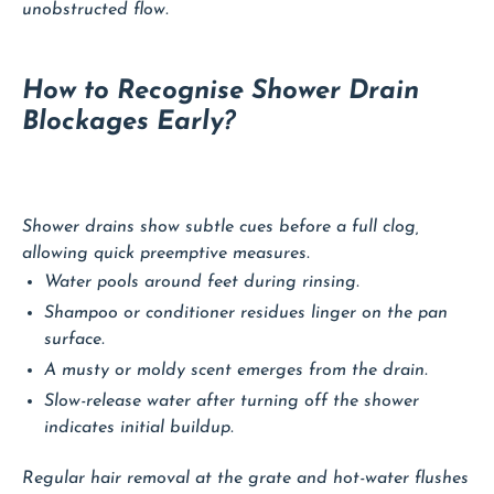
unobstructed flow.
How to Recognise Shower Drain
Blockages Early?
Shower drains show subtle cues before a full clog,
allowing quick preemptive measures.
Water pools around feet during rinsing.
Shampoo or conditioner residues linger on the pan
surface.
A musty or moldy scent emerges from the drain.
Slow-release water after turning off the shower
indicates initial buildup.
Regular hair removal at the grate and hot-water flushes