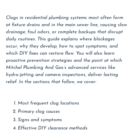
Clogs in residential plumbing systems most often form
at fixture drains and in the main sewer line, causing slow
drainage, foul odors, or complete backups that disrupt
daily routines. This guide explains where blockages
occur, why they develop, how to spot symptoms, and
which DIY fixes can restore flow. You will also learn
proactive prevention strategies and the point at which
Mitchel Plumbing And Gas’s advanced services like
hydro-jetting and camera inspections, deliver lasting
relief. In the sections that follow, we cover:
Most frequent clog locations
Primary clog causes
Signs and symptoms
Effective DIY clearance methods