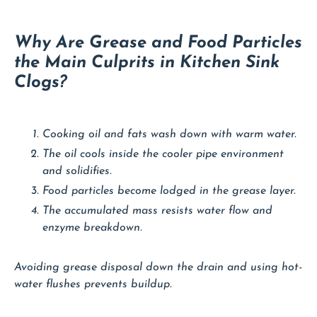
Why Are Grease and Food Particles
the Main Culprits in Kitchen Sink
Clogs?
Cooking oil and fats wash down with warm water.
The oil cools inside the cooler pipe environment
and solidifies.
Food particles become lodged in the grease layer.
The accumulated mass resists water flow and
enzyme breakdown.
Avoiding grease disposal down the drain and using hot-
water flushes prevents buildup.