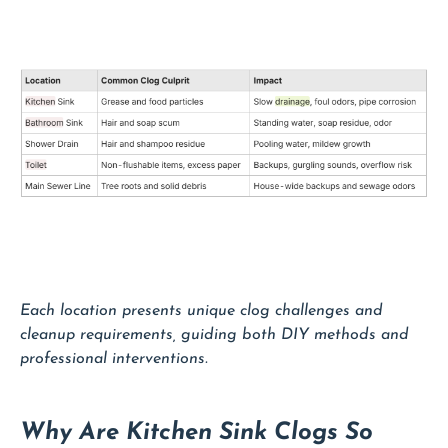
Each location presents unique clog challenges and
cleanup requirements, guiding both DIY methods and
professional interventions.
Why Are Kitchen Sink Clogs So