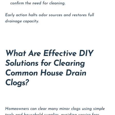
confirm the need for cleaning.
Early action halts odor sources and restores full
drainage capacity.
What Are Effective DIY
Solutions for Clearing
Common House Drain
Clogs?
Homeowners can clear many minor clogs using simple