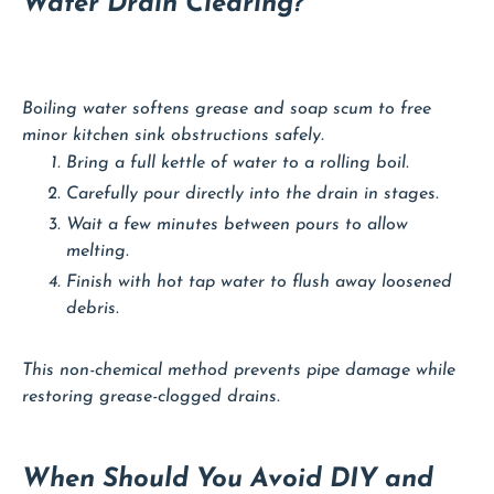
Water Drain Clearing?
Boiling water softens grease and soap scum to free
minor kitchen sink obstructions safely.
Bring a full kettle of water to a rolling boil.
Carefully pour directly into the drain in stages.
Wait a few minutes between pours to allow
melting.
Finish with hot tap water to flush away loosened
debris.
This non-chemical method prevents pipe damage while
restoring grease-clogged drains.
When Should You Avoid DIY and