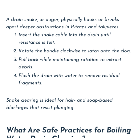
A drain snake, or auger, physically hooks or breaks
apart deeper obstructions in P-traps and tailpieces.
Insert the snake cable into the drain until
resistance is felt.
Rotate the handle clockwise to latch onto the clog.
Pull back while maintaining rotation to extract
debris.
Flush the drain with water to remove residual
fragments.
Snake clearing is ideal for hair- and soap-based
blockages that resist plunging.
What Are Safe Practices for Boiling