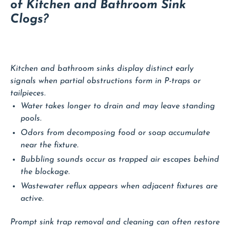
of Kitchen and Bathroom Sink
Clogs?
Kitchen and bathroom sinks display distinct early
signals when partial obstructions form in P-traps or
tailpieces.
Water takes longer to drain and may leave standing
pools.
Odors from decomposing food or soap accumulate
near the fixture.
Bubbling sounds occur as trapped air escapes behind
the blockage.
Wastewater reflux appears when adjacent fixtures are
active.
Prompt sink trap removal and cleaning can often restore