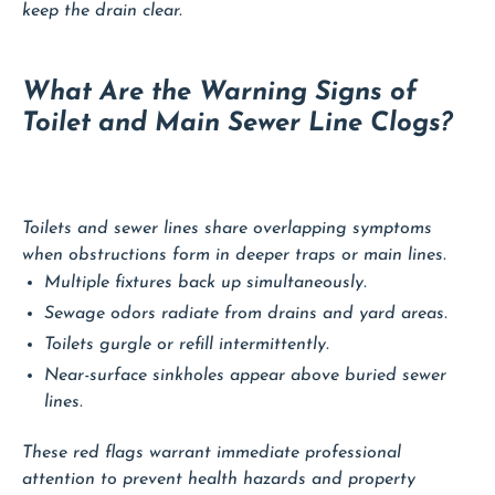
keep the drain clear.
What Are the Warning Signs of
Toilet and Main Sewer Line Clogs?
Toilets and sewer lines share overlapping symptoms
when obstructions form in deeper traps or main lines.
Multiple fixtures back up simultaneously.
Sewage odors radiate from drains and yard areas.
Toilets gurgle or refill intermittently.
Near-surface sinkholes appear above buried sewer
lines.
These red flags warrant immediate professional
attention to prevent health hazards and property