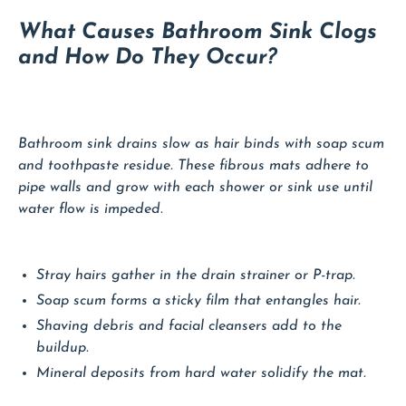
What Causes Bathroom Sink Clogs
and How Do They Occur?
Bathroom sink drains slow as hair binds with soap scum
and toothpaste residue. These fibrous mats adhere to
pipe walls and grow with each shower or sink use until
water flow is impeded.
Stray hairs gather in the drain strainer or P-trap.
Soap scum forms a sticky film that entangles hair.
Shaving debris and facial cleansers add to the
buildup.
Mineral deposits from hard water solidify the mat.