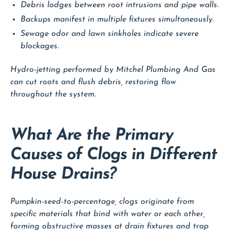
Debris lodges between root intrusions and pipe walls.
Backups manifest in multiple fixtures simultaneously.
Sewage odor and lawn sinkholes indicate severe
blockages.
Hydro-jetting performed by Mitchel Plumbing And Gas
can cut roots and flush debris, restoring flow
throughout the system.
What Are the Primary
Causes of Clogs in Different
House Drains?
Pumpkin-seed-to-percentage, clogs originate from
specific materials that bind with water or each other,
forming obstructive masses at drain fixtures and trap