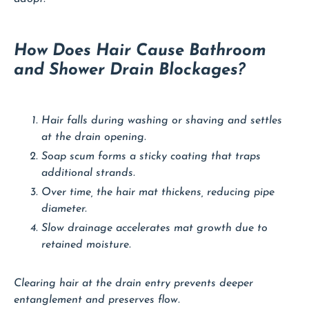
How Does Hair Cause Bathroom
and Shower Drain Blockages?
Hair falls during washing or shaving and settles
at the drain opening.
Soap scum forms a sticky coating that traps
additional strands.
Over time, the hair mat thickens, reducing pipe
diameter.
Slow drainage accelerates mat growth due to
retained moisture.
Clearing hair at the drain entry prevents deeper
entanglement and preserves flow.